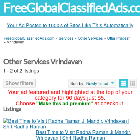
FreeGlobalClassifiedAds.
Your Ad Posted to 1000's of Sites Like This Automatically
FreeGlobalClassifiedAds.com
»
Services
»
Other Services
»
Uttar Pradesh
»
Vrindavan
Other Services Vrindavan
1 - 2 of 2 listings
Show filters
Sort by:
Newly listed
Your ad featured and highlighted at the top of your
category for 90 days just $5.
"Make this ad premium"
Choose
at checkout.
Listings
Best Time to Visit Radha Raman Ji Mandir,
Vrindavan | Shri Radha Raman