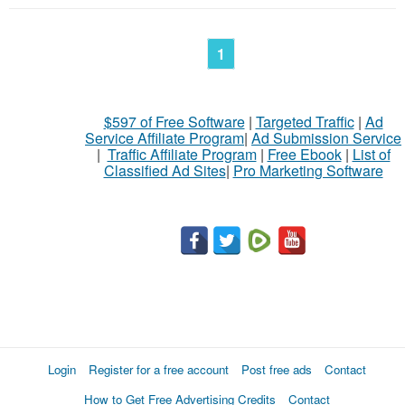
1
$597 of Free Software
|
Targeted Traffic
|
Ad
Service Affiliate Program
|
Ad Submission Service
|
Traffic Affiliate Program
|
Free Ebook
|
List of
Classified Ad Sites
|
Pro Marketing Software
Login
Register for a free account
Post free ads
Contact
How to Get Free Advertising Credits
Contact