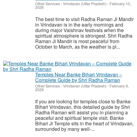
Other Services
-
Vrindavan (Uttar Pradesh)
-
February 10,
2026
The best time to visit Radha Raman Ji Mandir
in Vrindavan is in the early mornings and
during major Vaishnav festivals when the
spiritual atmosphere is strongest. Shri Radha
Raman Ji Mandir is most peaceful from
October to March, as the weather is pl...
Temples Near Banke Bihari Vrindavan –
Complete Guide by Shri Radha Raman
Other Services
-
Vrindavan (Uttar Pradesh)
-
February 9,
2026
If you are looking for temples close to Banke
Bihari Vrindavan, this detailed guide by Shri
Radha Raman will assist you in planning a
peaceful and spiritual temple visit. Banke
Bihari Ji Temple sits in the heart of Vrindavan,
surrounded by many well-...