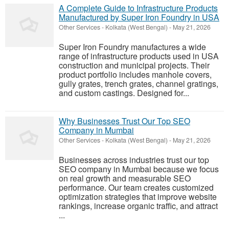
A Complete Guide to Infrastructure Products
Manufactured by Super Iron Foundry in USA
Other Services
-
Kolkata (West Bengal)
-
May 21, 2026
Super Iron Foundry manufactures a wide
range of infrastructure products used in USA
construction and municipal projects. Their
product portfolio includes manhole covers,
gully grates, trench grates, channel gratings,
and custom castings. Designed for...
Why Businesses Trust Our Top SEO
Company in Mumbai
Other Services
-
Kolkata (West Bengal)
-
May 21, 2026
Businesses across industries trust our top
SEO company in Mumbai because we focus
on real growth and measurable SEO
performance. Our team creates customized
optimization strategies that improve website
rankings, increase organic traffic, and attract
...