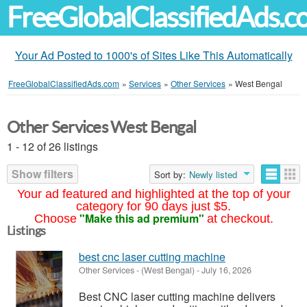
FreeGlobalClassifiedAds.
Your Ad Posted to 1000's of Sites Like This Automatically
FreeGlobalClassifiedAds.com
»
Services
»
Other Services
»
West Bengal
Other Services West Bengal
1 - 12 of 26 listings
Show filters
Sort by:
Newly listed
Your ad featured and highlighted at the top of your
category for 90 days just $5.
"Make this ad premium"
Choose
at checkout.
Listings
best cnc laser cutting machine
Other Services
-
(West Bengal)
-
July 16, 2026
Best CNC laser cutting machine delivers