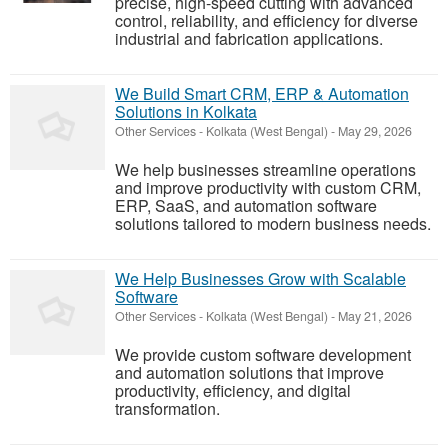
precise, high-speed cutting with advanced
control, reliability, and efficiency for diverse
industrial and fabrication applications.
We Build Smart CRM, ERP & Automation
Solutions in Kolkata
Other Services
-
Kolkata (West Bengal)
-
May 29, 2026
We help businesses streamline operations
and improve productivity with custom CRM,
ERP, SaaS, and automation software
solutions tailored to modern business needs.
We Help Businesses Grow with Scalable
Software
Other Services
-
Kolkata (West Bengal)
-
May 21, 2026
We provide custom software development
and automation solutions that improve
productivity, efficiency, and digital
transformation.