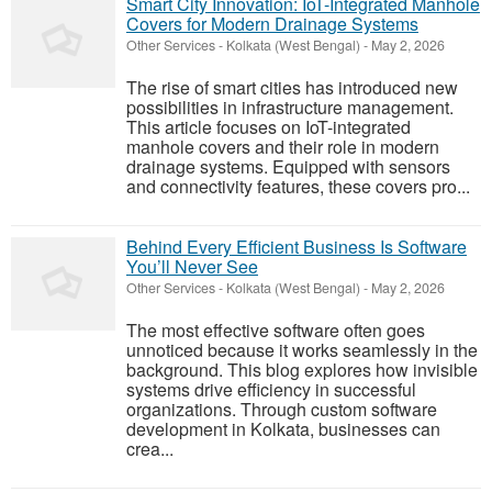
Smart City Innovation: IoT-Integrated Manhole
Covers for Modern Drainage Systems
Other Services
-
Kolkata (West Bengal)
-
May 2, 2026
The rise of smart cities has introduced new
possibilities in infrastructure management.
This article focuses on IoT-integrated
manhole covers and their role in modern
drainage systems. Equipped with sensors
and connectivity features, these covers pro...
Behind Every Efficient Business Is Software
You’ll Never See
Other Services
-
Kolkata (West Bengal)
-
May 2, 2026
The most effective software often goes
unnoticed because it works seamlessly in the
background. This blog explores how invisible
systems drive efficiency in successful
organizations. Through custom software
development in Kolkata, businesses can
crea...