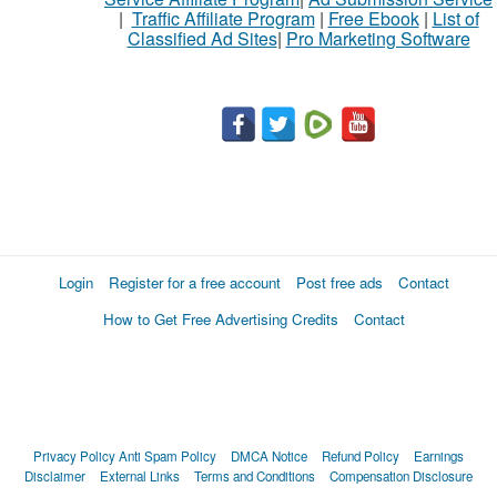
|
Traffic Affiliate Program
|
Free Ebook
|
List of
Classified Ad Sites
|
Pro Marketing Software
Login
Register for a free account
Post free ads
Contact
How to Get Free Advertising Credits
Contact
Privacy Policy
Anti Spam Policy
DMCA Notice
Refund Policy
Earnings
Disclaimer
External Links
Terms and Conditions
Compensation Disclosure