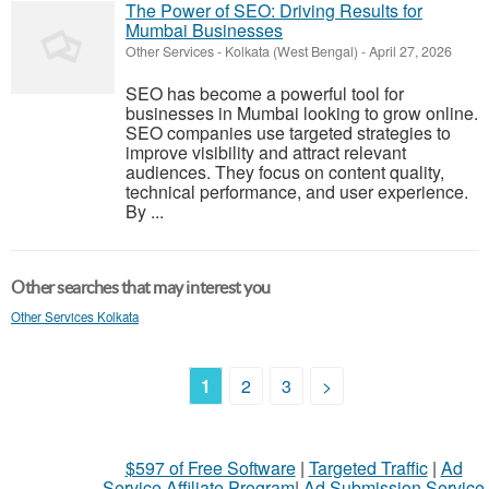
The Power of SEO: Driving Results for
Mumbai Businesses
Other Services
-
Kolkata (West Bengal)
-
April 27, 2026
SEO has become a powerful tool for
businesses in Mumbai looking to grow online.
SEO companies use targeted strategies to
improve visibility and attract relevant
audiences. They focus on content quality,
technical performance, and user experience.
By ...
Other searches that may interest you
Other Services Kolkata
1
2
3
>
$597 of Free Software
|
Targeted Traffic
|
Ad
Service Affiliate Program
|
Ad Submission Service