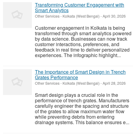
Transforming Customer Engagement with
Smart Analytics
Other Services
-
Kolkata (West Bengal)
-
April 30, 2026
Customer engagement in Kolkata is being
transformed through smart analytics powered
by data science. Businesses can now track
customer interactions, preferences, and
feedback in real time to deliver personalized
experiences. The infographic highlight...
The Importance of Smart Design in Trench
Grates Performance
Other Services
-
Kolkata (West Bengal)
-
April 28, 2026
Smart design plays a crucial role in the
performance of trench grates. Manufacturers
carefully engineer the spacing and structure
of the grates to allow maximum water flow
while preventing debris from entering
drainage systems. This balance ensures e...