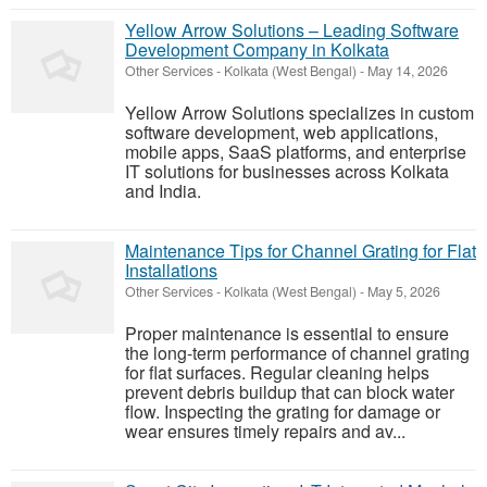
Yellow Arrow Solutions – Leading Software
Development Company in Kolkata
Other Services
-
Kolkata (West Bengal)
-
May 14, 2026
Yellow Arrow Solutions specializes in custom
software development, web applications,
mobile apps, SaaS platforms, and enterprise
IT solutions for businesses across Kolkata
and India.
Maintenance Tips for Channel Grating for Flat
Installations
Other Services
-
Kolkata (West Bengal)
-
May 5, 2026
Proper maintenance is essential to ensure
the long-term performance of channel grating
for flat surfaces. Regular cleaning helps
prevent debris buildup that can block water
flow. Inspecting the grating for damage or
wear ensures timely repairs and av...