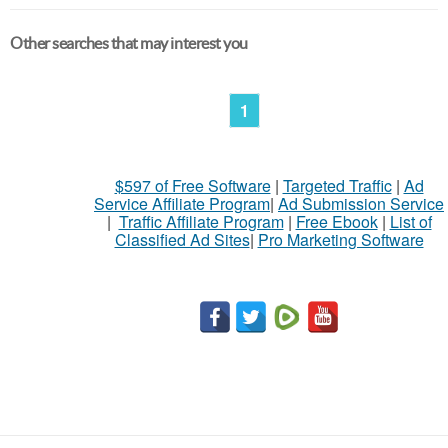
Other searches that may interest you
1
$597 of Free Software
|
Targeted Traffic
|
Ad
Service Affiliate Program
|
Ad Submission Service
|
Traffic Affiliate Program
|
Free Ebook
|
List of
Classified Ad Sites
|
Pro Marketing Software