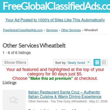
FreeGlobalClassifiedAds.
Your Ad Posted to 1000's of Sites Like This Automatically
FreeGlobalClassifiedAds.com
»
Services
»
Other Services
»
Wheatbelt
Other Services Wheatbelt
1 - 6 of 6 listings
Show filters
Sort by:
Newly listed
Your ad featured and highlighted at the top of your
category for 90 days just $5.
"Make this ad premium"
Choose
at checkout.
Listings
Italian Restaurant Santa Cruz – Authentic
Italian Cuisine & Warm Dining Experience
Other Services
-
Tea Tree Gully (Wheatbelt)
-
May 21, 2026