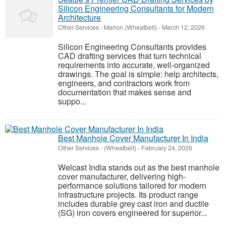
Silicon Engineering Consultants for Modern
Architecture
Other Services
-
Marion (Wheatbelt)
-
March 12, 2026
Silicon Engineering Consultants provides
CAD drafting services that turn technical
requirements into accurate, well-organized
drawings. The goal is simple: help architects,
engineers, and contractors work from
documentation that makes sense and
suppo...
Best Manhole Cover Manufacturer In India
Other Services
-
(Wheatbelt)
-
February 24, 2026
Welcast India stands out as the best manhole
cover manufacturer, delivering high-
performance solutions tailored for modern
infrastructure projects. Its product range
includes durable grey cast iron and ductile
(SG) iron covers engineered for superior...