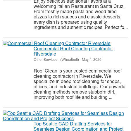
Enjoy delicious traditional flavors at a
welcoming Italian Restaurant in Santa Cruz.
From freshly made pasta and wood-fired
pizzas to rich sauces and classic desserts,
every dish is prepared using quality
ingredients and authentic recipes. Perfect fo...
Commercial Roof Cleaning Contractor
Riversdale
Other Services
-
(Wheatbelt)
-
May 4, 2026
Roof Clean is your trusted commercial roof
cleaning contractor in Riversdale. We
specialize in deep roof cleaning for shops,
offices, and industrial buildings. Our powerful
cleaning methods remove stubborn dirt,
improving both roof life and building ...
Top Seattle CAD Drafting Services for
Seamless Design Coordination and Project