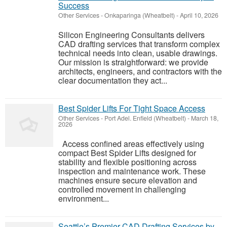
Success
Other Services
-
Onkaparinga (Wheatbelt)
-
April 10, 2026
Silicon Engineering Consultants delivers
CAD drafting services that transform complex
technical needs into clean, usable drawings.
Our mission is straightforward: we provide
architects, engineers, and contractors with the
clear documentation they act...
Best Spider Lifts For Tight Space Access
Other Services
-
Port Adel. Enfield (Wheatbelt)
-
March 18,
2026
Access confined areas effectively using
compact Best Spider Lifts designed for
stability and flexible positioning across
inspection and maintenance work. These
machines ensure secure elevation and
controlled movement in challenging
environment...
Seattle’s Premier CAD Drafting Services by