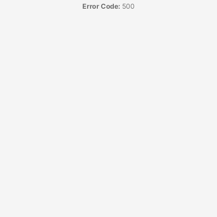
Error Code:
500