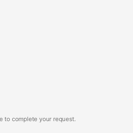
e to complete your request.