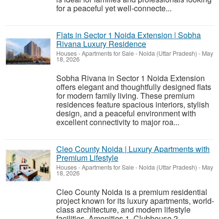
for a peaceful yet well-connecte...
Flats in Sector 1 Noida Extension | Sobha
Rivana Luxury Residence
Houses - Apartments for Sale
-
Noida (Uttar Pradesh)
-
May
18, 2026
Sobha Rivana in Sector 1 Noida Extension
offers elegant and thoughtfully designed flats
for modern family living. These premium
residences feature spacious interiors, stylish
design, and a peaceful environment with
excellent connectivity to major roa...
Cleo County Noida | Luxury Apartments with
Premium Lifestyle
Houses - Apartments for Sale
-
Noida (Uttar Pradesh)
-
May
18, 2026
Cleo County Noida is a premium residential
project known for its luxury apartments, world-
class architecture, and modern lifestyle
facilities. Amenities 1. Clubhouse 2.