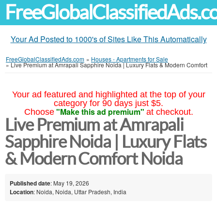
FreeGlobalClassifiedAds.
Your Ad Posted to 1000's of Sites Like This Automatically
FreeGlobalClassifiedAds.com
»
Houses - Apartments for Sale
»
Live Premium at Amrapali Sapphire Noida | Luxury Flats & Modern Comfort
Your ad featured and highlighted at the top of your
category for 90 days just $5.
"Make this ad premium"
Choose
at checkout.
Live Premium at Amrapali
Sapphire Noida | Luxury Flats
& Modern Comfort Noida
Published date
: May 19, 2026
Location
: Noida, Noida, Uttar Pradesh, India