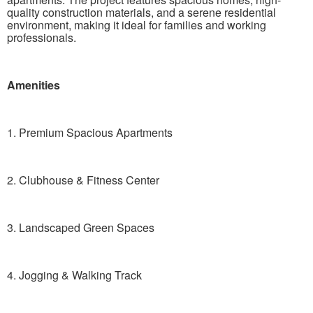
quality construction materials, and a serene residential
environment, making it ideal for families and working
professionals.
Amenities
1. Premium Spacious Apartments
2. Clubhouse & Fitness Center
3. Landscaped Green Spaces
4. Jogging & Walking Track