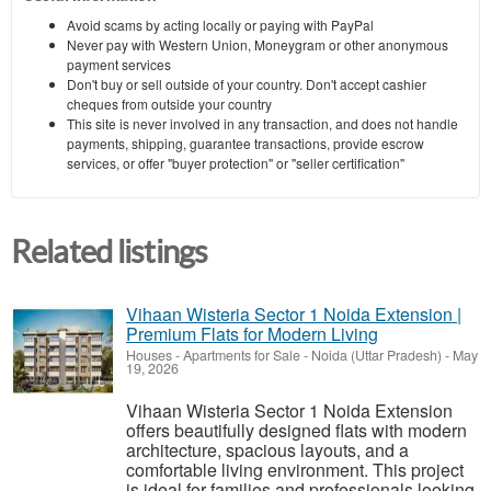
Avoid scams by acting locally or paying with PayPal
Never pay with Western Union, Moneygram or other anonymous
payment services
Don't buy or sell outside of your country. Don't accept cashier
cheques from outside your country
This site is never involved in any transaction, and does not handle
payments, shipping, guarantee transactions, provide escrow
services, or offer "buyer protection" or "seller certification"
Related listings
Vihaan Wisteria Sector 1 Noida Extension |
Premium Flats for Modern Living
Houses - Apartments for Sale
-
Noida (Uttar Pradesh)
-
May
19, 2026
Vihaan Wisteria Sector 1 Noida Extension
offers beautifully designed flats with modern
architecture, spacious layouts, and a
comfortable living environment. This project
is ideal for families and professionals looking