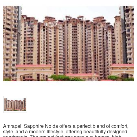
Amrapali Sapphire Noida offers a perfect blend of comfort,
style, and a modern lifestyle, offering beautifully designed
apartments. The project features spacious homes, high-