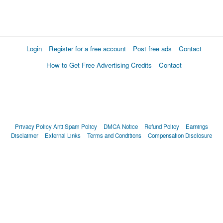
Login
Register for a free account
Post free ads
Contact
How to Get Free Advertising Credits
Contact
Privacy Policy
Anti Spam Policy
DMCA Notice
Refund Policy
Earnings
Disclaimer
External Links
Terms and Conditions
Compensation Disclosure