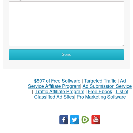
Send
$597 of Free Software
|
Targeted Traffic
|
Ad
Service Affiliate Program
|
Ad Submission Service
|
Traffic Affiliate Program
|
Free Ebook
|
List of
Classified Ad Sites
|
Pro Marketing Software