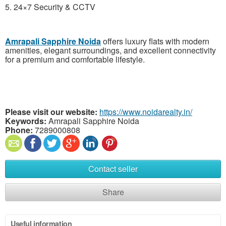
5. 24×7 Security & CCTV
Amrapali Sapphire Noida
offers luxury flats with modern
amenities, elegant surroundings, and excellent connectivity
for a premium and comfortable lifestyle.
Please visit our website:
https://www.noidarealty.in/
Keywords:
Amrapali Sapphire Noida
Phone:
7289000808
Contact seller
Share
Useful information