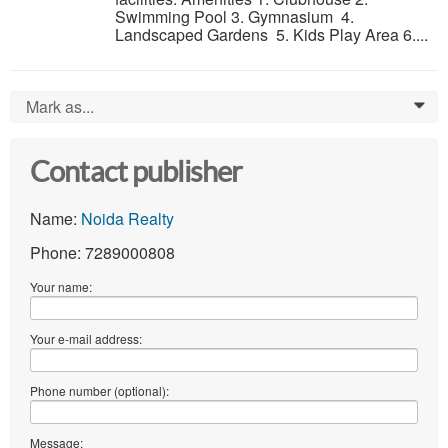
Swimming Pool 3. Gymnasium 4.
Landscaped Gardens 5. Kids Play Area 6....
Mark as...
0
Contact publisher
Name:
Noida Realty
Phone: 7289000808
Your name:
Your e-mail address:
Phone number (optional):
Message: