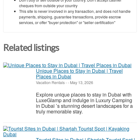
cheques from outside your country
This site is never involved in any transaction, and does not handle
payments, shipping, guarantee transactions, provide escrow
services, or offer "buyer protection" or "seller certification"
Related listings
Unique Places to Stay in Dubai | Travel
Places in Dubai
Vacation Rentals
-
-
May 13, 2026
Explore unique places to stay in Dubai with
LuxeGlamp and indulge in Luxury Camping
in Dubai ’s stunning desert landscapes for a
truly memorable stay.
Tourist Sites in Dubai | Sharjah Tourist Spot |