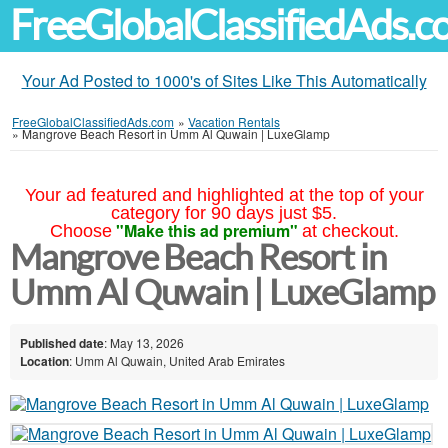
FreeGlobalClassifiedAds.
Your Ad Posted to 1000's of Sites Like This Automatically
FreeGlobalClassifiedAds.com
»
Vacation Rentals
»
Mangrove Beach Resort in Umm Al Quwain | LuxeGlamp
Your ad featured and highlighted at the top of your
category for 90 days just $5.
"Make this ad premium"
Choose
at checkout.
Mangrove Beach Resort in
Umm Al Quwain | LuxeGlamp
Published date
: May 13, 2026
Location
: Umm Al Quwain, United Arab Emirates