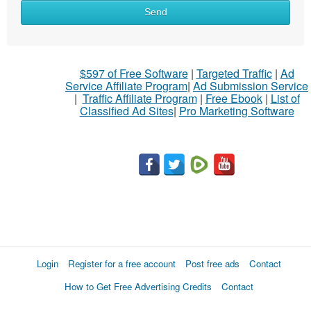
Send
$597 of Free Software
|
Targeted Traffic
|
Ad
Service Affiliate Program
|
Ad Submission Service
|
Traffic Affiliate Program
|
Free Ebook
|
List of
Classified Ad Sites
|
Pro Marketing Software
Login
Register for a free account
Post free ads
Contact
How to Get Free Advertising Credits
Contact