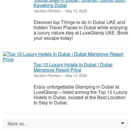
Kayaking Dubai
Vacation Rentals
-
-
May 13, 2026
Discover top Things to do in Dubai UAE and
hidden Travel Places in Dubai while enjoying
a luxury nature stay at LuxeGlamp UAE. Book
your escape today!
Top 10 Luxury Hotels in Dubai | Dubai
Mangrove Resort Price
Vacation Rentals
-
-
May 13, 2026
Enjoy unforgettable Glamping in Dubai at
LuxeGlamp – listed among the Top 10 Luxury
Hotels in Dubai, located at the Best Location
to Stay in Dubai.
Mark as...
0