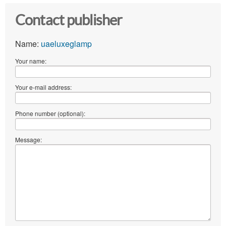
Contact publisher
Name:
uaeluxeglamp
Your name:
Your e-mail address:
Phone number (optional):
Message: