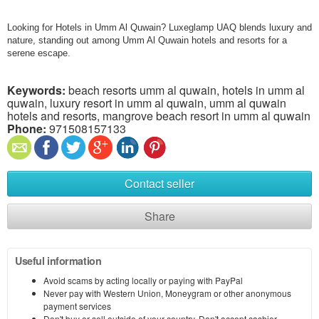
Looking for Hotels in Umm Al Quwain? Luxeglamp UAQ blends luxury and
nature, standing out among Umm Al Quwain hotels and resorts for a
serene escape.
Keywords:
beach resorts umm al quwain, hotels in umm al
quwain, luxury resort in umm al quwain, umm al quwain
hotels and resorts, mangrove beach resort in umm al quwain
Phone:
971508157133
Contact seller
Share
Useful information
Avoid scams by acting locally or paying with PayPal
Never pay with Western Union, Moneygram or other anonymous
payment services
Don't buy or sell outside of your country. Don't accept cashier