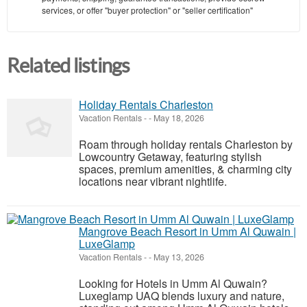
services, or offer "buyer protection" or "seller certification"
Related listings
Holiday Rentals Charleston
Vacation Rentals
-
-
May 18, 2026
Roam through holiday rentals Charleston by
Lowcountry Getaway, featuring stylish
spaces, premium amenities, & charming city
locations near vibrant nightlife.
Mangrove Beach Resort in Umm Al Quwain |
LuxeGlamp
Vacation Rentals
-
-
May 13, 2026
Looking for Hotels in Umm Al Quwain?
Luxeglamp UAQ blends luxury and nature,