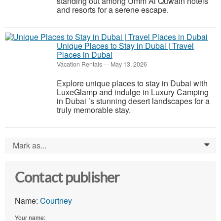
standing out among Umm Al Quwain hotels
and resorts for a serene escape.
Unique Places to Stay in Dubai | Travel
Places in Dubai
Vacation Rentals
-
-
May 13, 2026
Explore unique places to stay in Dubai with
LuxeGlamp and indulge in Luxury Camping
in Dubai ’s stunning desert landscapes for a
truly memorable stay.
Mark as...
0
Contact publisher
Name:
Courtney
Your name: