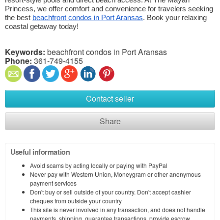
resort-style pools and direct beach access. At The Mayan 
Princess, we offer comfort and convenience for travelers seeking 
the best 
beachfront condos in Port Aransas
. Book your relaxing 
coastal getaway today!
Keywords:
beachfront condos in Port Aransas
Phone:
361-749-4155
Contact seller
Share
Useful information
Avoid scams by acting locally or paying with PayPal
Never pay with Western Union, Moneygram or other anonymous
payment services
Don't buy or sell outside of your country. Don't accept cashier
cheques from outside your country
This site is never involved in any transaction, and does not handle
payments, shipping, guarantee transactions, provide escrow