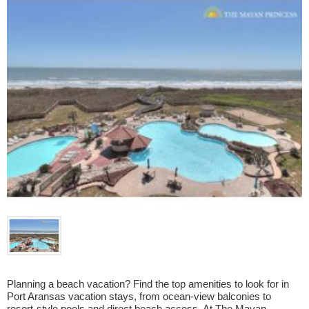
Planning a beach vacation? Find the top amenities to look for in 
Port Aransas vacation stays, from ocean-view balconies to 