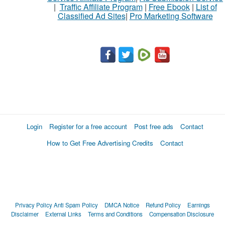
|
Traffic Affiliate Program
|
Free Ebook
|
List of
Classified Ad Sites
|
Pro Marketing Software
Login
Register for a free account
Post free ads
Contact
How to Get Free Advertising Credits
Contact
Privacy Policy
Anti Spam Policy
DMCA Notice
Refund Policy
Earnings
Disclaimer
External Links
Terms and Conditions
Compensation Disclosure