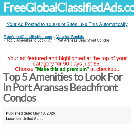
FreeGlobalClassifiedAds.
Your Ad Posted to 1000's of Sites Like This Automatically
FreeGlobalClassifiedAds.com
»
Vacation Rentals
»
Top 5 Amenities to Look For in Port Aransas Beachfront Condos
Your ad featured and highlighted at the top of your
category for 90 days just $5.
"Make this ad premium"
Choose
at checkout.
Top 5 Amenities to Look For
in Port Aransas Beachfront
Condos
Published date
: May 18, 2026
Location
: United States