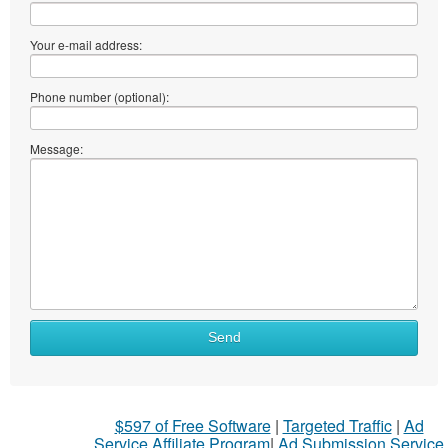
Your e-mail address:
Phone number (optional):
Message:
Send
$597 of Free Software
|
Targeted Traffic
|
Ad
Service Affiliate Program
|
Ad Submission Service