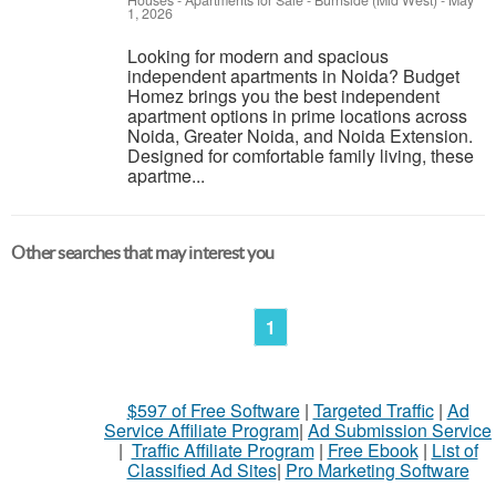
Houses - Apartments for Sale
-
Burnside (Mid West)
-
May
1, 2026
Looking for modern and spacious
independent apartments in Noida? Budget
Homez brings you the best independent
apartment options in prime locations across
Noida, Greater Noida, and Noida Extension.
Designed for comfortable family living, these
apartme...
Other searches that may interest you
1
$597 of Free Software
|
Targeted Traffic
|
Ad
Service Affiliate Program
|
Ad Submission Service
|
Traffic Affiliate Program
|
Free Ebook
|
List of
Classified Ad Sites
|
Pro Marketing Software