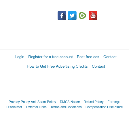
Login
Register for a free account
Post free ads
Contact
How to Get Free Advertising Credits
Contact
Privacy Policy
Anti Spam Policy
DMCA Notice
Refund Policy
Earnings
Disclaimer
External Links
Terms and Conditions
Compensation Disclosure