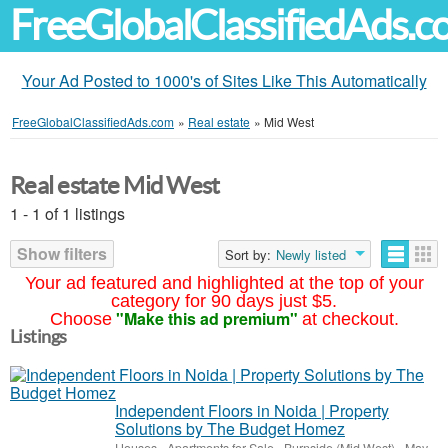
FreeGlobalClassifiedAds.
Your Ad Posted to 1000's of Sites Like This Automatically
FreeGlobalClassifiedAds.com
»
Real estate
»
Mid West
Real estate Mid West
1 - 1 of 1 listings
Show filters
Sort by:
Newly listed
Your ad featured and highlighted at the top of your
category for 90 days just $5.
"Make this ad premium"
Choose
at checkout.
Listings
Independent Floors in Noida | Property
Solutions by The Budget Homez