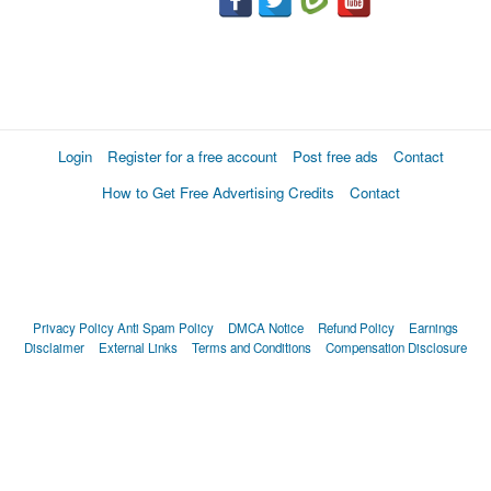
Login
Register for a free account
Post free ads
Contact
How to Get Free Advertising Credits
Contact
Privacy Policy
Anti Spam Policy
DMCA Notice
Refund Policy
Earnings
Disclaimer
External Links
Terms and Conditions
Compensation Disclosure