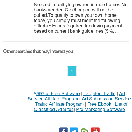
No credit qualifying owner finance homes.No
banks needed.Credit report will not be
pulled.To qualify to own your own home
today, you simply must meet the following
criteria:• Funds required for down payment
based on current bank guidelines (5%, ...
Other searches that may interest you
1
$597 of Free Software
|
Targeted Traffic
|
Ad
Service Affiliate Program
|
Ad Submission Service
|
Traffic Affiliate Program
|
Free Ebook
|
List of
Classified Ad Sites
|
Pro Marketing Software