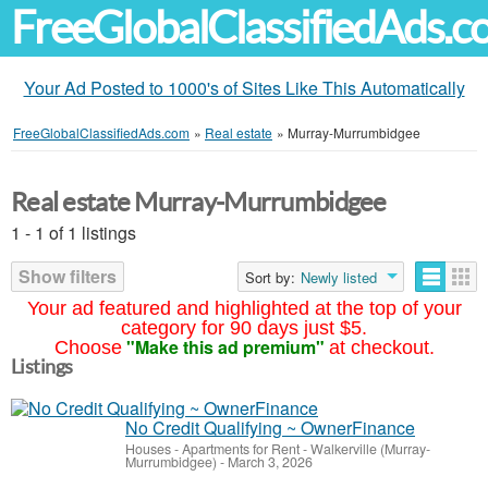
FreeGlobalClassifiedAds.
Your Ad Posted to 1000's of Sites Like This Automatically
FreeGlobalClassifiedAds.com
»
Real estate
»
Murray-Murrumbidgee
Real estate Murray-Murrumbidgee
1 - 1 of 1 listings
Show filters
Sort by:
Newly listed
Your ad featured and highlighted at the top of your
category for 90 days just $5.
"Make this ad premium"
Choose
at checkout.
Listings
No Credit Qualifying ~ OwnerFinance
Houses - Apartments for Rent
-
Walkerville (Murray-
Murrumbidgee)
-
March 3, 2026