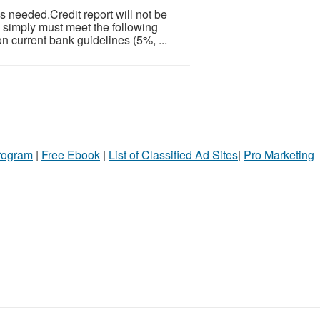
 needed.Credit report will not be
 simply must meet the following
n current bank guidelines (5%, ...
Program
|
Free Ebook
|
List of Classified Ad Sites
|
Pro Marketing