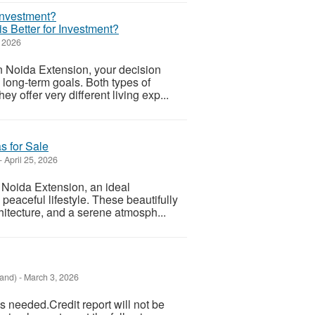
is Better for Investment?
 2026
n Noida Extension, your decision
 long-term goals. Both types of
y offer very different living exp...
as for Sale
-
April 25, 2026
, Noida Extension, an ideal
 peaceful lifestyle. These beautifully
hitecture, and a serene atmosph...
land)
-
March 3, 2026
 needed.Credit report will not be