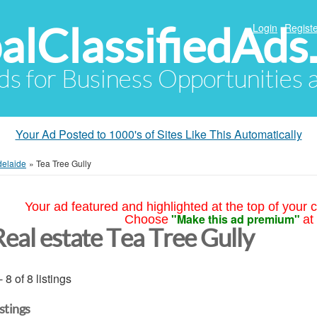
alClassifiedAds
Login
Registe
Ads for Business Opportunities
Your Ad Posted to 1000's of Sites Like This Automatically
delaide
»
Tea Tree Gully
Your ad featured and highlighted at the top of your c
"Make this ad premium"
Choose
at
Real estate Tea Tree Gully
- 8 of 8 listings
istings