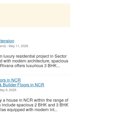
xtension
and)
-
May 11, 2026
uxury residential project in Sector
d with modern architecture, spacious
 Rivana offers luxurious 3 BHK...
& Builder Floors in NCR
ay 9, 2026
uy a house in NCR within the range of
cs include spacious 2 BHK and 3 BHK
llas equipped with modern int...