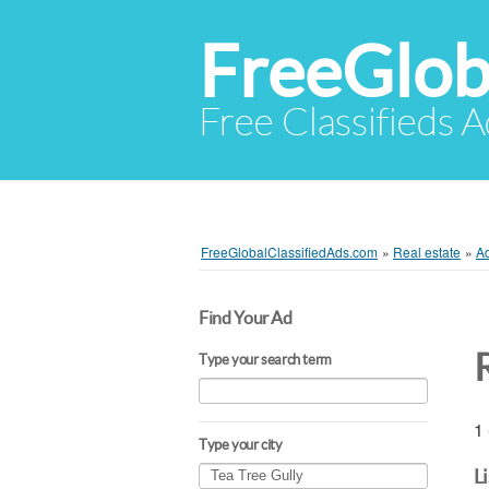
FreeGlob
Free Classifieds 
FreeGlobalClassifiedAds.com
»
Real estate
»
A
Find Your Ad
Type your search term
1 
Type your city
L