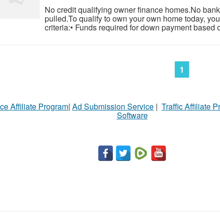
No credit qualifying owner finance homes.No banks
pulled.To qualify to own your own home today, you
criteria:• Funds required for down payment based o
1
ce Affiliate Program
|
Ad Submission Service
|
Traffic Affiliate 
Software