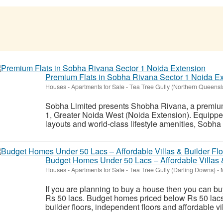
Premium Flats in Sobha Rivana Sector 1 Noida E
Houses - Apartments for Sale
-
Tea Tree Gully (Northern Queensl
Sobha Limited presents Shobha Rivana, a premium l
1, Greater Noida West (Noida Extension). Equippe
layouts and world-class lifestyle amenities, Sobha
Budget Homes Under 50 Lacs – Affordable Villas 
Houses - Apartments for Sale
-
Tea Tree Gully (Darling Downs)
-
M
If you are planning to buy a house then you can b
Rs 50 lacs. Budget homes priced below Rs 50 la
builder floors, independent floors and affordable vi