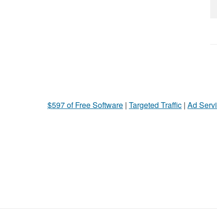
$597 of Free Software
|
Targeted Traffic
|
Ad Servi