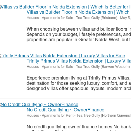
Villas vs Builder Floor in Noida Extension | Which 
Houses - Apartments for Sale
-
Tea Tree Gully (Brisbane)
-
May 5,
When choosing between villas and builder floors i
depends on your budget, lifestyle preferences, and
properties are popular in Greater Noida West, but the
Trinity Primus Villas Noida Extension | Luxury Vill
Houses - Apartments for Sale
-
Tea Tree Gully (Barwon-Western)
Experience premium living at Trinity Primus Villas
destination for those seeking luxury, comfort, and a
designed villas offer spacious layouts, modern arc
No Credit Qualifying ~ OwnerFinance
Houses - Apartments for Rent
-
Tea Tree Gully (Northern Queens
No credit qualifying owner finance homes.No banks