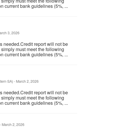
 simply must meet the following
n current bank guidelines (5%, ...
rch 3, 2026
 needed.Credit report will not be
 simply must meet the following
n current bank guidelines (5%, ...
tern SA)
-
March 2, 2026
 needed.Credit report will not be
 simply must meet the following
n current bank guidelines (5%, ...
-
March 2, 2026