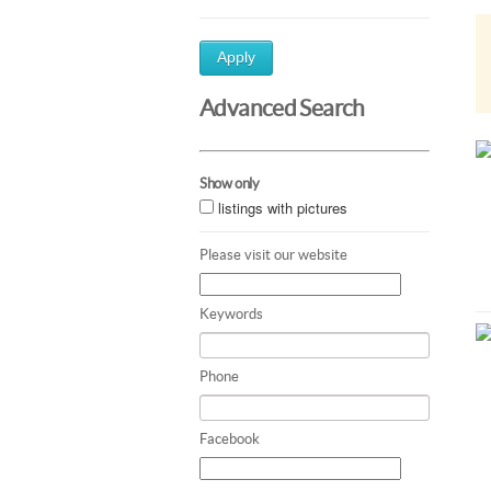
Apply
Advanced Search
Show only
listings with pictures
Please visit our website
Keywords
Phone
Facebook