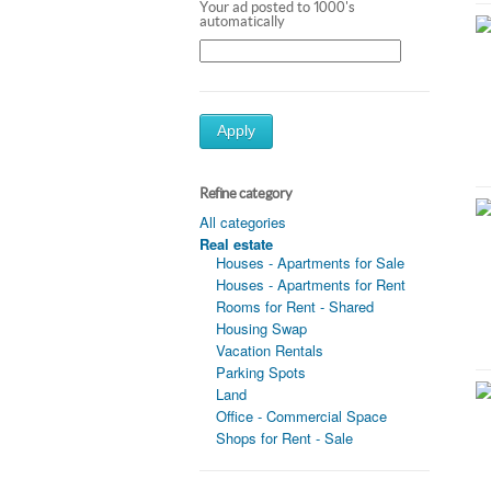
Your ad posted to 1000's
automatically
Apply
Refine category
All categories
Real estate
Houses - Apartments for Sale
Houses - Apartments for Rent
Rooms for Rent - Shared
Housing Swap
Vacation Rentals
Parking Spots
Land
Office - Commercial Space
Shops for Rent - Sale