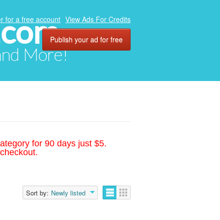
.com
r for a free account
View Ads For Credits
Publish your ad for free
 and More!
ategory for 90 days just $5.
 checkout.
Sort by:
Newly listed