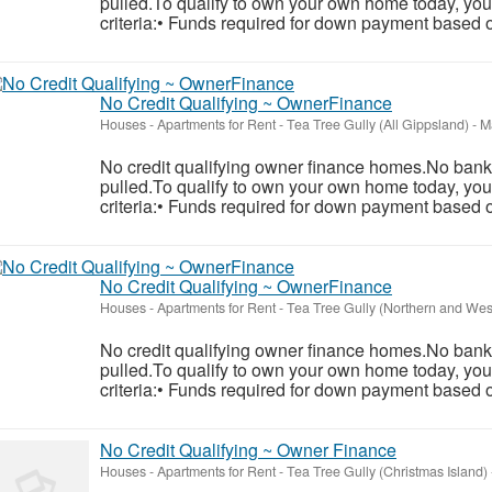
pulled.To qualify to own your own home today, you
criteria:• Funds required for down payment based o
No Credit Qualifying ~ OwnerFinance
Houses - Apartments for Rent
-
Tea Tree Gully (All Gippsland)
-
Ma
No credit qualifying owner finance homes.No banks
pulled.To qualify to own your own home today, you
criteria:• Funds required for down payment based o
No Credit Qualifying ~ OwnerFinance
Houses - Apartments for Rent
-
Tea Tree Gully (Northern and Wes
No credit qualifying owner finance homes.No banks
pulled.To qualify to own your own home today, you
criteria:• Funds required for down payment based o
No Credit Qualifying ~ Owner Finance
Houses - Apartments for Rent
-
Tea Tree Gully (Christmas Island)