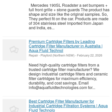
Mercedes 190SL Roadster a set bumpers +
full front grille + stone guards The product has
shape and size like the original samples. So,
They perfect fit on the car. Products are made
of 304 stainless steel imported from Japan
and India, es...
Premium Cartridge Filters by Leading
Cartridge Filter Manufacturer in Australia |
Aqua Fluid Technol
Repair
-
Playford (Northern NSW)
-
February 22, 2026
Need high-quality cartridge filters from a
trusted cartridge filter manufacturer? We
design industrial cartridge filters and ceramic
filter cartridges for maximum efficiency,
durability, and cost savings. Email
info@aquafluidtechnologies.com for...
Best Cartridge Filter Manufacturer for
Industrial Cartridge Filtration Systems | Aqua
Fluid Technolo