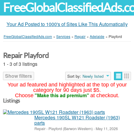
FreeGlobalClassifiedAds.
Your Ad Posted to 1000's of Sites Like This Automatically
FreeGlobalClassifiedAds.com
»
Services
»
Repair
»
Adelaide
»
Playford
Repair Playford
1 - 3 of 3 listings
Show filters
Sort by:
Newly listed
Your ad featured and highlighted at the top of your
category for 90 days just $5.
"Make this ad premium"
Choose
at checkout.
Listings
Mercedes 190SL W121 Roadster (1963)
parts
Repair
-
Playford (Barwon-Western)
-
May 11, 2026