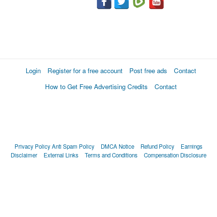
Login
Register for a free account
Post free ads
Contact
How to Get Free Advertising Credits
Contact
Privacy Policy
Anti Spam Policy
DMCA Notice
Refund Policy
Earnings
Disclaimer
External Links
Terms and Conditions
Compensation Disclosure