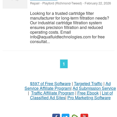
Repair
-
Playford (Richmond-Tweed)
-
February 22, 2026
Looking for a trusted cartridge filter
manufacturer for long-term filtration needs?
Our industrial cartridge filtration system
ensures precision filtration and reduced
operating costs. Email
info@aquafluidtechnologies.com for free
consultat...
1
$597 of Free Software
|
Targeted Traffic
|
Ad
Service Affiliate Program
|
Ad Submission Service
|
Traffic Affiliate Program
|
Free Ebook
|
List of
Classified Ad Sites
|
Pro Marketing Software