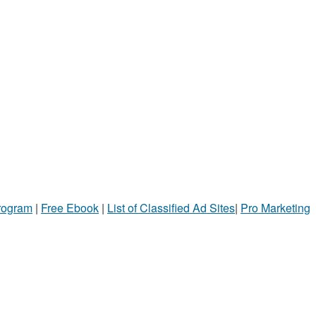
Program
|
Free Ebook
|
List of Classified Ad Sites
|
Pro Marketing