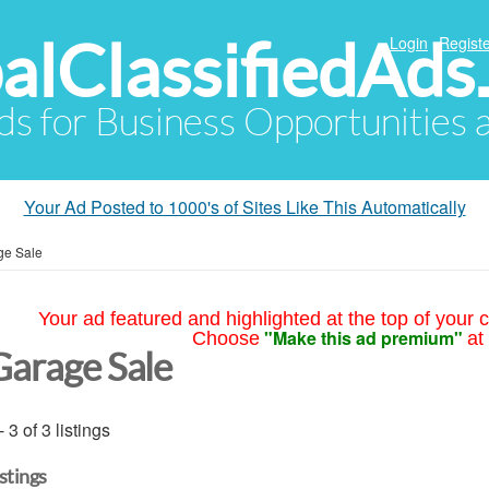
alClassifiedAds
Login
Registe
Ads for Business Opportunities
Your Ad Posted to 1000's of Sites Like This Automatically
ge Sale
Your ad featured and highlighted at the top of your c
"Make this ad premium"
Choose
at
Garage Sale
- 3 of 3 listings
istings