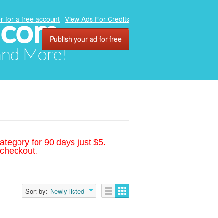
.com
r for a free account
View Ads For Credits
Publish your ad for free
 and More!
ategory for 90 days just $5.
 checkout.
Sort by:
Newly listed