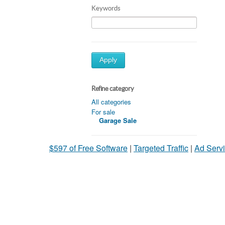
Keywords
Apply
Refine category
All categories
For sale
Garage Sale
$597 of Free Software
|
Targeted Traffic
|
Ad Servi