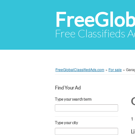
FreeGlob
Free Classifieds 
FreeGlobalClassifiedAds.com
»
For sale
»
Gara
Find Your Ad
Type your search term
1 
Type your city
L