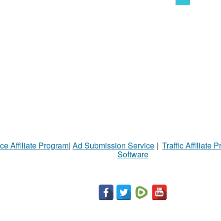
ce Affiliate Program
|
Ad Submission Service
|
Traffic Affiliate 
Software