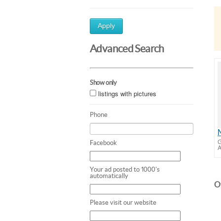
Apply
Advanced Search
Show only
listings with pictures
Phone
G
Facebook
A
Your ad posted to 1000's
automatically
Ot
Please visit our website