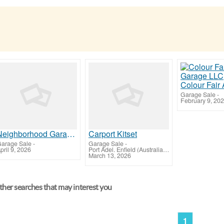
Garage Sale
-
February 9, 20
Neighborhood Garage Door Of Rockville
Carport Kitset
arage Sale
-
Garage Sale
-
pril 9, 2026
Port Adel. Enfield (Australian Capital Territory)
March 13, 2026
her searches that may interest you
1