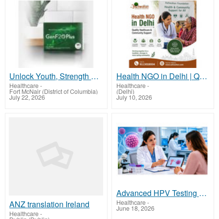
Unlock Youth, Strength & Energy with GenF20 Plus - Clinically Proven Formula
Health NGO in Delhi | Quality Healthcare & Community Support
Healthcare
-
Healthcare
-
Fort McNair (District of Columbia)
(Delhi)
July 22, 2026
July 10, 2026
Advanced HPV Testing and Genotyping Services in Dubai
Healthcare
-
ANZ translation Ireland
June 18, 2026
Healthcare
-