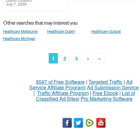
Dublin (Dublin)
July 7, 2026
Other searches that may interest you
Healthcare Melbourne
Healthcare Dublin
Healthcare Gujarat
Healthcare Michigan
1
2
3
>
»
$597 of Free Software
|
Targeted Traffic
|
Ad
Service Affiliate Program
|
Ad Submission Service
|
Traffic Affiliate Program
|
Free Ebook
|
List of
Classified Ad Sites
|
Pro Marketing Software