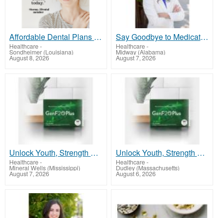
Affordable Dental Plans for Medicare, Self Employed, Seniors
Say Goodbye to Medications, Hello to True Wellness – Start Your Journey Today!
Healthcare
-
Healthcare
-
Sondheimer (Louisiana)
Midway (Alabama)
August 8, 2026
August 7, 2026
Unlock Youth, Strength & Energy with GenF20 Plus - Clinically Proven Formula
Unlock Youth, Strength & Energy with GenF20 Plus - Clinically Proven Formula
Healthcare
-
Healthcare
-
Mineral Wells (Mississippi)
Dudley (Massachusetts)
August 7, 2026
August 6, 2026