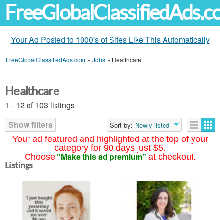
FreeGlobalClassifiedAds.
Your Ad Posted to 1000's of Sites Like This Automatically
FreeGlobalClassifiedAds.com
»
Jobs
»
Healthcare
Healthcare
1 - 12 of 103 listings
Show filters
Sort by:
Newly listed
Your ad featured and highlighted at the top of your
category for 90 days just $5.
"Make this ad premium"
Choose
at checkout.
Listings