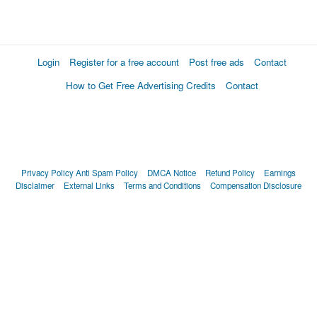
Login
Register for a free account
Post free ads
Contact
How to Get Free Advertising Credits
Contact
Privacy Policy
Anti Spam Policy
DMCA Notice
Refund Policy
Earnings
Disclaimer
External Links
Terms and Conditions
Compensation Disclosure