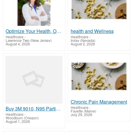
Optimize Your Health, Optimize Your Life – Personalized Care That Works!
health and Wellness
Healthcare
-
Healthcare
-
Lawrence Twp (New Jersey)
Imlay (Nevada)
August 4, 2026
August 2, 2026
Chronic Pain Management
Healthcare
-
Buy 3M 9010, N95 Particulate Respirator Mask Online
Fayette (Maine)
Healthcare
-
July 29, 2026
Woodburn (Oregon)
August 1, 2026