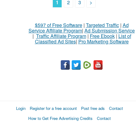
1
2
3
>
$597 of Free Software
|
Targeted Traffic
|
Ad
Service Affiliate Program
|
Ad Submission Service
|
Traffic Affiliate Program
|
Free Ebook
|
List of
Classified Ad Sites
|
Pro Marketing Software
Login
Register for a free account
Post free ads
Contact
How to Get Free Advertising Credits
Contact