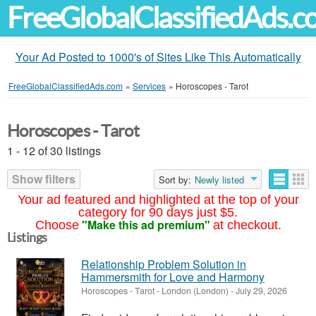
FreeGlobalClassifiedAds.
Your Ad Posted to 1000's of Sites Like This Automatically
FreeGlobalClassifiedAds.com
»
Services
»
Horoscopes - Tarot
Horoscopes - Tarot
1 - 12 of 30 listings
Show filters
Sort by:
Newly listed
Your ad featured and highlighted at the top of your
category for 90 days just $5.
"Make this ad premium"
Choose
at checkout.
Listings
Relationship Problem Solution in
Hammersmith for Love and Harmony
Horoscopes - Tarot
-
London (London)
-
July 29, 2026