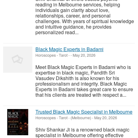
reading in Melbourne services, helping
individuals gain clarity about love,
relationships, career, and personal
challenges. With years of spiritual knowledge
and intuitive guidance, he provides
personalized read...
Black Magic Experts in Badami
Horoscopes - Tarot
-
-
May 20, 2026
Meet Black Magic Experts in Badami who is
expertise in black magic, Pandith Sri
Vasudev Dikshith is also known for his
professionalism and integrity. Black Magic
Experts in Badami takes great care to ensure
that his clients are treated with respect a...
Trusted Black Magic Specialist in Melbourne
Horoscopes - Tarot
-
(Melbourne)
-
May 20, 2026
Shiv Shankar Ji is a renowned black magic
specialist in Melbourne offering effective