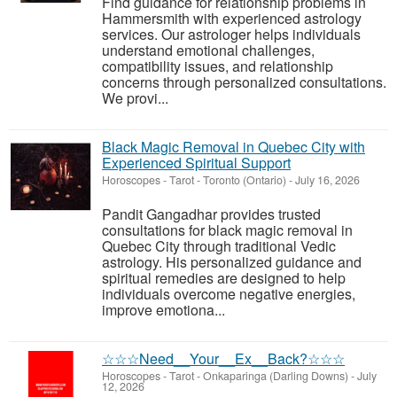
Find guidance for relationship problems in
Hammersmith with experienced astrology
services. Our astrologer helps individuals
understand emotional challenges,
compatibility issues, and relationship
concerns through personalized consultations.
We provi...
Black Magic Removal in Quebec City with
Experienced Spiritual Support
Horoscopes - Tarot
-
Toronto (Ontario)
-
July 16, 2026
Pandit Gangadhar provides trusted
consultations for black magic removal in
Quebec City through traditional Vedic
astrology. His personalized guidance and
spiritual remedies are designed to help
individuals overcome negative energies,
improve emotiona...
☆☆☆Need__Your__Ex__Back?☆☆☆
Horoscopes - Tarot
-
Onkaparinga (Darling Downs)
-
July
12, 2026