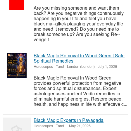
Are you missing someone and want them
back? Are you negative things continuously
happening in your life and feel you have
black ma--gikck plauging your everyday life
and need it removed? Do you need me to
break someone up? Are you seeking Re--
venge t...
Black Magic Removal in Wood Green | Safe
Spiritual Remedies
Horoscopes - Tarot
-
London (London)
-
July 1, 2026
Black Magic Removal in Wood Green
provides powerful protection from negative
forces and spiritual disturbances. Expert
astrologer uses ancient Vedic remedies to
eliminate harmful energies. Restore peace,
health, and happiness in life with effective c...
Black Magic Experts in Pavagada
Horoscopes - Tarot
-
-
May 21, 2026