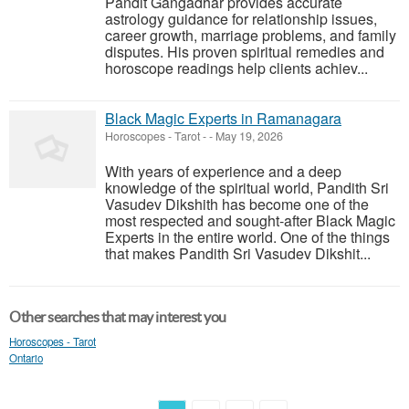
Pandit Gangadhar provides accurate
astrology guidance for relationship issues,
career growth, marriage problems, and family
disputes. His proven spiritual remedies and
horoscope readings help clients achiev...
Black Magic Experts in Ramanagara
Horoscopes - Tarot
-
-
May 19, 2026
With years of experience and a deep
knowledge of the spiritual world, Pandith Sri
Vasudev Dikshith has become one of the
most respected and sought-after Black Magic
Experts in the entire world. One of the things
that makes Pandith Sri Vasudev Dikshit...
Other searches that may interest you
Horoscopes - Tarot
Ontario