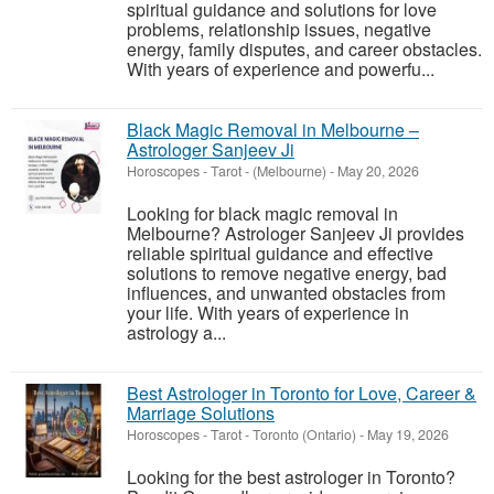
spiritual guidance and solutions for love
problems, relationship issues, negative
energy, family disputes, and career obstacles.
With years of experience and powerfu...
Black Magic Removal in Melbourne –
Astrologer Sanjeev Ji
Horoscopes - Tarot
-
(Melbourne)
-
May 20, 2026
Looking for black magic removal in
Melbourne? Astrologer Sanjeev Ji provides
reliable spiritual guidance and effective
solutions to remove negative energy, bad
influences, and unwanted obstacles from
your life. With years of experience in
astrology a...
Best Astrologer in Toronto for Love, Career &
Marriage Solutions
Horoscopes - Tarot
-
Toronto (Ontario)
-
May 19, 2026
Looking for the best astrologer in Toronto?