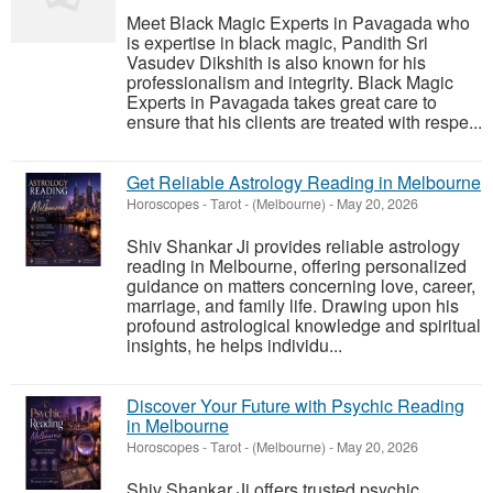
Meet Black Magic Experts in Pavagada who
is expertise in black magic, Pandith Sri
Vasudev Dikshith is also known for his
professionalism and integrity. Black Magic
Experts in Pavagada takes great care to
ensure that his clients are treated with respe...
Get Reliable Astrology Reading in Melbourne
Horoscopes - Tarot
-
(Melbourne)
-
May 20, 2026
Shiv Shankar Ji provides reliable astrology
reading in Melbourne, offering personalized
guidance on matters concerning love, career,
marriage, and family life. Drawing upon his
profound astrological knowledge and spiritual
insights, he helps individu...
Discover Your Future with Psychic Reading
in Melbourne
Horoscopes - Tarot
-
(Melbourne)
-
May 20, 2026
Shiv Shankar Ji offers trusted psychic