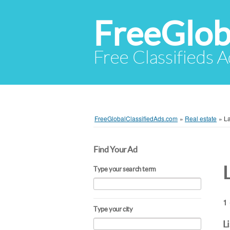
FreeGlob
Free Classifieds 
FreeGlobalClassifiedAds.com
»
Real estate
»
L
Find Your Ad
Type your search term
1 
Type your city
L