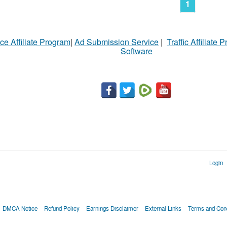
1
ce Affiliate Program
|
Ad Submission Service
|
Traffic Affiliate 
Software
Login
DMCA Notice
Refund Policy
Earnings Disclaimer
External Links
Terms and Cond