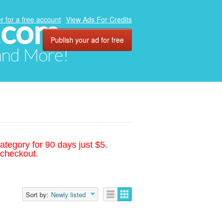
.com
r for a free account
View Ads For Credits
Publish your ad for free
 and More!
ategory for 90 days just $5.
 checkout.
Sort by:
Newly listed