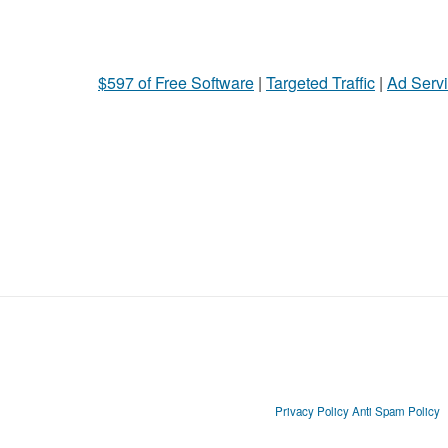
$597 of Free Software
|
Targeted Traffic
|
Ad Servi
Privacy Policy
Anti Spam Policy