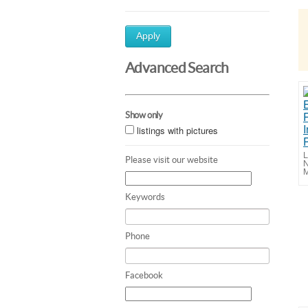
Apply
Advanced Search
Show only
listings with pictures
L
Please visit our website
N
M
Keywords
Phone
Facebook