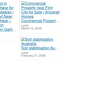
Commercial Property near Film City for Sale | Anugrah Homes
Land
-
March 12, 2026
Best Resort in Garhmukteshwar for Weekend Getaway | Luxury Resort Near Garhmukteshwar – The Cub Farm
Soil stabilisation Australia
Land
-
February 27, 2026