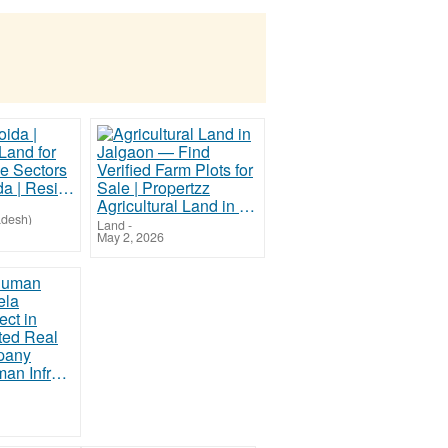
Plots in Noida | Residential Land for Sale in Prime Sectors
Agricultural Land in Jalgaon — Find Verified Farm Plots for Sale | Propertzz
adesh)
Land
-
May 2, 2026
Helping Human Infratech | Bela Garden Project in Patna | Trusted Real Estate Company