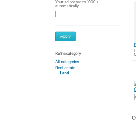
Your ad posted to 1000's
automatically
Apply
L
Refine category
M
All categories
Real estate
Land
C
L
F
Ot