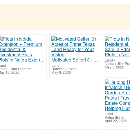
Plots in Noida Extension – Premium Residential & Investment Plots
Motivated Seller! 31 Acres of Prime Texas Land Ready for Your Vision
Land
-
Noida (Uttar Pr
and
-
Land
-
May 5, 2026
oida (Uttar Pradesh)
Houston (Texas)
ay 15, 2026
May 6, 2026
Land
-
Patna (Bihar)
April 22, 2026