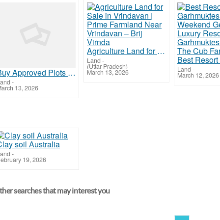
Agriculture Land for Sale in Vrindavan | Prime Farmland Near Vrindavan – Brij Virnda
Land
-
(Uttar Pradesh)
Land
-
Buy Approved Plots Near Jewar Airport | Secure Investment with Maxpine Group
March 13, 2026
March 12, 2026
and
-
arch 13, 2026
lay soil Australia
and
-
ebruary 19, 2026
her searches that may interest you