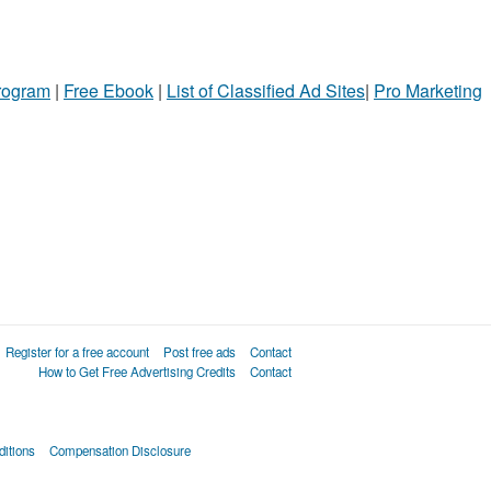
Program
|
Free Ebook
|
List of Classified Ad Sites
|
Pro Marketing
Register for a free account
Post free ads
Contact
How to Get Free Advertising Credits
Contact
itions
Compensation Disclosure