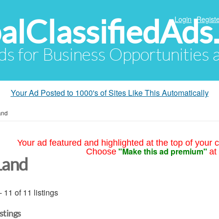
alClassifiedAds
Login
Registe
Ads for Business Opportunities
Your Ad Posted to 1000's of Sites Like This Automatically
and
Your ad featured and highlighted at the top of your c
"Make this ad premium"
Choose
at
Land
- 11 of 11 listings
istings