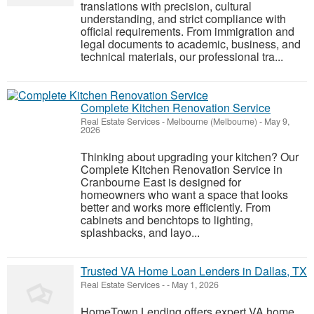
translations with precision, cultural
understanding, and strict compliance with
official requirements. From immigration and
legal documents to academic, business, and
technical materials, our professional tra...
Complete Kitchen Renovation Service
Real Estate Services
-
Melbourne (Melbourne)
-
May 9,
2026
Thinking about upgrading your kitchen? Our
Complete Kitchen Renovation Service in
Cranbourne East is designed for
homeowners who want a space that looks
better and works more efficiently. From
cabinets and benchtops to lighting,
splashbacks, and layo...
Trusted VA Home Loan Lenders in Dallas, TX
Real Estate Services
-
-
May 1, 2026
HomeTown Lending offers expert VA home