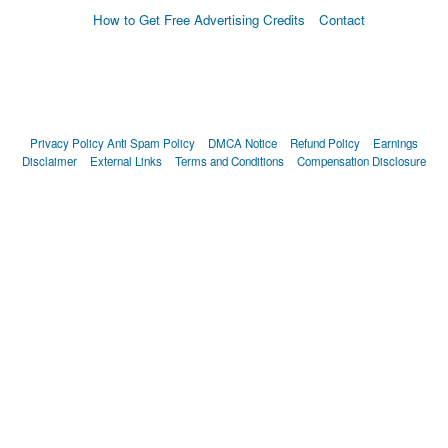
How to Get Free Advertising Credits
Contact
Privacy Policy
Anti Spam Policy
DMCA Notice
Refund Policy
Earnings
Disclaimer
External Links
Terms and Conditions
Compensation Disclosure