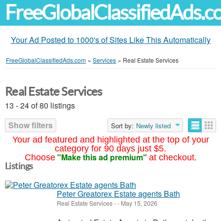
FreeGlobalClassifiedAds.
Your Ad Posted to 1000's of Sites Like This Automatically
FreeGlobalClassifiedAds.com
»
Services
»
Real Estate Services
Real Estate Services
13 - 24 of 80 listings
Show filters
Sort by:
Newly listed
Your ad featured and highlighted at the top of your
category for 90 days just $5.
"Make this ad premium"
Choose
at checkout.
Listings
Peter Greatorex Estate agents Bath
Real Estate Services
-
-
May 15, 2026