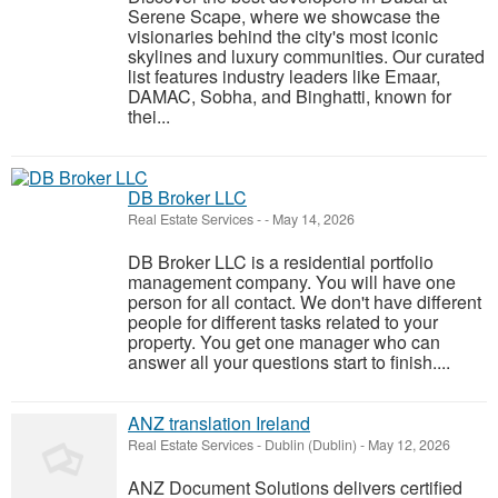
Serene Scape, where we showcase the
visionaries behind the city's most iconic
skylines and luxury communities. Our curated
list features industry leaders like Emaar,
DAMAC, Sobha, and Binghatti, known for
thei...
DB Broker LLC
Real Estate Services
-
-
May 14, 2026
DB Broker LLC is a residential portfolio
management company. You will have one
person for all contact. We don't have different
people for different tasks related to your
property. You get one manager who can
answer all your questions start to finish....
ANZ translation Ireland
Real Estate Services
-
Dublin (Dublin)
-
May 12, 2026
ANZ Document Solutions delivers certified