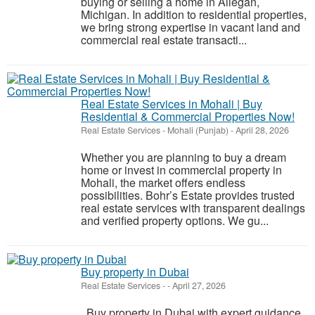
buying or selling a home in Allegan,
Michigan. In addition to residential properties,
we bring strong expertise in vacant land and
commercial real estate transacti...
Real Estate Services in Mohali | Buy
Residential & Commercial Properties Now!
Real Estate Services
-
Mohali (Punjab)
-
April 28, 2026
Whether you are planning to buy a dream
home or invest in commercial property in
Mohali, the market offers endless
possibilities. Bohr’s Estate provides trusted
real estate services with transparent dealings
and verified property options. We gu...
Buy property in Dubai
Real Estate Services
-
-
April 27, 2026
Buy property in Dubai with expert guidance