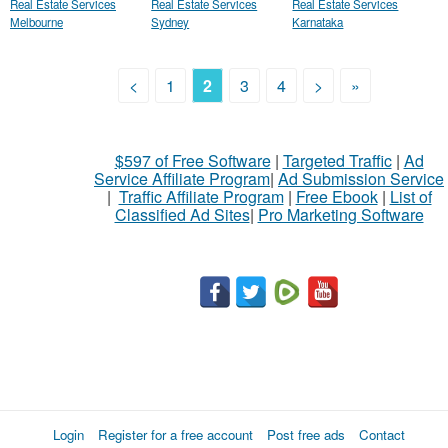
Real Estate Services
Real Estate Services
Real Estate Services
Melbourne
Sydney
Karnataka
<
1
2
3
4
>
»
$597 of Free Software
|
Targeted Traffic
|
Ad
Service Affiliate Program
|
Ad Submission Service
|
Traffic Affiliate Program
|
Free Ebook
|
List of
Classified Ad Sites
|
Pro Marketing Software
Login
Register for a free account
Post free ads
Contact