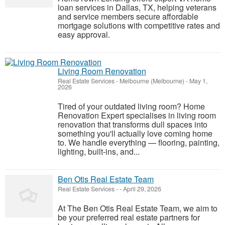
loan services in Dallas, TX, helping veterans
and service members secure affordable
mortgage solutions with competitive rates and
easy approval.
Living Room Renovation
Real Estate Services
-
Melbourne (Melbourne)
-
May 1,
2026
Tired of your outdated living room? Home
Renovation Expert specialises in living room
renovation that transforms dull spaces into
something you'll actually love coming home
to. We handle everything — flooring, painting,
lighting, built-ins, and...
Ben Otis Real Estate Team
Real Estate Services
-
-
April 29, 2026
At The Ben Otis Real Estate Team, we aim to
be your preferred real estate partners for