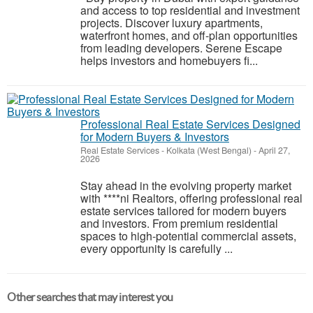
and access to top residential and investment
projects. Discover luxury apartments,
waterfront homes, and off-plan opportunities
from leading developers. Serene Escape
helps investors and homebuyers fi...
Professional Real Estate Services Designed
for Modern Buyers & Investors
Real Estate Services
-
Kolkata (West Bengal)
-
April 27,
2026
Stay ahead in the evolving property market
with ****ni Realtors, offering professional real
estate services tailored for modern buyers
and investors. From premium residential
spaces to high-potential commercial assets,
every opportunity is carefully ...
Other searches that may interest you