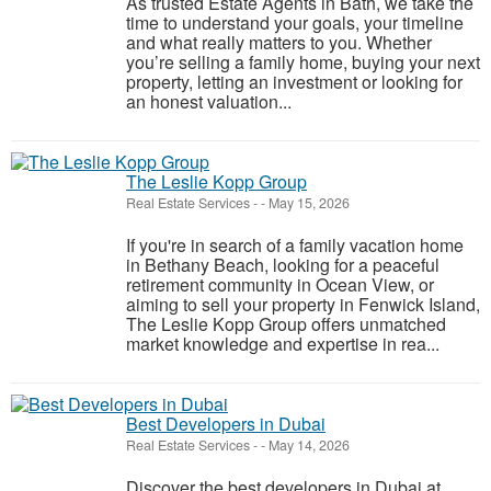
As trusted Estate Agents in Bath, we take the
time to understand your goals, your timeline
and what really matters to you. Whether
you’re selling a family home, buying your next
property, letting an investment or looking for
an honest valuation...
The Leslie Kopp Group
Real Estate Services
-
-
May 15, 2026
If you're in search of a family vacation home
in Bethany Beach, looking for a peaceful
retirement community in Ocean View, or
aiming to sell your property in Fenwick Island,
The Leslie Kopp Group offers unmatched
market knowledge and expertise in rea...
Best Developers in Dubai
Real Estate Services
-
-
May 14, 2026
Discover the best developers in Dubai at