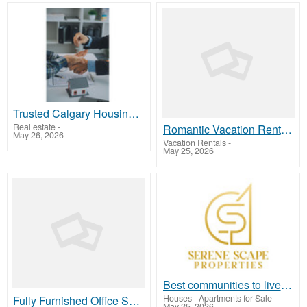
Trusted Calgary Housing Market Experts – DonHenry Realty Pro
Real estate
-
Romantic Vacation Rentals Charleston SC
May 26, 2026
Vacation Rentals
-
May 25, 2026
Best communities to live in Dubai
Houses - Apartments for Sale
-
Fully Furnished Office Space For Rent In Noida
May 25, 2026