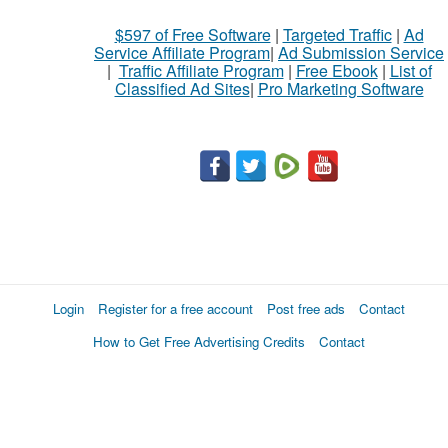
$597 of Free Software
|
Targeted Traffic
|
Ad
Service Affiliate Program
|
Ad Submission Service
|
Traffic Affiliate Program
|
Free Ebook
|
List of
Classified Ad Sites
|
Pro Marketing Software
Login
Register for a free account
Post free ads
Contact
How to Get Free Advertising Credits
Contact