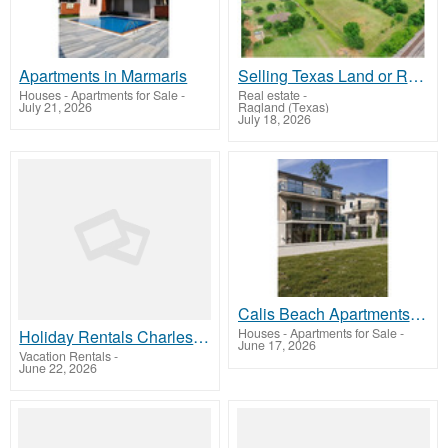
Apartments in Marmaris
Selling Texas Land or Ranch? Work With Statewide Land & Ranch Brokers
Houses - Apartments for Sale
-
Real estate
-
July 21, 2026
Ragland (Texas)
July 18, 2026
Calis Beach Apartments for Sale in Fethiye
Houses - Apartments for Sale
-
Holiday Rentals Charleston
June 17, 2026
Vacation Rentals
-
June 22, 2026