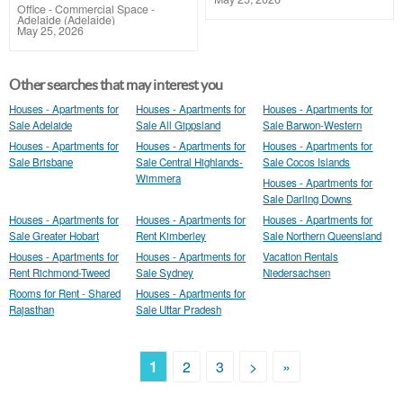
Office - Commercial Space
-
Adelaide (Adelaide)
May 25, 2026
Other searches that may interest you
Houses - Apartments for
Houses - Apartments for
Houses - Apartments for
Sale Adelaide
Sale All Gippsland
Sale Barwon-Western
Houses - Apartments for
Houses - Apartments for
Houses - Apartments for
Sale Brisbane
Sale Central Highlands-
Sale Cocos Islands
Wimmera
Houses - Apartments for
Sale Darling Downs
Houses - Apartments for
Houses - Apartments for
Houses - Apartments for
Sale Greater Hobart
Rent Kimberley
Sale Northern Queensland
Houses - Apartments for
Houses - Apartments for
Vacation Rentals
Rent Richmond-Tweed
Sale Sydney
Niedersachsen
Rooms for Rent - Shared
Houses - Apartments for
Rajasthan
Sale Uttar Pradesh
1
2
3
>
»