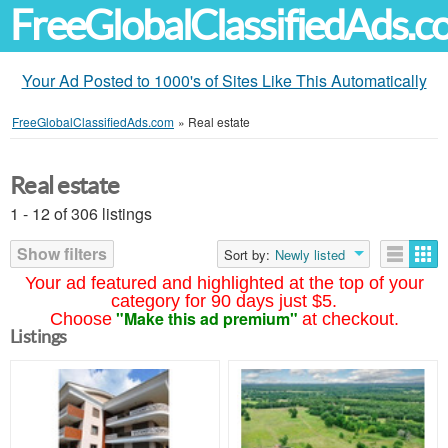
FreeGlobalClassifiedAds.
Your Ad Posted to 1000's of Sites Like This Automatically
FreeGlobalClassifiedAds.com
»
Real estate
Real estate
1 - 12 of 306 listings
Show filters
Sort by:
Newly listed
Your ad featured and highlighted at the top of your
category for 90 days just $5.
"Make this ad premium"
Choose
at checkout.
Listings