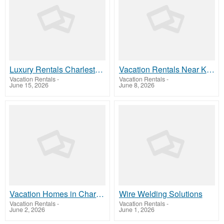
Luxury Rentals Charleston SC
Vacation Rentals Near King Street Charleston
Vacation Rentals
-
Vacation Rentals
-
June 15, 2026
June 8, 2026
Vacation Homes in Charleston, SC
Wire Welding Solutions
Vacation Rentals
-
Vacation Rentals
-
June 2, 2026
June 1, 2026