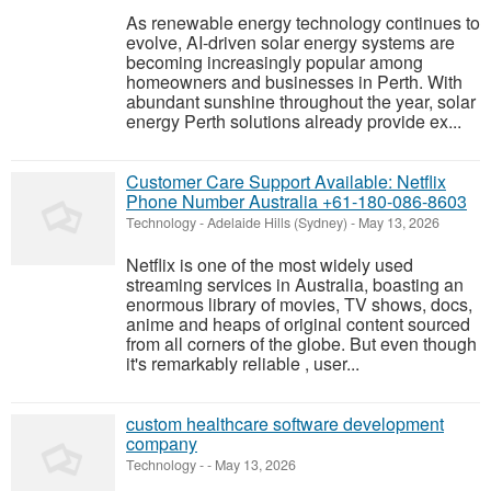
As renewable energy technology continues to
evolve, AI-driven solar energy systems are
becoming increasingly popular among
homeowners and businesses in Perth. With
abundant sunshine throughout the year, solar
energy Perth solutions already provide ex...
Customer Care Support Available: Netflix
Phone Number Australia +61-180-086-8603
Technology
-
Adelaide Hills (Sydney)
-
May 13, 2026
Netflix is one of the most widely used
streaming services in Australia, boasting an
enormous library of movies, TV shows, docs,
anime and heaps of original content sourced
from all corners of the globe. But even though
it's remarkably reliable , user...
custom healthcare software development
company
Technology
-
-
May 13, 2026