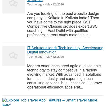
Technology
-
-
May 12, 2026
Are you looking for the best website design
company in Kolkata in Kolkata India? Then
you have come to the right place. BST
Competitive Classes provides expert SSC
coaching in East Delhi with qualified
professors, current study materials, r...
IT Solutions for Hi Tech Industry: Accelerating
Digital Innovation
Technology
-
-
May 12, 2026
Modern enterprises need agile and scalable
technology to stay competitive in a rapidly
evolving market. With advanced IT solutions
for hi tech industry and expert high tech
consulting services, businesses can improve
operational efficiency, accelerat...