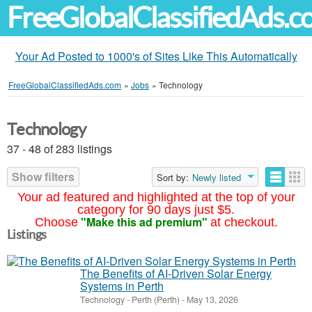
FreeGlobalClassifiedAds.
Your Ad Posted to 1000's of Sites Like This Automatically
FreeGlobalClassifiedAds.com
»
Jobs
»
Technology
Technology
37 - 48 of 283 listings
Show filters
Sort by:
Newly listed
Your ad featured and highlighted at the top of your
category for 90 days just $5.
"Make this ad premium"
Choose
at checkout.
Listings
The Benefits of AI-Driven Solar Energy
Systems in Perth
Technology
-
Perth (Perth)
-
May 13, 2026