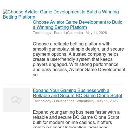
Choose Aviator Game Development to Build
a Winning Betting Platform
Technology
-
Burnett (Colorado)
-
May 11, 2026
Choose a reliable betting platform with
smooth gameplay, simple design, and secure
payment options. A trusted company helps
create a user-friendly system that keeps
players engaged. With strong performance
and easy access, Aviator Game Development
su...
Expand Your Gaming Business with a
Reliable and Secure BC Game Clone Script
Technology
-
Onkaparinga (Wheatbelt)
-
May 11, 2026
Expand your gaming business faster with a
reliable and secure BC Game Clone Script
built for modern online casinos. It offers
crypto payment integration, advanced