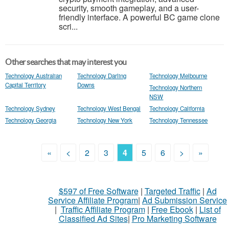
security, smooth gameplay, and a user-
friendly interface. A powerful BC game clone
scri...
Other searches that may interest you
Technology Australian
Technology Darling
Technology Melbourne
Capital Territory
Downs
Technology Northern
NSW
Technology Sydney
Technology West Bengal
Technology California
Technology Georgia
Technology New York
Technology Tennessee
«
<
2
3
4
5
6
>
»
$597 of Free Software
|
Targeted Traffic
|
Ad
Service Affiliate Program
|
Ad Submission Service
|
Traffic Affiliate Program
|
Free Ebook
|
List of
Classified Ad Sites
|
Pro Marketing Software