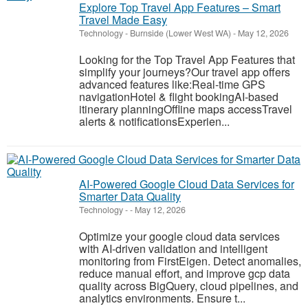
Explore Top Travel App Features – Smart
Travel Made Easy
Technology
-
Burnside (Lower West WA)
-
May 12, 2026
Looking for the Top Travel App Features that
simplify your journeys?Our travel app offers
advanced features like:Real-time GPS
navigationHotel & flight bookingAI-based
itinerary planningOffline maps accessTravel
alerts & notificationsExperien...
AI-Powered Google Cloud Data Services for
Smarter Data Quality
Technology
-
-
May 12, 2026
Optimize your google cloud data services
with AI-driven validation and intelligent
monitoring from FirstEigen. Detect anomalies,
reduce manual effort, and improve gcp data
quality across BigQuery, cloud pipelines, and
analytics environments. Ensure t...