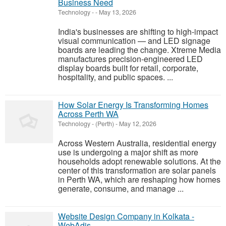
Business Need
Technology
-
-
May 13, 2026
India's businesses are shifting to high-impact
visual communication — and LED signage
boards are leading the change. Xtreme Media
manufactures precision-engineered LED
display boards built for retail, corporate,
hospitality, and public spaces. ...
How Solar Energy Is Transforming Homes
Across Perth WA
Technology
-
(Perth)
-
May 12, 2026
Across Western Australia, residential energy
use is undergoing a major shift as more
households adopt renewable solutions. At the
center of this transformation are solar panels
in Perth WA, which are reshaping how homes
generate, consume, and manage ...
Website Design Company in Kolkata -
WebAdis