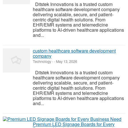
Ditstek Innovations is a trusted custom
healthcare software development company
delivering scalable, secure, and patient-
centric digital health solutions. From
EHR/EMR systems and telemedicine
platforms to AI-driven healthcare applications
and...
custom healthcare software development
company
Technology
-
-
May 13, 2026
Ditstek Innovations is a trusted custom
healthcare software development company
delivering scalable, secure, and patient-
centric digital health solutions. From
EHR/EMR systems and telemedicine
platforms to AI-driven healthcare applications
and...
Premium LED Signage Boards for Every