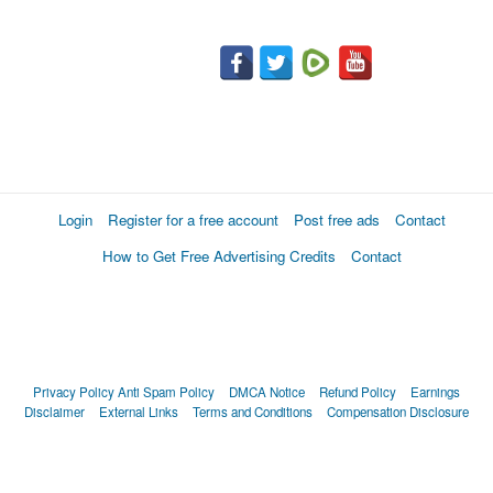
Login
Register for a free account
Post free ads
Contact
How to Get Free Advertising Credits
Contact
Privacy Policy
Anti Spam Policy
DMCA Notice
Refund Policy
Earnings
Disclaimer
External Links
Terms and Conditions
Compensation Disclosure