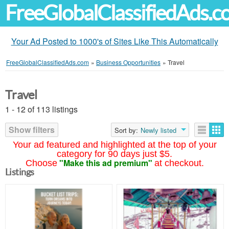
FreeGlobalClassifiedAds.
Your Ad Posted to 1000's of Sites Like This Automatically
FreeGlobalClassifiedAds.com
»
Business Opportunities
»
Travel
Travel
1 - 12 of 113 listings
Show filters
Sort by:
Newly listed
Your ad featured and highlighted at the top of your
category for 90 days just $5.
"Make this ad premium"
Choose
at checkout.
Listings