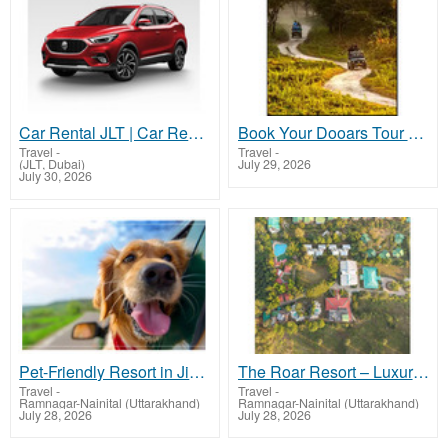
Car Rental JLT | Car Rental JLT Dubai | Rent a Car JLT Dubai | Quick Drive
Book Your Dooars Tour with Jaldapara Elephant Safari with NatureWings Holidays Ltd
Travel
-
Travel
-
(JLT, Dubai)
July 29, 2026
July 30, 2026
Pet-Friendly Resort in Jim Corbett – Stay with Your Furry Companion
The Roar Resort – Luxury Resort in Jim Corbett
Travel
-
Travel
-
Ramnagar-Nainital (Uttarakhand)
Ramnagar-Nainital (Uttarakhand)
July 28, 2026
July 28, 2026