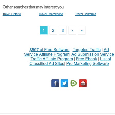
Other searches that may interest you
Travel Ontario
Travel Uttarakhand
Travel California
1
2
3
>
»
$597 of Free Software
|
Targeted Traffic
|
Ad
Service Affiliate Program
|
Ad Submission Service
|
Traffic Affiliate Program
|
Free Ebook
|
List of
Classified Ad Sites
|
Pro Marketing Software