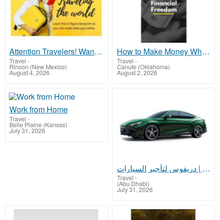
Attention Travelers! Want to earn money while traveling the world?
How to Make Money While you Sleep or on Vacation
Travel
-
Travel
-
Rincon (New Mexico)
Canute (Oklahoma)
August 4, 2026
August 2, 2026
Work from Home
Travel
-
Belle Plaine (Kansas)
July 31, 2026
تأجير السيارات أبوظبي | دريفوس لتأجير السيارات
Travel
-
(Abu Dhabi)
July 31, 2026