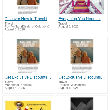
Discover How to Travel for Less and See the World!
Everything You Need to Know About Silk Route Tour Packages
Travel
-
Travel
-
Fort McNair (District of Columbia)
August 5, 2026
August 6, 2026
Get Exclusive Discounts on Travel Deals Worldwide
Get Exclusive Discounts on Travel Deals Worldwide
Travel
-
Travel
-
Marienthal (Kansas)
Horicon (Wisconsin)
August 4, 2026
August 4, 2026