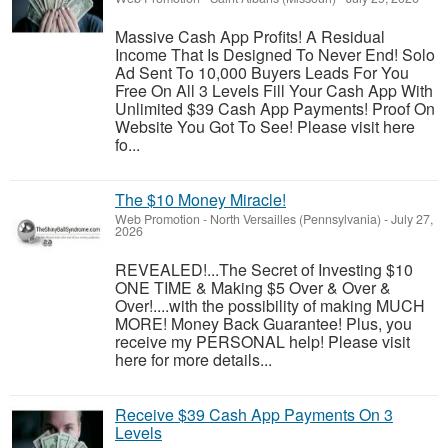
Massive Cash App Profits! A Residual
Income That Is Designed To Never End! Solo
Ad Sent To 10,000 Buyers Leads For You
Free On All 3 Levels Fill Your Cash App With
Unlimited $39 Cash App Payments! Proof On
Website You Got To See! Please visit here
fo...
The $10 Money Miracle!
Web Promotion
-
North Versailles (Pennsylvania)
-
July 27,
2026
REVEALED!...The Secret of Investing $10
ONE TIME & Making $5 Over & Over &
Over!....with the possibility of making MUCH
MORE! Money Back Guarantee! Plus, you
receive my PERSONAL help! Please visit
here for more details...
Receive $39 Cash App Payments On 3
Levels