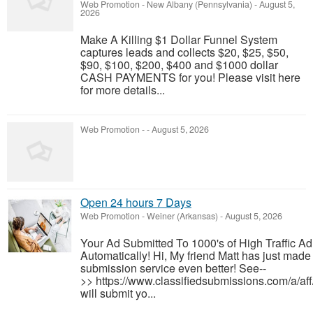
Web Promotion
-
New Albany (Pennsylvania)
-
August 5,
2026
Make A Killing $1 Dollar Funnel System
captures leads and collects $20, $25, $50,
$90, $100, $200, $400 and $1000 dollar
CASH PAYMENTS for you! Please visit here
for more details...
Web Promotion
-
-
August 5, 2026
Open 24 hours 7 Days
Web Promotion
-
Weiner (Arkansas)
-
August 5, 2026
Your Ad Submitted To 1000's of High Traffic A
Automatically! Hi, My friend Matt has just made 
submission service even better! See--
>> https://www.classifiedsubmissions.com/a/af
will submit yo...