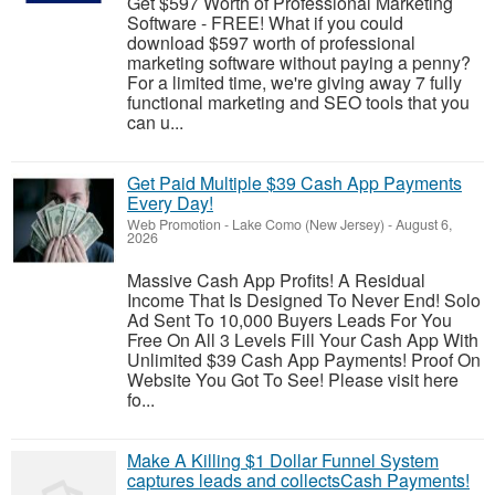
Get $597 Worth of Professional Marketing
Software - FREE! What if you could
download $597 worth of professional
marketing software without paying a penny?
For a limited time, we're giving away 7 fully
functional marketing and SEO tools that you
can u...
Get Paid Multiple $39 Cash App Payments
Every Day!
Web Promotion
-
Lake Como (New Jersey)
-
August 6,
2026
Massive Cash App Profits! A Residual
Income That Is Designed To Never End! Solo
Ad Sent To 10,000 Buyers Leads For You
Free On All 3 Levels Fill Your Cash App With
Unlimited $39 Cash App Payments! Proof On
Website You Got To See! Please visit here
fo...
Make A Killing $1 Dollar Funnel System
captures leads and collectsCash Payments!