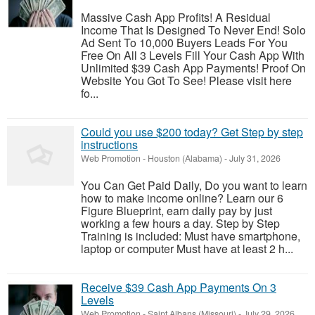
Massive Cash App Profits! A Residual
Income That Is Designed To Never End! Solo
Ad Sent To 10,000 Buyers Leads For You
Free On All 3 Levels Fill Your Cash App With
Unlimited $39 Cash App Payments! Proof On
Website You Got To See! Please visit here
fo...
Could you use $200 today? Get Step by step
instructions
Web Promotion
-
Houston (Alabama)
-
July 31, 2026
You Can Get Paid Daily, Do you want to learn
how to make income online? Learn our 6
Figure Blueprint, earn daily pay by just
working a few hours a day. Step by Step
Training is included: Must have smartphone,
laptop or computer Must have at least 2 h...
Receive $39 Cash App Payments On 3
Levels
Web Promotion
-
Saint Albans (Missouri)
-
July 29, 2026