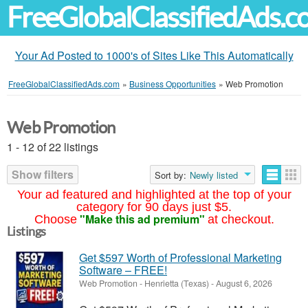
FreeGlobalClassifiedAds.
Your Ad Posted to 1000's of Sites Like This Automatically
FreeGlobalClassifiedAds.com
»
Business Opportunities
»
Web Promotion
Web Promotion
1 - 12 of 22 listings
Show filters
Sort by:
Newly listed
Your ad featured and highlighted at the top of your
category for 90 days just $5.
"Make this ad premium"
Choose
at checkout.
Listings
Get $597 Worth of Professional Marketing
Software – FREE!
Web Promotion
-
Henrietta (Texas)
-
August 6, 2026