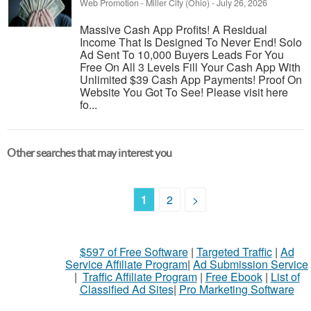
Web Promotion
-
Miller City (Ohio)
-
July 26, 2026
Massive Cash App Profits! A Residual
Income That Is Designed To Never End! Solo
Ad Sent To 10,000 Buyers Leads For You
Free On All 3 Levels Fill Your Cash App With
Unlimited $39 Cash App Payments! Proof On
Website You Got To See! Please visit here
fo...
Other searches that may interest you
1
2
>
$597 of Free Software
|
Targeted Traffic
|
Ad
Service Affiliate Program
|
Ad Submission Service
|
Traffic Affiliate Program
|
Free Ebook
|
List of
Classified Ad Sites
|
Pro Marketing Software