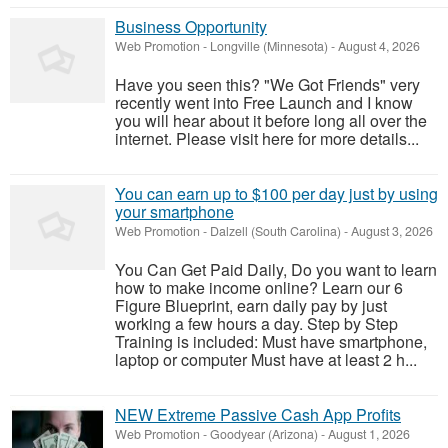
Business Opportunity
Web Promotion
-
Longville (Minnesota)
-
August 4, 2026
Have you seen this? "We Got Friends" very
recently went into Free Launch and I know
you will hear about it before long all over the
internet. Please visit here for more details...
You can earn up to $100 per day just by using
your smartphone
Web Promotion
-
Dalzell (South Carolina)
-
August 3, 2026
You Can Get Paid Daily, Do you want to learn
how to make income online? Learn our 6
Figure Blueprint, earn daily pay by just
working a few hours a day. Step by Step
Training is included: Must have smartphone,
laptop or computer Must have at least 2 h...
NEW Extreme Passive Cash App Profits
Web Promotion
-
Goodyear (Arizona)
-
August 1, 2026