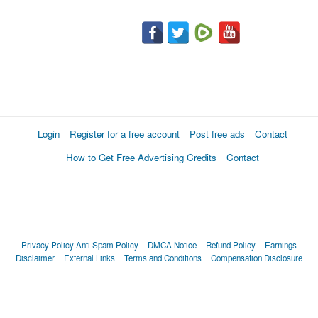
Login
Register for a free account
Post free ads
Contact
How to Get Free Advertising Credits
Contact
Privacy Policy
Anti Spam Policy
DMCA Notice
Refund Policy
Earnings
Disclaimer
External Links
Terms and Conditions
Compensation Disclosure