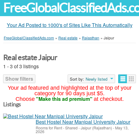
FreeGlobalClassifiedAds.
Your Ad Posted to 1000's of Sites Like This Automatically
FreeGlobalClassifiedAds.com
»
Real estate
»
Rajasthan
»
Jaipur
Real estate Jaipur
1 - 3 of 3 listings
Show filters
Sort by:
Newly listed
Your ad featured and highlighted at the top of your
category for 90 days just $5.
"Make this ad premium"
Choose
at checkout.
Listings
Best Hostel Near Manipal University Jaipur
Rooms for Rent - Shared
-
Jaipur (Rajasthan)
-
May 13,
2026