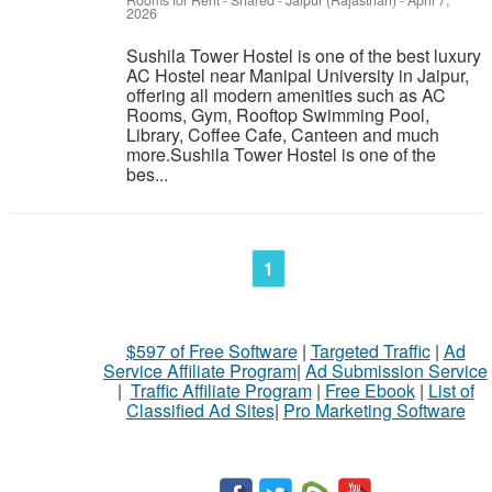
Rooms for Rent - Shared
-
Jaipur (Rajasthan)
-
April 7,
2026
Sushila Tower Hostel is one of the best luxury
AC Hostel near Manipal University in Jaipur,
offering all modern amenities such as AC
Rooms, Gym, Rooftop Swimming Pool,
Library, Coffee Cafe, Canteen and much
more.Sushila Tower Hostel is one of the
bes...
1
$597 of Free Software
|
Targeted Traffic
|
Ad
Service Affiliate Program
|
Ad Submission Service
|
Traffic Affiliate Program
|
Free Ebook
|
List of
Classified Ad Sites
|
Pro Marketing Software