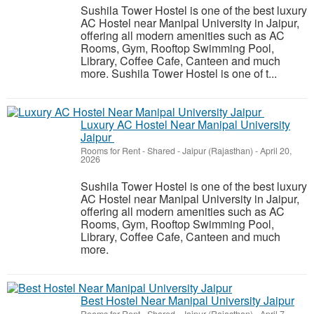
Sushila Tower Hostel is one of the best luxury
AC Hostel near Manipal University in Jaipur,
offering all modern amenities such as AC
Rooms, Gym, Rooftop Swimming Pool,
Library, Coffee Cafe, Canteen and much
more. Sushila Tower Hostel is one of t...
Luxury AC Hostel Near Manipal University
Jaipur
Rooms for Rent - Shared
-
Jaipur (Rajasthan)
-
April 20,
2026
Sushila Tower Hostel is one of the best luxury
AC Hostel near Manipal University in Jaipur,
offering all modern amenities such as AC
Rooms, Gym, Rooftop Swimming Pool,
Library, Coffee Cafe, Canteen and much
more.
Best Hostel Near Manipal University Jaipur