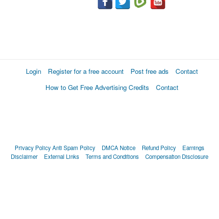
Login
Register for a free account
Post free ads
Contact
How to Get Free Advertising Credits
Contact
Privacy Policy
Anti Spam Policy
DMCA Notice
Refund Policy
Earnings
Disclaimer
External Links
Terms and Conditions
Compensation Disclosure