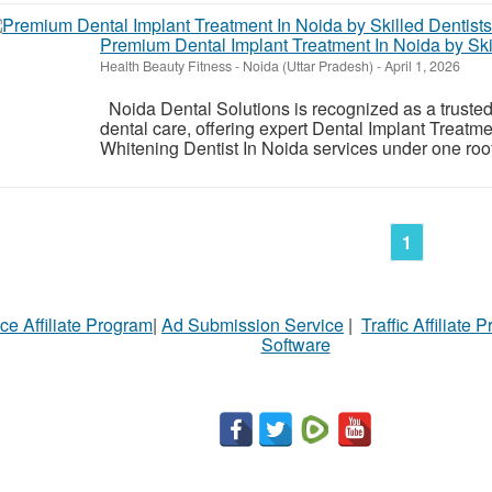
Premium Dental Implant Treatment In Noida by Ski
Health Beauty Fitness
-
Noida (Uttar Pradesh)
-
April 1, 2026
Noida Dental Solutions is recognized as a truste
dental care, offering expert Dental Implant Treatm
Whitening Dentist In Noida services under one roof.
1
ce Affiliate Program
|
Ad Submission Service
|
Traffic Affiliate 
Software