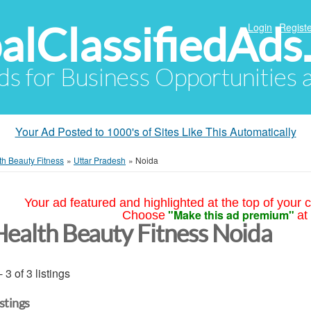
alClassifiedAds
Login
Registe
Ads for Business Opportunities
Your Ad Posted to 1000's of Sites Like This Automatically
th Beauty Fitness
»
Uttar Pradesh
»
Noida
Your ad featured and highlighted at the top of your c
"Make this ad premium"
Choose
at
Health Beauty Fitness Noida
- 3 of 3 listings
istings