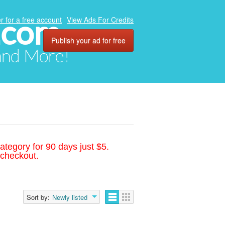
.com
r for a free account
View Ads For Credits
Publish your ad for free
 and More!
ategory for 90 days just $5.
 checkout.
Sort by:
Newly listed