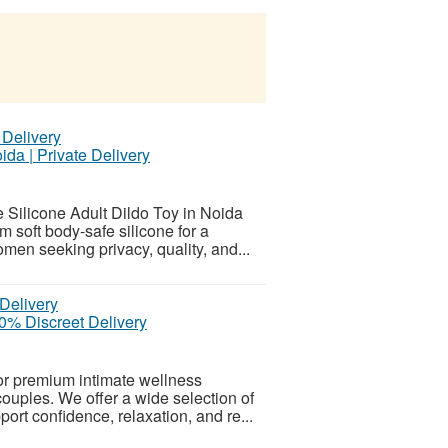
ida | Private Delivery
Silicone Adult Dildo Toy in Noida
m soft body-safe silicone for a
omen seeking privacy, quality, and...
0% Discreet Delivery
or premium intimate wellness
uples. We offer a wide selection of
port confidence, relaxation, and re...