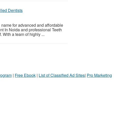
lled Dentists
d name for advanced and affordable
ent In Noida and professional Teeth
 With a team of highly ...
Program
|
Free Ebook
|
List of Classified Ad Sites
|
Pro Marketing