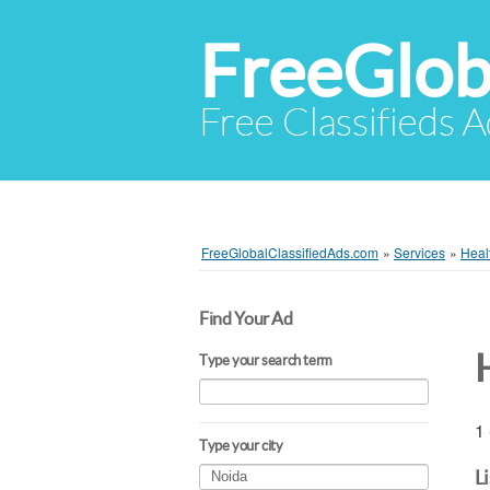
FreeGlob
Free Classifieds 
FreeGlobalClassifiedAds.com
»
Services
»
Heal
Find Your Ad
Type your search term
1 
Type your city
L