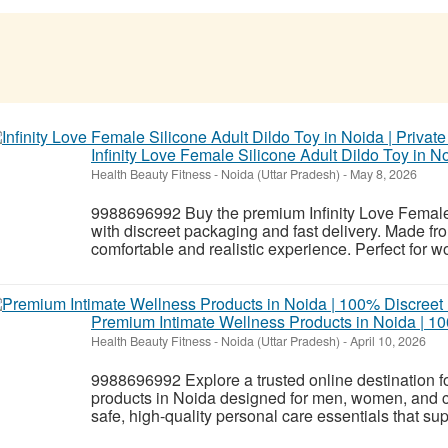
Infinity Love Female Silicone Adult Dildo Toy in No
Health Beauty Fitness
-
Noida (Uttar Pradesh)
-
May 8, 2026
9988696992 Buy the premium Infinity Love Female 
with discreet packaging and fast delivery. Made fro
comfortable and realistic experience. Perfect for w
Premium Intimate Wellness Products in Noida | 10
Health Beauty Fitness
-
Noida (Uttar Pradesh)
-
April 10, 2026
9988696992 Explore a trusted online destination f
products in Noida designed for men, women, and co
safe, high-quality personal care essentials that sup