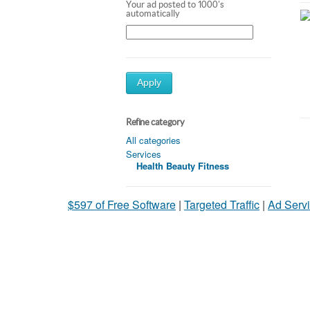
Your ad posted to 1000's
automatically
Apply
Refine category
All categories
Services
Health Beauty Fitness
$597 of Free Software
|
Targeted Traffic
|
Ad Servi