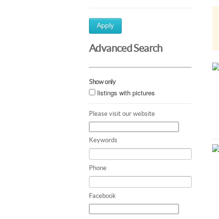
Apply
Advanced Search
Show only
listings with pictures
Please visit our website
Keywords
Phone
Facebook