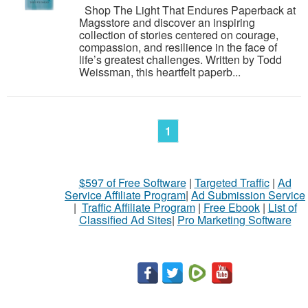
Shop The Light That Endures Paperback at
Magsstore and discover an inspiring
collection of stories centered on courage,
compassion, and resilience in the face of
life’s greatest challenges. Written by Todd
Weissman, this heartfelt paperb...
1
$597 of Free Software
|
Targeted Traffic
|
Ad
Service Affiliate Program
|
Ad Submission Service
|
Traffic Affiliate Program
|
Free Ebook
|
List of
Classified Ad Sites
|
Pro Marketing Software