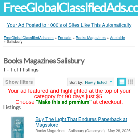
FreeGlobalClassifiedAds.
Your Ad Posted to 1000's of Sites Like This Automatically
FreeGlobalClassifiedAds.com
»
For sale
»
Books Magazines
»
Adelaide
»
Salisbury
Books Magazines Salisbury
1 - 1 of 1 listings
Show filters
Sort by:
Newly listed
Your ad featured and highlighted at the top of your
category for 90 days just $5.
"Make this ad premium"
Choose
at checkout.
Listings
Buy The Light That Endures Paperback at
Magsstore
Books Magazines
-
Salisbury (Gascoyne)
-
May 28, 2026