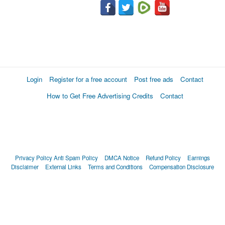
Login
Register for a free account
Post free ads
Contact
How to Get Free Advertising Credits
Contact
Privacy Policy
Anti Spam Policy
DMCA Notice
Refund Policy
Earnings
Disclaimer
External Links
Terms and Conditions
Compensation Disclosure