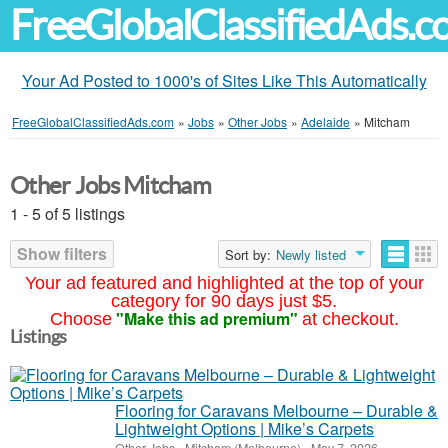
FreeGlobalClassifiedAds.
Your Ad Posted to 1000's of Sites Like This Automatically
FreeGlobalClassifiedAds.com
»
Jobs
»
Other Jobs
»
Adelaide
»
Mitcham
Other Jobs Mitcham
1 - 5 of 5 listings
Show filters
Sort by:
Newly listed
Your ad featured and highlighted at the top of your
category for 90 days just $5.
"Make this ad premium"
Choose
at checkout.
Listings
Flooring for Caravans Melbourne – Durable &
Lightweight Options | Mike’s Carpets