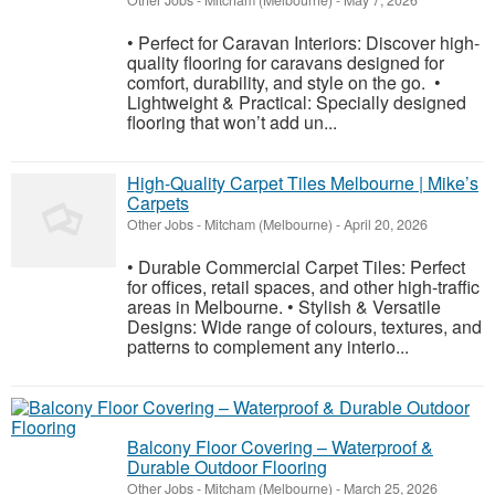
Other Jobs
-
Mitcham (Melbourne)
-
May 7, 2026
• Perfect for Caravan Interiors: Discover high-
quality flooring for caravans designed for
comfort, durability, and style on the go. •
Lightweight & Practical: Specially designed
flooring that won’t add un...
High-Quality Carpet Tiles Melbourne | Mike’s
Carpets
Other Jobs
-
Mitcham (Melbourne)
-
April 20, 2026
• Durable Commercial Carpet Tiles: Perfect
for offices, retail spaces, and other high-traffic
areas in Melbourne. • Stylish & Versatile
Designs: Wide range of colours, textures, and
patterns to complement any interio...
Balcony Floor Covering – Waterproof &
Durable Outdoor Flooring
Other Jobs
-
Mitcham (Melbourne)
-
March 25, 2026