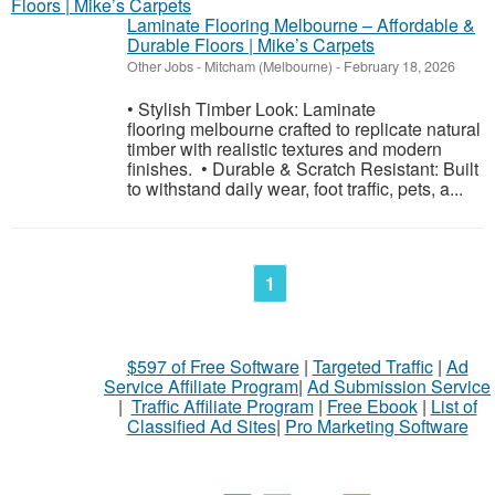
Laminate Flooring Melbourne – Affordable &
Durable Floors | Mike’s Carpets
Other Jobs
-
Mitcham (Melbourne)
-
February 18, 2026
• Stylish Timber Look: Laminate
flooring melbourne crafted to replicate natural
timber with realistic textures and modern
finishes. • Durable & Scratch Resistant: Built
to withstand daily wear, foot traffic, pets, a...
1
$597 of Free Software
|
Targeted Traffic
|
Ad
Service Affiliate Program
|
Ad Submission Service
|
Traffic Affiliate Program
|
Free Ebook
|
List of
Classified Ad Sites
|
Pro Marketing Software