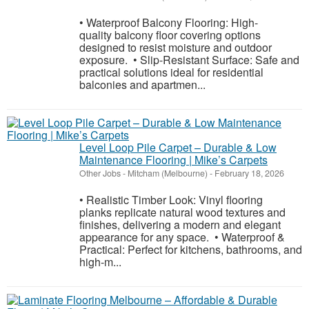
• Waterproof Balcony Flooring: High-
quality balcony floor covering options
designed to resist moisture and outdoor
exposure. • Slip-Resistant Surface: Safe and
practical solutions ideal for residential
balconies and apartmen...
Level Loop Pile Carpet – Durable & Low
Maintenance Flooring | Mike’s Carpets
Other Jobs
-
Mitcham (Melbourne)
-
February 18, 2026
• Realistic Timber Look: Vinyl flooring
planks replicate natural wood textures and
finishes, delivering a modern and elegant
appearance for any space. • Waterproof &
Practical: Perfect for kitchens, bathrooms, and
high-m...