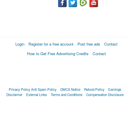
Login
Register for a free account
Post free ads
Contact
How to Get Free Advertising Credits
Contact
Privacy Policy
Anti Spam Policy
DMCA Notice
Refund Policy
Earnings
Disclaimer
External Links
Terms and Conditions
Compensation Disclosure