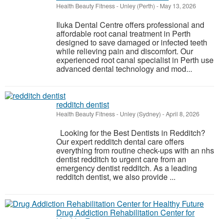
Health Beauty Fitness
-
Unley (Perth)
-
May 13, 2026
Iluka Dental Centre offers professional and
affordable root canal treatment in Perth
designed to save damaged or infected teeth
while relieving pain and discomfort. Our
experienced root canal specialist in Perth use
advanced dental technology and mod...
redditch dentist
Health Beauty Fitness
-
Unley (Sydney)
-
April 8, 2026
Looking for the Best Dentists in Redditch?
Our expert redditch dental care offers
everything from routine check-ups with an nhs
dentist redditch to urgent care from an
emergency dentist redditch. As a leading
redditch dentist, we also provide ...
Drug Addiction Rehabilitation Center for