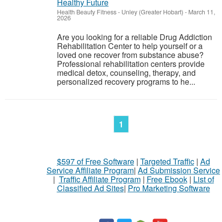
Healthy Future
Health Beauty Fitness
-
Unley (Greater Hobart)
-
March 11,
2026
Are you looking for a reliable Drug Addiction
Rehabilitation Center to help yourself or a
loved one recover from substance abuse?
Professional rehabilitation centers provide
medical detox, counseling, therapy, and
personalized recovery programs to he...
1
$597 of Free Software
|
Targeted Traffic
|
Ad
Service Affiliate Program
|
Ad Submission Service
|
Traffic Affiliate Program
|
Free Ebook
|
List of
Classified Ad Sites
|
Pro Marketing Software