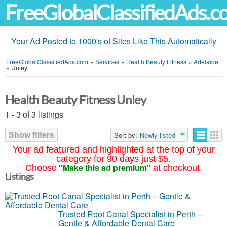
FreeGlobalClassifiedAds.
Your Ad Posted to 1000's of Sites Like This Automatically
FreeGlobalClassifiedAds.com
»
Services
»
Health Beauty Fitness
»
Adelaide
»
Unley
Health Beauty Fitness Unley
1 - 3 of 3 listings
Show filters
Sort by:
Newly listed
Your ad featured and highlighted at the top of your
category for 90 days just $5.
"Make this ad premium"
Choose
at checkout.
Listings
Trusted Root Canal Specialist in Perth –
Gentle & Affordable Dental Care