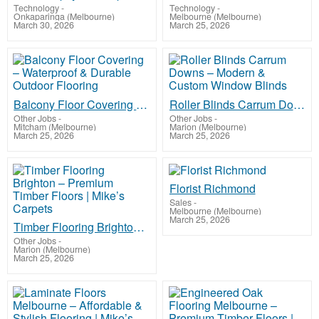
Technology
-
Technology
-
Onkaparinga (Melbourne)
Melbourne (Melbourne)
March 30, 2026
March 25, 2026
Balcony Floor Covering – Waterproof & Durable Outdoor Flooring
Roller Blinds Carrum Downs – Modern & Custom Window Blinds
Other Jobs
-
Other Jobs
-
Mitcham (Melbourne)
Marion (Melbourne)
March 25, 2026
March 25, 2026
Florist Richmond
Sales
-
Melbourne (Melbourne)
March 25, 2026
Timber Flooring Brighton – Premium Timber Floors | Mike’s Carpets
Other Jobs
-
Marion (Melbourne)
March 25, 2026