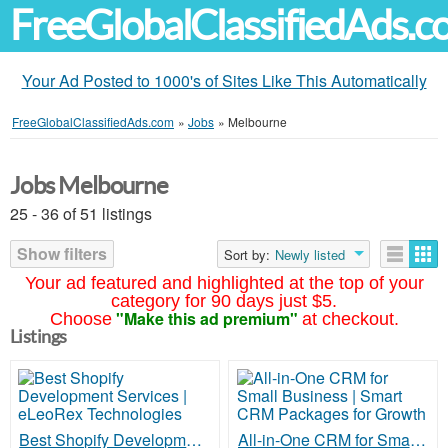
FreeGlobalClassifiedAds.
Your Ad Posted to 1000's of Sites Like This Automatically
FreeGlobalClassifiedAds.com
»
Jobs
»
Melbourne
Jobs Melbourne
25 - 36 of 51 listings
Show filters
Sort by:
Newly listed
Your ad featured and highlighted at the top of your
category for 90 days just $5.
"Make this ad premium"
Choose
at checkout.
Listings
Best Shopify Development Services | eLeoRex Technologies
All-in-One CRM for Small Business | Smart CRM Packages for Growth