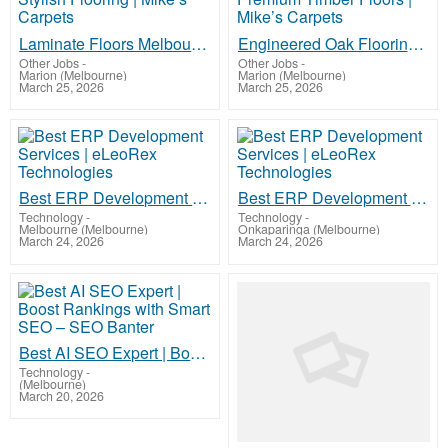
Laminate Floors Melbourne – Affordable & Stylish Flooring | Mike’s Carpets
Engineered Oak Flooring Melbourne – Premium Timber Floors | Mike’s Carpets
Other Jobs
-
Other Jobs
-
Marion (Melbourne)
Marion (Melbourne)
March 25, 2026
March 25, 2026
Best ERP Development Services | eLeoRex Technologies
Best ERP Development Services | eLeoRex Technologies
Technology
-
Technology
-
Melbourne (Melbourne)
Onkaparinga (Melbourne)
March 24, 2026
March 24, 2026
Best AI SEO Expert | Boost Rankings with Smart SEO – SEO Banter
Technology
-
(Melbourne)
March 20, 2026