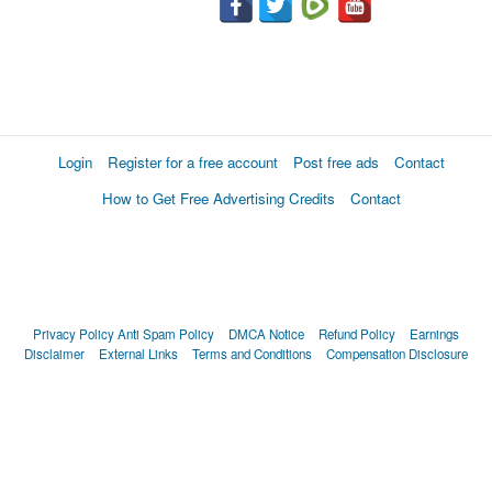
Login
Register for a free account
Post free ads
Contact
How to Get Free Advertising Credits
Contact
Privacy Policy
Anti Spam Policy
DMCA Notice
Refund Policy
Earnings
Disclaimer
External Links
Terms and Conditions
Compensation Disclosure