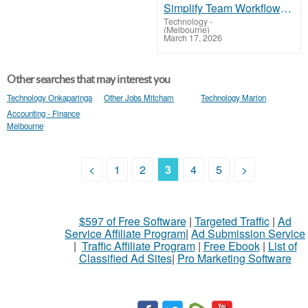
Simplify Team Workflows with Monday Licenses
Technology
-
(Melbourne)
March 17, 2026
Other searches that may interest you
Technology Onkaparinga
Other Jobs Mitcham
Technology Marion
Accounting - Finance
Melbourne
<
1
2
3
4
5
>
$597 of Free Software
|
Targeted Traffic
|
Ad
Service Affiliate Program
|
Ad Submission Service
|
Traffic Affiliate Program
|
Free Ebook
|
List of
Classified Ad Sites
|
Pro Marketing Software