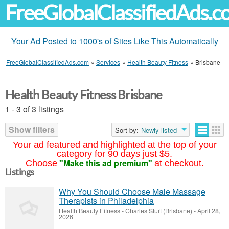
FreeGlobalClassifiedAds.
Your Ad Posted to 1000's of Sites Like This Automatically
FreeGlobalClassifiedAds.com
»
Services
»
Health Beauty Fitness
»
Brisbane
Health Beauty Fitness Brisbane
1 - 3 of 3 listings
Show filters
Sort by:
Newly listed
Your ad featured and highlighted at the top of your
category for 90 days just $5.
"Make this ad premium"
Choose
at checkout.
Listings
Why You Should Choose Male Massage
Therapists in Philadelphia
Health Beauty Fitness
-
Charles Sturt (Brisbane)
-
April 28,
2026