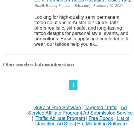
Health Beauty Fitness
-
(Brisbane)
-
February 10, 2026
Looking for high-quality semi permanent
tattoo solutions in Australia? Quick Tattz
offers realistic, skin-safe, and long-lasting
tattoo designs for personal style, events, and
promotions. Easy to apply and comfortable to
wear, our tattoos help you ex...
Other searches that may interest you
1
$597 of Free Software
|
Targeted Traffic
|
Ad
Service Affiliate Program
|
Ad Submission Service
|
Traffic Affiliate Program
|
Free Ebook
|
List of
Classified Ad Sites
|
Pro Marketing Software