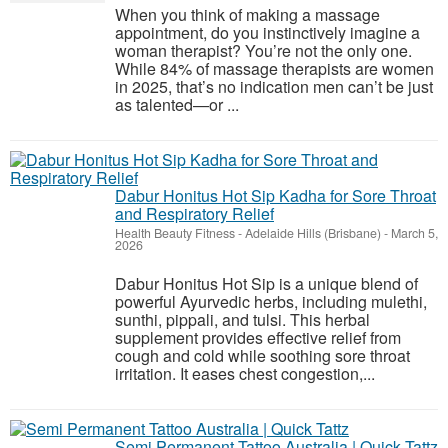
When you think of making a massage
appointment, do you instinctively imagine a
woman therapist? You’re not the only one.
While 84% of massage therapists are women
in 2025, that’s no indication men can’t be just
as talented—or ...
Dabur Honitus Hot Sip Kadha for Sore Throat
and Respiratory Relief
Health Beauty Fitness
-
Adelaide Hills (Brisbane)
-
March 5,
2026
Dabur Honitus Hot Sip is a unique blend of
powerful Ayurvedic herbs, including mulethi,
sunthi, pippali, and tulsi. This herbal
supplement provides effective relief from
cough and cold while soothing sore throat
irritation. It eases chest congestion,...
Semi Permanent Tattoo Australia | Quick Tattz