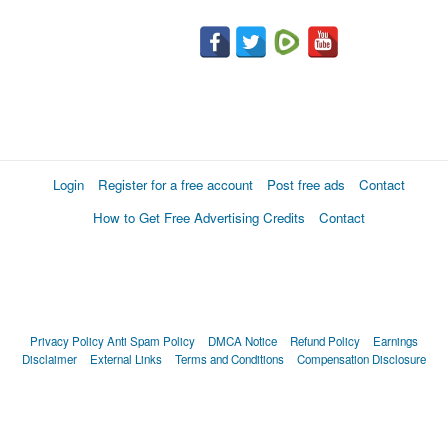
Login
Register for a free account
Post free ads
Contact
How to Get Free Advertising Credits
Contact
Privacy Policy
Anti Spam Policy
DMCA Notice
Refund Policy
Earnings
Disclaimer
External Links
Terms and Conditions
Compensation Disclosure