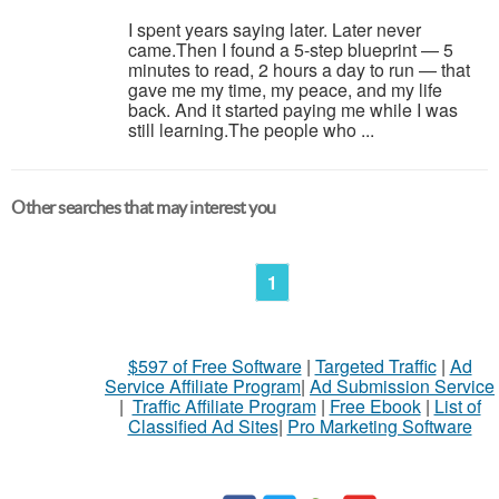
I spent years saying later. Later never
came.Then I found a 5-step blueprint — 5
minutes to read, 2 hours a day to run — that
gave me my time, my peace, and my life
back. And it started paying me while I was
still learning.The people who ...
Other searches that may interest you
1
$597 of Free Software
|
Targeted Traffic
|
Ad
Service Affiliate Program
|
Ad Submission Service
|
Traffic Affiliate Program
|
Free Ebook
|
List of
Classified Ad Sites
|
Pro Marketing Software