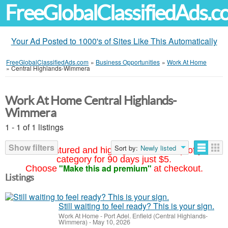
FreeGlobalClassifiedAds.
Your Ad Posted to 1000's of Sites Like This Automatically
FreeGlobalClassifiedAds.com
»
Business Opportunities
»
Work At Home
»
Central Highlands-Wimmera
Work At Home Central Highlands-
Wimmera
1 - 1 of 1 listings
Show filters
Sort by:
Newly listed
Your ad featured and highlighted at the top of your
category for 90 days just $5.
"Make this ad premium"
Choose
at checkout.
Listings
Still waiting to feel ready? This is your sign.
Work At Home
-
Port Adel. Enfield (Central Highlands-
Wimmera)
-
May 10, 2026