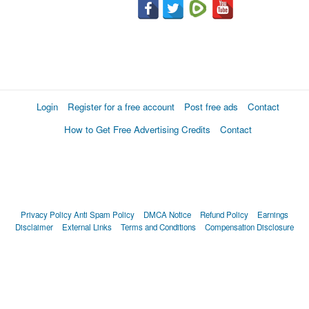
Login
Register for a free account
Post free ads
Contact
How to Get Free Advertising Credits
Contact
Privacy Policy
Anti Spam Policy
DMCA Notice
Refund Policy
Earnings
Disclaimer
External Links
Terms and Conditions
Compensation Disclosure