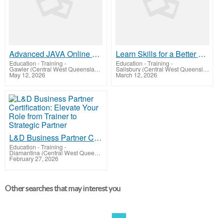
Advanced JAVA Online Training by Real-time Trainer in India
Learn Skills for a Better Future - ED11
Education - Training
-
Education - Training
-
Gawler (Central West Queensland)
Salisbury (Central West Queensland)
May 12, 2026
March 12, 2026
L&D Business Partner Certification: Elevate Your Role from Trainer to Strategic Partner
Education - Training
-
Diamantina (Central West Queensland)
February 27, 2026
Other searches that may interest you