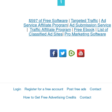
1
$597 of Free Software
|
Targeted Traffic
|
Ad
Service Affiliate Program
|
Ad Submission Service
|
Traffic Affiliate Program
|
Free Ebook
|
List of
Classified Ad Sites
|
Pro Marketing Software
Login
Register for a free account
Post free ads
Contact
How to Get Free Advertising Credits
Contact