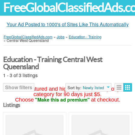
FreeGlobalClassifiedAds.
Your Ad Posted to 1000's of Sites Like This Automatically
FreeGlobalClassifiedAds.com
»
Jobs
»
Education - Training
»
Central West Queensland
Education - Training Central West
Queensland
1 - 3 of 3 listings
Show filters
Sort by:
Newly listed
Your ad featured and highlighted at the top of your
category for 90 days just $5.
"Make this ad premium"
Choose
at checkout.
Listings