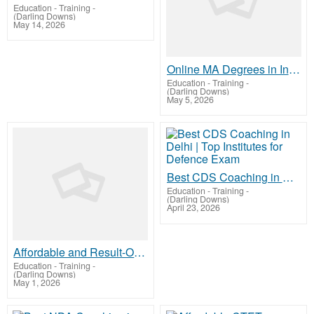
Education - Training
-
(Darling Downs)
May 14, 2026
Online MA Degrees in India | Accredited & Career-Focused
Education - Training
-
(Darling Downs)
May 5, 2026
Best CDS Coaching in Delhi | Top Institutes for Defence Exam
Education - Training
-
(Darling Downs)
April 23, 2026
Affordable and Result-Oriented CTET Coaching in Delhi
Education - Training
-
(Darling Downs)
May 1, 2026