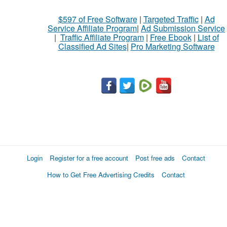
$597 of Free Software
|
Targeted Traffic
|
Ad
Service Affiliate Program
|
Ad Submission Service
|
Traffic Affiliate Program
|
Free Ebook
|
List of
Classified Ad Sites
|
Pro Marketing Software
Login
Register for a free account
Post free ads
Contact
How to Get Free Advertising Credits
Contact