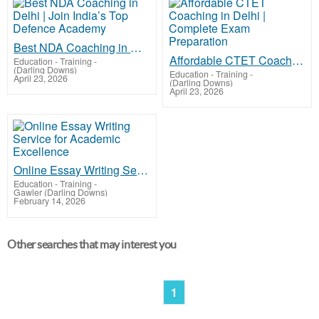
Best NDA Coaching in Delhi | Join India’s Top Defence Academy
Affordable CTET Coaching in Delhi | Complete Exam Preparation
Education - Training
-
(Darling Downs)
Education - Training
-
April 23, 2026
(Darling Downs)
April 23, 2026
Online Essay Writing Service for Academic Excellence
Education - Training
-
Gawler (Darling Downs)
February 14, 2026
Other searches that may interest you
1