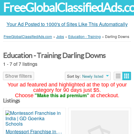
FreeGlobalClassifiedAds.
Your Ad Posted to 1000's of Sites Like This Automatically
FreeGlobalClassifiedAds.com
»
Jobs
»
Education - Training
»
Darling Downs
Education - Training Darling Downs
1 - 7 of 7 listings
Show filters
Sort by:
Newly listed
Your ad featured and highlighted at the top of your
category for 90 days just $5.
"Make this ad premium"
Choose
at checkout.
Listings
Montessori Franchise in India | GD Goenka Schools