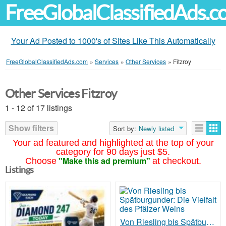
FreeGlobalClassifiedAds.
Your Ad Posted to 1000's of Sites Like This Automatically
FreeGlobalClassifiedAds.com
»
Services
»
Other Services
»
Fitzroy
Other Services Fitzroy
1 - 12 of 17 listings
Show filters
Sort by:
Newly listed
Your ad featured and highlighted at the top of your
category for 90 days just $5.
"Make this ad premium"
Choose
at checkout.
Listings
Von Riesling bis Spätburgunder: Die Vielfalt des Pfälzer Weins