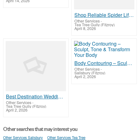
April 14, 2026
Shop Reliable Spider Lifts for Sale
Other Services
-
Tea Tree Gully (Fitzroy)
April 8, 2026
Body Contouring – Sculpt, Tone & Transform Your Body
Other Services
-
Salisbury (Fitzroy)
April 2, 2026
Best Destination Wedding in Dehradun for Elegant Ceremonies
Other Services
-
Tea Tree Gully (Fitzroy)
April 2, 2026
Other searches that may interest you
Other Services Salisbury
Other Services Tea Tree