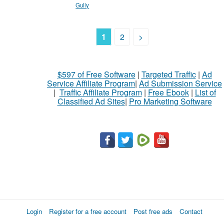
Gully
1
2
>
$597 of Free Software
|
Targeted Traffic
|
Ad
Service Affiliate Program
|
Ad Submission Service
|
Traffic Affiliate Program
|
Free Ebook
|
List of
Classified Ad Sites
|
Pro Marketing Software
Login
Register for a free account
Post free ads
Contact