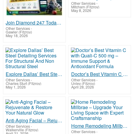
Other Services
-
Mitcham (Fitzroy)
May 8, 2026
Join Diamond 247 Today & Enjoy Rewarding Online Cricket ID Features
Other Services
-
Gawler (Fitzroy)
May 18, 2026
Explore Dallas’ Best Steel Detailing Services For Structural And Non Structural Steel
Doctor’s Best Vitamin C with Quali-C 500 mg – Immune Support & Antioxidant Formula
Other Services
-
Other Services
-
Charles Sturt (Fitzroy)
Unley (Fitzroy)
May 1, 2026
April 28, 2026
Anti-Aging Facial – Rejuvenate & Restore Your Natural Glow
Home Remodeling Millbrae – Upgrade Your Living Space with Expert Craftsmanship
Other Services
-
Walkerville (Fitzroy)
Other Services
-
April 21, 2026