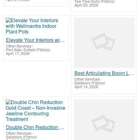
Tea Tree Gully (Fitzroy)
April 20, 2026
Elevate Your Interiors with Wallmantra Indoor Plant Pots
Other Services
-
Port Adel. Enfield (Fitzroy)
April 17, 2026
Best Articulating Boom Lift Flexible Lift For Sale
Other Services
-
Salisbury (Fitzroy)
April 14, 2026
Double Chin Reduction Gold Coast – Non-Invasive Jawline Contouring Treatment
Other Services
-
Salisbury (Fitzroy)