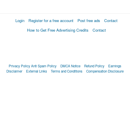
Login
Register for a free account
Post free ads
Contact
How to Get Free Advertising Credits
Contact
Privacy Policy
Anti Spam Policy
DMCA Notice
Refund Policy
Earnings
Disclaimer
External Links
Terms and Conditions
Compensation Disclosure