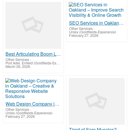
SEO Services in Oakland – Improve Search Visibility & Online Growth
Other Services
-
Unley (Goldfields-Esperance)
February 27, 2026
Best Articulating Boom Lift For Flexible Reach
Other Services
-
Port Adel. Enfield (Goldfields-Esperance)
March 26, 2026
Web Design Company in Oakland – Creative & Responsive Website Solutions
Other Services
-
Unley (Goldfields-Esperance)
February 27, 2026
Tired of Sore Muscles? A Sports Massage Nearby in Philadelphia is Your Best Recovery Solution