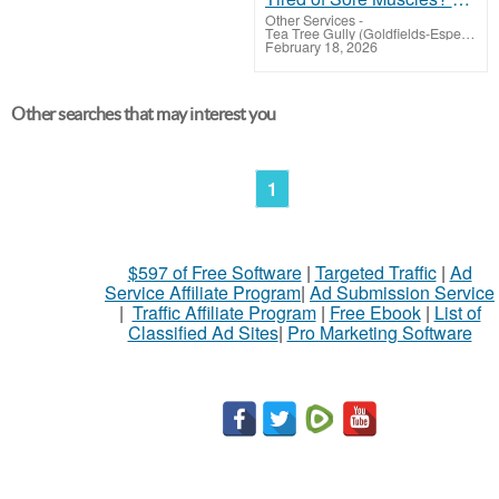
Other Services
-
Tea Tree Gully (Goldfields-Esperance)
February 18, 2026
Other searches that may interest you
1
$597 of Free Software
|
Targeted Traffic
|
Ad
Service Affiliate Program
|
Ad Submission Service
|
Traffic Affiliate Program
|
Free Ebook
|
List of
Classified Ad Sites
|
Pro Marketing Software