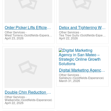
Order Picker Lifts Efficient Warehouse Access Equipment
Detox and Tightening Wraps – Revitalize, Firm & Refresh Your Body
Other Services
-
Other Services
-
West Torrens (Goldfields-Esperance)
Tea Tree Gully (Goldfields-Esperance)
April 23, 2026
April 22, 2026
Digital Marketing Agency in San Mateo – Strategic Online Growth Solutions
Other Services
-
Salisbury (Goldfields-Esperance)
March 31, 2026
Double Chin Reduction – Sculpt & Define Your Jawline Naturally
Other Services
-
Walkerville (Goldfields-Esperance)
April 22, 2026