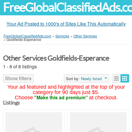
FreeGlobalClassifiedAds.
Your Ad Posted to 1000's of Sites Like This Automatically
FreeGlobalClassifiedAds.com
»
Services
»
Other Services
»
Goldfields-Esperance
Other Services Goldfields-Esperance
1 - 8 of 8 listings
Show filters
Sort by:
Newly listed
Your ad featured and highlighted at the top of your
category for 90 days just $5.
"Make this ad premium"
Choose
at checkout.
Listings