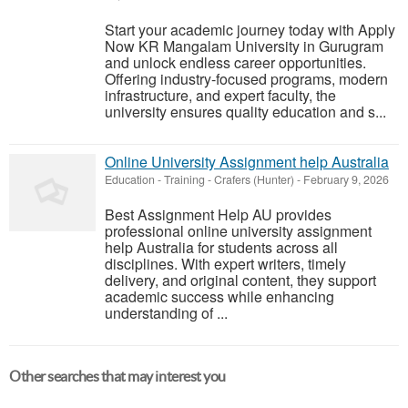
Start your academic journey today with Apply
Now KR Mangalam University in Gurugram
and unlock endless career opportunities.
Offering industry-focused programs, modern
infrastructure, and expert faculty, the
university ensures quality education and s...
Online University Assignment help Australia
Education - Training
-
Crafers (Hunter)
-
February 9, 2026
Best Assignment Help AU provides
professional online university assignment
help Australia for students across all
disciplines. With expert writers, timely
delivery, and original content, they support
academic success while enhancing
understanding of ...
Other searches that may interest you