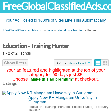
FreeGlobalClassifiedAds.
Your Ad Posted to 1000's of Sites Like This Automatically
FreeGlobalClassifiedAds.com
»
Jobs
»
Education - Training
»
Hunter
Education - Training Hunter
1 - 2 of 2 listings
Show filters
Sort by:
Newly listed
Your ad featured and highlighted at the top of your
category for 90 days just $5.
"Make this ad premium"
Choose
at checkout.
Listings
Apply Now KR Mangalam University in
Gurugram
Education - Training
-
Port Adel. Enfield (Hunter)
-
February
16, 2026