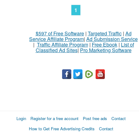
1
$597 of Free Software
|
Targeted Traffic
|
Ad
Service Affiliate Program
|
Ad Submission Service
|
Traffic Affiliate Program
|
Free Ebook
|
List of
Classified Ad Sites
|
Pro Marketing Software
Login
Register for a free account
Post free ads
Contact
How to Get Free Advertising Credits
Contact