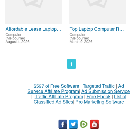
Affordable Lease Laptop Computer Plans – IVM Technologies
Top Laptop Computer Rentals for Modern Needs – IVM Technologies
Computer
-
Computer
-
(Melbourne)
(Melbourne)
August 4, 2026
March 9, 2026
1
$597 of Free Software
|
Targeted Traffic
|
Ad
Service Affiliate Program
|
Ad Submission Service
|
Traffic Affiliate Program
|
Free Ebook
|
List of
Classified Ad Sites
|
Pro Marketing Software