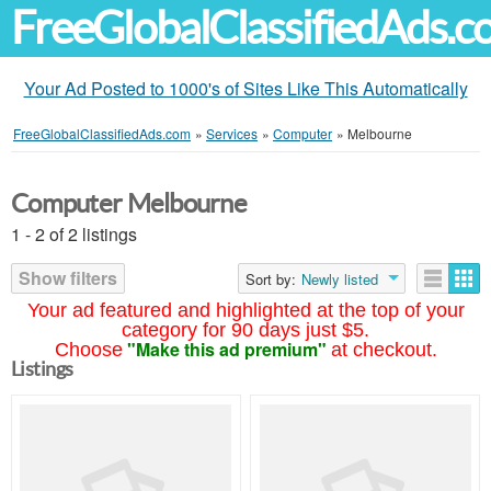
FreeGlobalClassifiedAds.
Your Ad Posted to 1000's of Sites Like This Automatically
FreeGlobalClassifiedAds.com
»
Services
»
Computer
»
Melbourne
Computer Melbourne
1 - 2 of 2 listings
Show filters
Sort by:
Newly listed
Your ad featured and highlighted at the top of your
category for 90 days just $5.
"Make this ad premium"
Choose
at checkout.
Listings