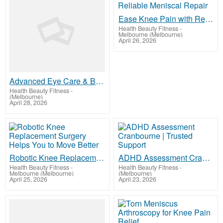
Ease Knee Pain with Reliable Meniscal Repair
Health Beauty Fitness
-
Melbourne (Melbourne)
April 26, 2026
Advanced Eye Care & Budget Glasses Solutions | ACO Eye Health
Health Beauty Fitness
-
(Melbourne)
April 28, 2026
Robotic Knee Replacement Surgery Helps You to Move Better
ADHD Assessment Cranbourne | Trusted Support
Health Beauty Fitness
-
Health Beauty Fitness
-
Melbourne (Melbourne)
(Melbourne)
April 25, 2026
April 23, 2026