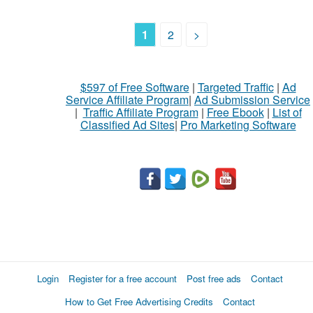
1
2
>
$597 of Free Software
|
Targeted Traffic
|
Ad
Service Affiliate Program
|
Ad Submission Service
|
Traffic Affiliate Program
|
Free Ebook
|
List of
Classified Ad Sites
|
Pro Marketing Software
Login
Register for a free account
Post free ads
Contact
How to Get Free Advertising Credits
Contact