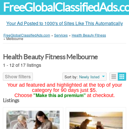
FreeGlobalClassifiedAds.
Your Ad Posted to 1000's of Sites Like This Automatically
FreeGlobalClassifiedAds.com
»
Services
»
Health Beauty Fitness
»
Melbourne
Health Beauty Fitness Melbourne
1 - 12 of 17 listings
Show filters
Sort by:
Newly listed
Your ad featured and highlighted at the top of your
category for 90 days just $5.
"Make this ad premium"
Choose
at checkout.
Listings