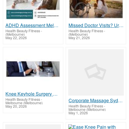
ADHD Assessment Melbourne with Caring Expert Support
Missed Doctor Visits? Urgent Melbourne Medical Transport
Health Beauty Fitness
-
Health Beauty Fitness
-
(Melbourne)
(Melbourne)
May 22, 2026
May 21, 2026
Knee Keyhole Surgery Enables Better Knee Movement
Health Beauty Fitness
-
Corporate Massage Sydney – Improve Workplace Wellness with Corporatecaretherapies
Melbourne (Melbourne)
Health Beauty Fitness
-
May 20, 2026
Melbourne (Melbourne)
May 1, 2026