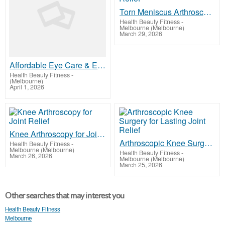
Torn Meniscus Arthroscopy for Knee Pain Relief
Health Beauty Fitness
-
Melbourne (Melbourne)
March 29, 2026
Affordable Eye Care & Exams in Melbourne | ACO Eye Health
Health Beauty Fitness
-
(Melbourne)
April 1, 2026
Knee Arthroscopy for Joint Relief
Arthroscopic Knee Surgery for Lasting Joint Relief
Health Beauty Fitness
-
Melbourne (Melbourne)
Health Beauty Fitness
-
March 26, 2026
Melbourne (Melbourne)
March 25, 2026
Other searches that may interest you
Health Beauty Fitness
Melbourne