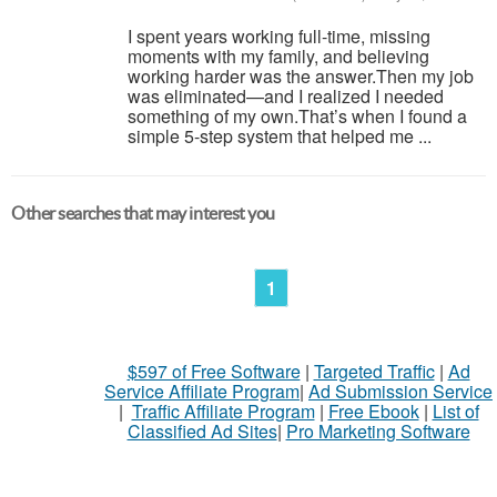
I spent years working full-time, missing
moments with my family, and believing
working harder was the answer.Then my job
was eliminated—and I realized I needed
something of my own.That’s when I found a
simple 5-step system that helped me ...
Other searches that may interest you
1
$597 of Free Software
|
Targeted Traffic
|
Ad
Service Affiliate Program
|
Ad Submission Service
|
Traffic Affiliate Program
|
Free Ebook
|
List of
Classified Ad Sites
|
Pro Marketing Software