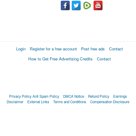
Login
Register for a free account
Post free ads
Contact
How to Get Free Advertising Credits
Contact
Privacy Policy
Anti Spam Policy
DMCA Notice
Refund Policy
Earnings
Disclaimer
External Links
Terms and Conditions
Compensation Disclosure