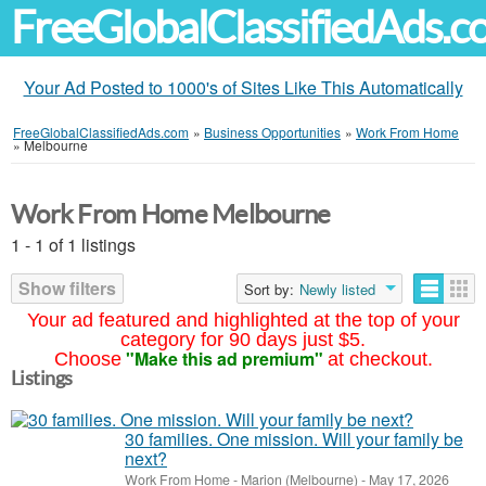
FreeGlobalClassifiedAds.
Your Ad Posted to 1000's of Sites Like This Automatically
FreeGlobalClassifiedAds.com
»
Business Opportunities
»
Work From Home
»
Melbourne
Work From Home Melbourne
1 - 1 of 1 listings
Show filters
Sort by:
Newly listed
Your ad featured and highlighted at the top of your
category for 90 days just $5.
"Make this ad premium"
Choose
at checkout.
Listings
30 families. One mission. Will your family be
next?
Work From Home
-
Marion (Melbourne)
-
May 17, 2026