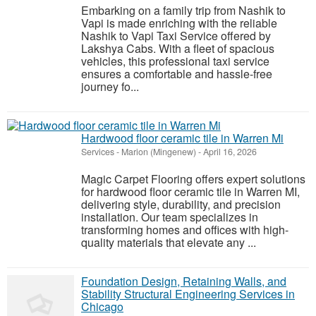
Embarking on a family trip from Nashik to
Vapi is made enriching with the reliable
Nashik to Vapi Taxi Service offered by
Lakshya Cabs. With a fleet of spacious
vehicles, this professional taxi service
ensures a comfortable and hassle-free
journey fo...
Hardwood floor ceramic tile in Warren Mi
Services
-
Marion (Mingenew)
-
April 16, 2026
Magic Carpet Flooring offers expert solutions
for hardwood floor ceramic tile in Warren MI,
delivering style, durability, and precision
installation. Our team specializes in
transforming homes and offices with high-
quality materials that elevate any ...
Foundation Design, Retaining Walls, and
Stability Structural Engineering Services in
Chicago