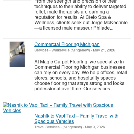
From the strength and precision of their
techniques to their ability to deliver targeted
relief, male therapists are earning a
reputation for results. At Cielo Spa &
Wellness, clients seek out Jorge McKechnie
—a licensed male masseur Philade...
Commercial Flooring Michigan
Services
-
Walkerville (Mingenew)
-
May 21, 2026
At Magic Carpet Flooring, we specialize in
Commercial Flooring Michigan businesses
can rely on every day. We help offices, retail
stores, schools, and hospitality spaces
choose flooring that stays strong and looks
professional over time. Our services...
Nashik to Vapi Taxi – Family Travel with
Spacious Vehicles
Travel Services
-
(Mingenew)
-
May 9, 2026