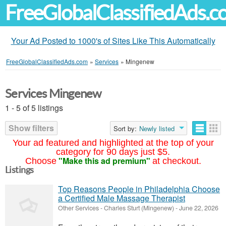
FreeGlobalClassifiedAds.
Your Ad Posted to 1000's of Sites Like This Automatically
FreeGlobalClassifiedAds.com
»
Services
»
Mingenew
Services Mingenew
1 - 5 of 5 listings
Show filters
Sort by:
Newly listed
Your ad featured and highlighted at the top of your
category for 90 days just $5.
"Make this ad premium"
Choose
at checkout.
Listings
Top Reasons People in Philadelphia Choose
a Certified Male Massage Therapist
Other Services
-
Charles Sturt (Mingenew)
-
June 22, 2026