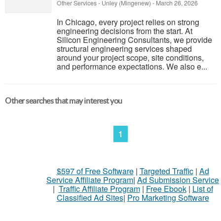
Other Services
-
Unley (Mingenew)
-
March 26, 2026
In Chicago, every project relies on strong
engineering decisions from the start. At
Silicon Engineering Consultants, we provide
structural engineering services shaped
around your project scope, site conditions,
and performance expectations. We also e...
Other searches that may interest you
1
$597 of Free Software
|
Targeted Traffic
|
Ad
Service Affiliate Program
|
Ad Submission Service
|
Traffic Affiliate Program
|
Free Ebook
|
List of
Classified Ad Sites
|
Pro Marketing Software