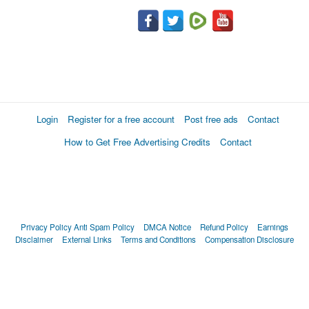
Login
Register for a free account
Post free ads
Contact
How to Get Free Advertising Credits
Contact
Privacy Policy
Anti Spam Policy
DMCA Notice
Refund Policy
Earnings
Disclaimer
External Links
Terms and Conditions
Compensation Disclosure