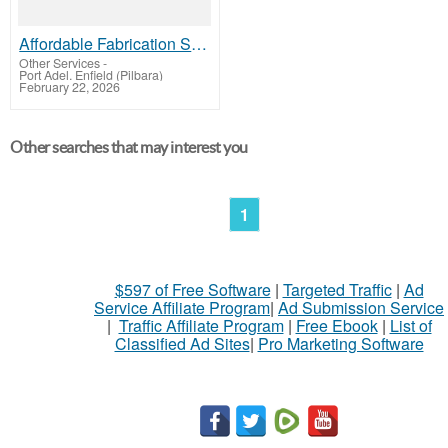
Affordable Fabrication Shop Drawing Services Available For Los Angeles Builders And Designers
Other Services
-
Port Adel. Enfield (Pilbara)
February 22, 2026
Other searches that may interest you
1
$597 of Free Software
|
Targeted Traffic
|
Ad
Service Affiliate Program
|
Ad Submission Service
|
Traffic Affiliate Program
|
Free Ebook
|
List of
Classified Ad Sites
|
Pro Marketing Software