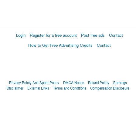
Login
Register for a free account
Post free ads
Contact
How to Get Free Advertising Credits
Contact
Privacy Policy
Anti Spam Policy
DMCA Notice
Refund Policy
Earnings
Disclaimer
External Links
Terms and Conditions
Compensation Disclosure