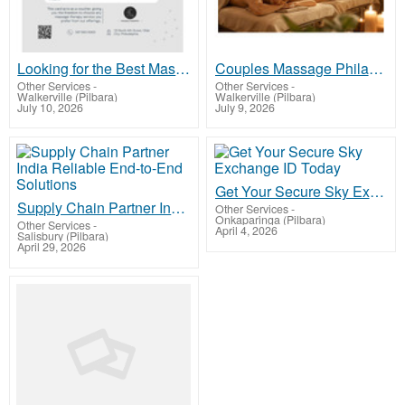
Looking for the Best Massage Gift Card Philadelphia Has to Offer - Cielo Spa & Wellness
Couples Massage Philadelphia with Personalized Swedish & Deep Tissue Care
Other Services
-
Other Services
-
Walkerville (Pilbara)
Walkerville (Pilbara)
July 10, 2026
July 9, 2026
Get Your Secure Sky Exchange ID Today
Supply Chain Partner India Reliable End-to-End Solutions
Other Services
-
Onkaparinga (Pilbara)
Other Services
-
April 4, 2026
Salisbury (Pilbara)
April 29, 2026