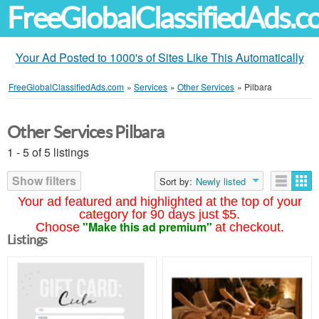
FreeGlobalClassifiedAds.
Your Ad Posted to 1000's of Sites Like This Automatically
FreeGlobalClassifiedAds.com
»
Services
»
Other Services
»
Pilbara
Other Services Pilbara
1 - 5 of 5 listings
Show filters
Sort by:
Newly listed
Your ad featured and highlighted at the top of your
category for 90 days just $5.
"Make this ad premium"
Choose
at checkout.
Listings