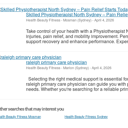
Skilled Physiotherapist North Sydney – Pain Relief
Health Beauty Fitness
-
Mosman (Sydney)
-
April 4, 2026
Take control of your health with a Physiotherapist 
injuries, pain relief, and mobility improvement. P
support recovery and enhance performance. Experi
raleigh primary care physician
Health Beauty Fitness
-
Marion (Sydney)
-
April 4, 2026
Selecting the right medical support is essential fo
raleigh primary care physician can guide you with 
needs. Whether you're searching for a reliable prim
her searches that may interest you
alth Beauty Fitness Mosman
Health Beauty Fitness Sydney