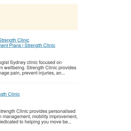
nt Plans | Strength Clinic
ogist Sydney clinic focused on
rm wellbeing. Strength Clinic provides
ge pain, prevent injuries, an...
gth Clinic
rength Clinic provides personalised
ain management, mobility improvement,
edicated to helping you move be...