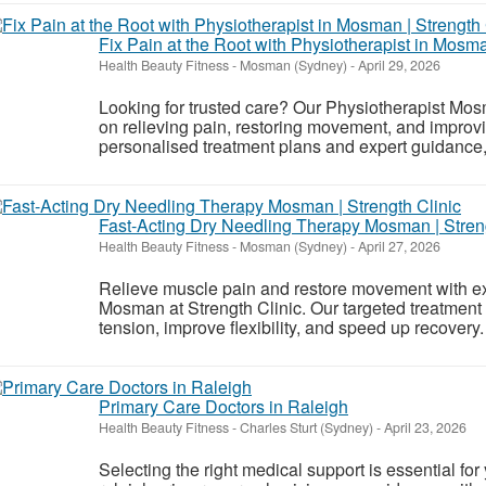
Fix Pain at the Root with Physiotherapist in Mosma
Health Beauty Fitness
-
Mosman (Sydney)
-
April 29, 2026
Looking for trusted care? Our Physiotherapist Mos
on relieving pain, restoring movement, and improvi
personalised treatment plans and expert guidance, 
Fast-Acting Dry Needling Therapy Mosman | Streng
Health Beauty Fitness
-
Mosman (Sydney)
-
April 27, 2026
Relieve muscle pain and restore movement with e
Mosman at Strength Clinic. Our targeted treatment 
tension, improve flexibility, and speed up recovery.
Primary Care Doctors in Raleigh
Health Beauty Fitness
-
Charles Sturt (Sydney)
-
April 23, 2026
Selecting the right medical support is essential for