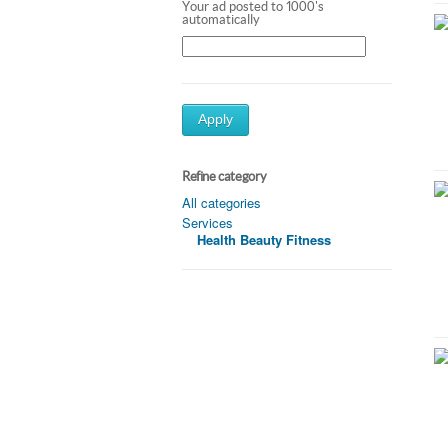
Your ad posted to 1000's
automatically
Apply
Refine category
All categories
Services
Health Beauty Fitness