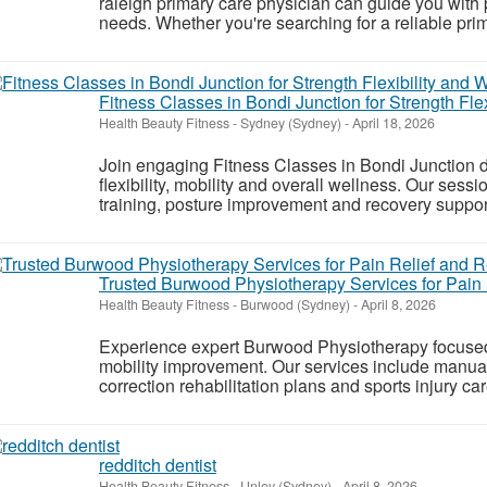
raleigh primary care physician can guide you with 
needs. Whether you're searching for a reliable prim
Fitness Classes in Bondi Junction for Strength Fle
Health Beauty Fitness
-
Sydney (Sydney)
-
April 18, 2026
Join engaging Fitness Classes in Bondi Junction d
flexibility, mobility and overall wellness. Our sess
training, posture improvement and recovery support fo
Trusted Burwood Physiotherapy Services for Pain
Health Beauty Fitness
-
Burwood (Sydney)
-
April 8, 2026
Experience expert Burwood Physiotherapy focused o
mobility improvement. Our services include manua
correction rehabilitation plans and sports injury car
redditch dentist
Health Beauty Fitness
-
Unley (Sydney)
-
April 8, 2026