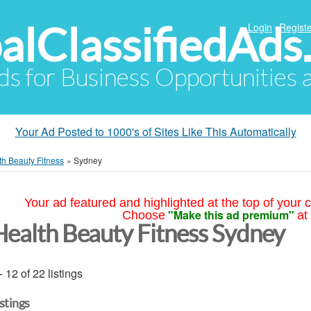
alClassifiedAds
Login
Registe
Ads for Business Opportunities
Your Ad Posted to 1000's of Sites Like This Automatically
th Beauty Fitness
»
Sydney
Your ad featured and highlighted at the top of your c
"Make this ad premium"
Choose
at
Health Beauty Fitness Sydney
- 12 of 22 listings
istings