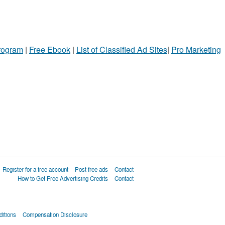
Program
|
Free Ebook
|
List of Classified Ad Sites
|
Pro Marketing
Register for a free account
Post free ads
Contact
How to Get Free Advertising Credits
Contact
itions
Compensation Disclosure