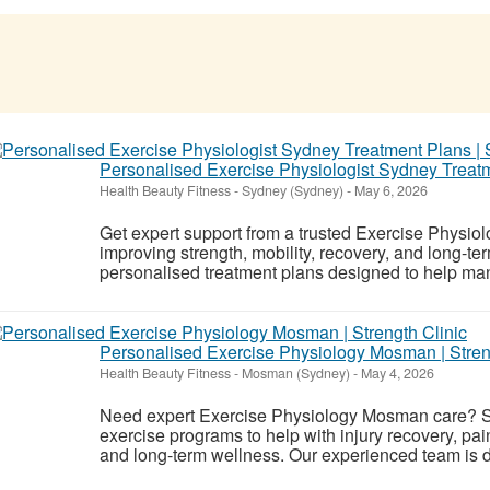
Personalised Exercise Physiologist Sydney Treatme
Health Beauty Fitness
-
Sydney (Sydney)
-
May 6, 2026
Get expert support from a trusted Exercise Physiol
improving strength, mobility, recovery, and long-te
personalised treatment plans designed to help mana
Personalised Exercise Physiology Mosman | Stren
Health Beauty Fitness
-
Mosman (Sydney)
-
May 4, 2026
Need expert Exercise Physiology Mosman care? St
exercise programs to help with injury recovery, p
and long-term wellness. Our experienced team is d