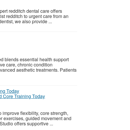
ert redditch dental care offers
st redditch to urgent care from an
entist, we also provide ...
blends essential health support
ive care, chronic condition
anced aesthetic treatments. Patients
and Core Training Today
improve flexibility, core strength,
mer exercises, guided movement and
 Studio offers supportive ...