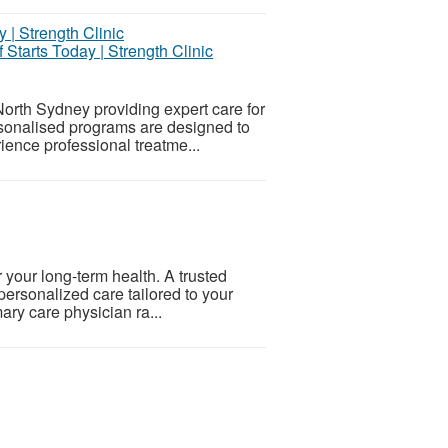
 Starts Today | Strength Clinic
North Sydney providing expert care for
ersonalised programs are designed to
ence professional treatme...
r your long-term health. A trusted
personalized care tailored to your
ary care physician ra...