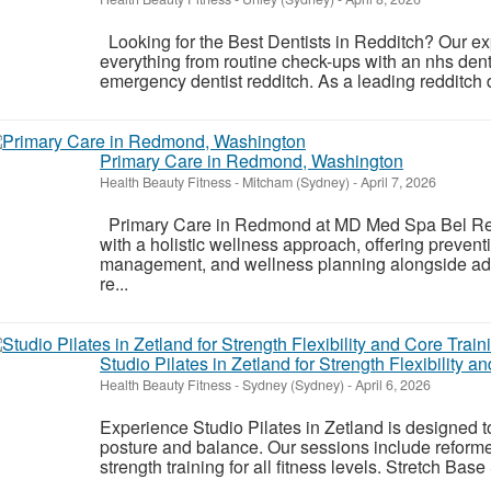
Looking for the Best Dentists in Redditch? Our exp
everything from routine check-ups with an nhs denti
emergency dentist redditch. As a leading redditch d
Primary Care in Redmond, Washington
Health Beauty Fitness
-
Mitcham (Sydney)
-
April 7, 2026
Primary Care in Redmond at MD Med Spa Bel Red 
with a holistic wellness approach, offering prevent
management, and wellness planning alongside adv
re...
Studio Pilates in Zetland for Strength Flexibility 
Health Beauty Fitness
-
Sydney (Sydney)
-
April 6, 2026
Experience Studio Pilates in Zetland is designed to 
posture and balance. Our sessions include refor
strength training for all fitness levels. Stretch Base