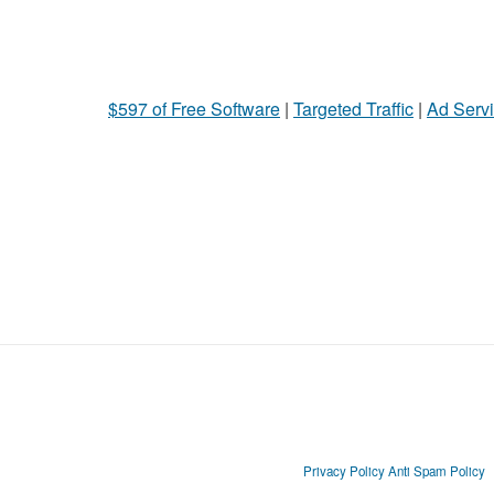
$597 of Free Software
|
Targeted Traffic
|
Ad Servi
Privacy Policy
Anti Spam Policy