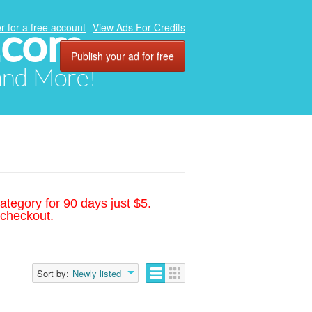
.com
r for a free account
View Ads For Credits
Publish your ad for free
 and More!
ategory for 90 days just $5.
 checkout.
Sort by:
Newly listed