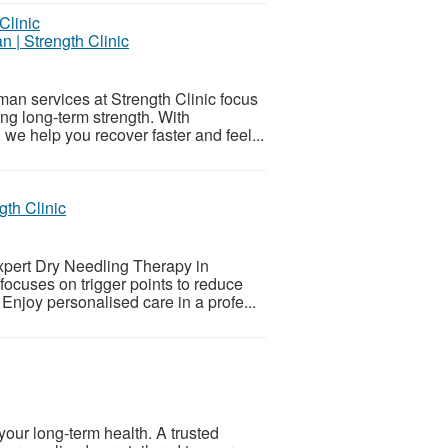
n | Strength Clinic
man services at Strength Clinic focus
ng long-term strength. With
we help you recover faster and feel...
th Clinic
xpert Dry Needling Therapy in
focuses on trigger points to reduce
 Enjoy personalised care in a profe...
 your long-term health. A trusted