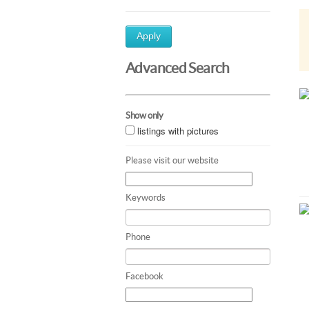
Apply
Advanced Search
Show only
listings with pictures
Please visit our website
Keywords
Phone
Facebook