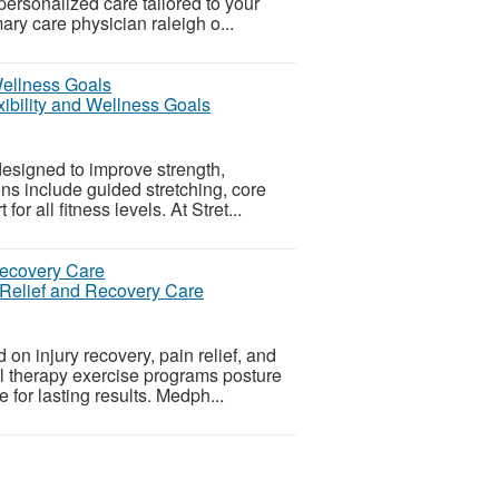
personalized care tailored to your
ary care physician raleigh o...
xibility and Wellness Goals
esigned to improve strength,
ions include guided stretching, core
r all fitness levels. At Stret...
 Relief and Recovery Care
n injury recovery, pain relief, and
l therapy exercise programs posture
e for lasting results. Medph...