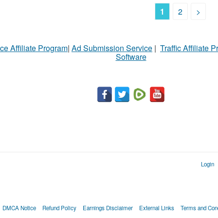
1
2
>
ce Affiliate Program
|
Ad Submission Service
|
Traffic Affiliate 
Software
Login
DMCA Notice
Refund Policy
Earnings Disclaimer
External Links
Terms and Cond