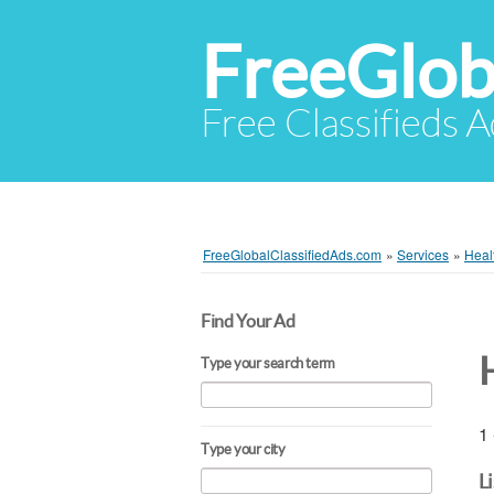
FreeGlob
Free Classifieds 
FreeGlobalClassifiedAds.com
»
Services
»
Heal
Find Your Ad
Type your search term
1 
Type your city
L