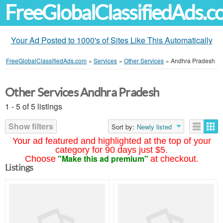
FreeGlobalClassifiedAds.
Your Ad Posted to 1000's of Sites Like This Automatically
FreeGlobalClassifiedAds.com
»
Services
»
Other Services
»
Andhra Pradesh
Other Services Andhra Pradesh
1 - 5 of 5 listings
Show filters
Sort by:
Newly listed
Your ad featured and highlighted at the top of your
category for 90 days just $5.
"Make this ad premium"
Choose
at checkout.
Listings