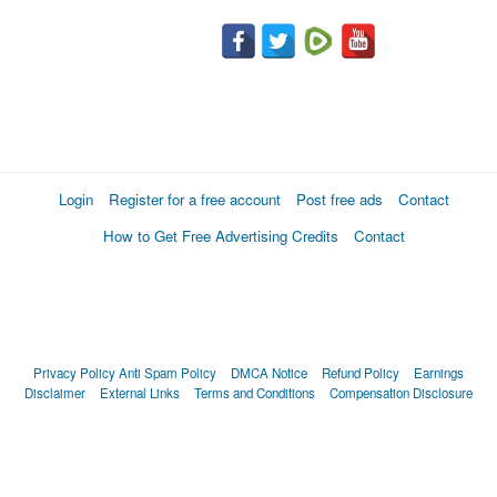
Login
Register for a free account
Post free ads
Contact
How to Get Free Advertising Credits
Contact
Privacy Policy
Anti Spam Policy
DMCA Notice
Refund Policy
Earnings
Disclaimer
External Links
Terms and Conditions
Compensation Disclosure