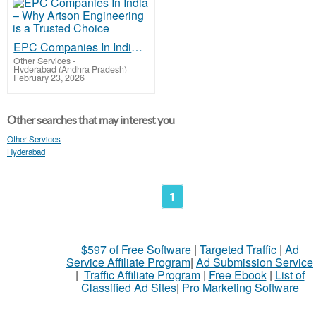
EPC Companies In India – Why Artson Engineering is a Trusted Choice
Other Services
-
Hyderabad (Andhra Pradesh)
February 23, 2026
Other searches that may interest you
Other Services
Hyderabad
1
$597 of Free Software
|
Targeted Traffic
|
Ad
Service Affiliate Program
|
Ad Submission Service
|
Traffic Affiliate Program
|
Free Ebook
|
List of
Classified Ad Sites
|
Pro Marketing Software