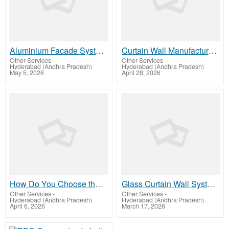
Aluminium Facade Systems: A Complete Guide for Modern Buildings
Curtain Wall Manufacturers: Systems, Types, and Applications Explained
Other Services
-
Other Services
-
Hyderabad (Andhra Pradesh)
Hyderabad (Andhra Pradesh)
May 5, 2026
April 28, 2026
How Do You Choose the Best Canopies Manufacturer for Your Building?
Glass Curtain Wall System Guide for Modern Architecture Design
Other Services
-
Other Services
-
Hyderabad (Andhra Pradesh)
Hyderabad (Andhra Pradesh)
April 6, 2026
March 17, 2026