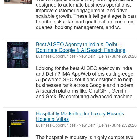
designed to automate business operations,
improve customer engagement, and drive
scalable growth. These intelligent agents can
handle tasks like lead qualification, customer
queries, booking management, and w...
Best AI SEO Agency in India & Delhi –
Dominate Google & AI Search Rankings
Business Opportunities
-
New Delhi (Delhi)
-
June 29, 2026
Looking for the best AI SEO agency in India
and Delhi? IMA AppWeb offers cutting-edge
AI-powered SEO solutions designed to help
businesses rank across Google and modern
AI search platforms like ChatGPT, Gemini,
and Grok. By combining advanced machine...
Hospitality Marketing for Luxury Resorts,
Hotels & Villas
Business Opportunities
-
New Delhi (Delhi)
-
June 27, 2026
The hospitality industry is highly competitive,