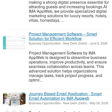
making a strong digital presence essential for
attracting guests and increasing bookings.At
IMA AppWeb, we provide specialized digital
marketing solutions for luxury resorts, hotels,
villas, homestays, ...
Project Management Software – Smart
Solution for Efficient Workflow
Business Opportunities
-
New Delhi (Delhi)
-
June 8, 2026
Project Management Software by IMA
AppWeb is designed to streamline business
operations, improve productivity, and ensure
seamless collaboration across teams. This
advanced solution helps organizations
manage tasks, track project progress, and
optimi...
Journey Based Email Application - Smart
Email Automation by IMA Appweb
Business Opportunities
-
New Delhi (Delhi)
-
May 26, 2026