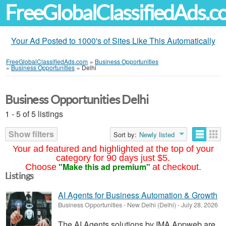
FreeGlobalClassifiedAds.
Your Ad Posted to 1000's of Sites Like This Automatically
FreeGlobalClassifiedAds.com
»
Business Opportunities
»
Business Opportunities
»
Delhi
Business Opportunities Delhi
1 - 5 of 5 listings
Show filters
Sort by:
Newly listed
Your ad featured and highlighted at the top of your
category for 90 days just $5.
"Make this ad premium"
Choose
at checkout.
Listings
AI Agents for Business Automation & Growth
Business Opportunities
-
New Delhi (Delhi)
-
July 28, 2026
The AI Agents solutions by IMA Appweb are