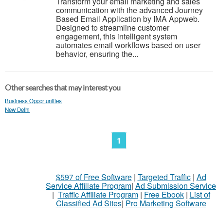
Transform your email marketing and sales
communication with the advanced Journey
Based Email Application by IMA Appweb.
Designed to streamline customer
engagement, this intelligent system
automates email workflows based on user
behavior, ensuring the...
Other searches that may interest you
Business Opportunities
New Delhi
1
$597 of Free Software
|
Targeted Traffic
|
Ad
Service Affiliate Program
|
Ad Submission Service
|
Traffic Affiliate Program
|
Free Ebook
|
List of
Classified Ad Sites
|
Pro Marketing Software