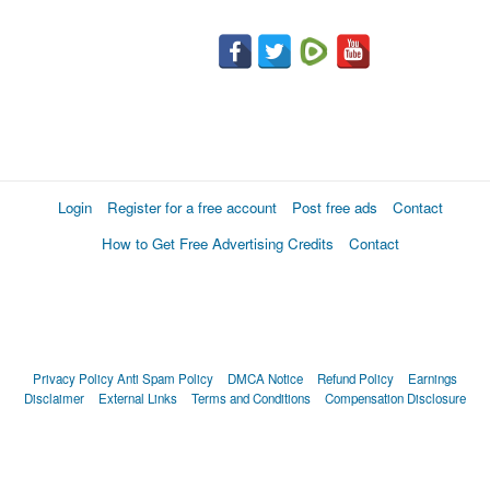
Login
Register for a free account
Post free ads
Contact
How to Get Free Advertising Credits
Contact
Privacy Policy
Anti Spam Policy
DMCA Notice
Refund Policy
Earnings
Disclaimer
External Links
Terms and Conditions
Compensation Disclosure