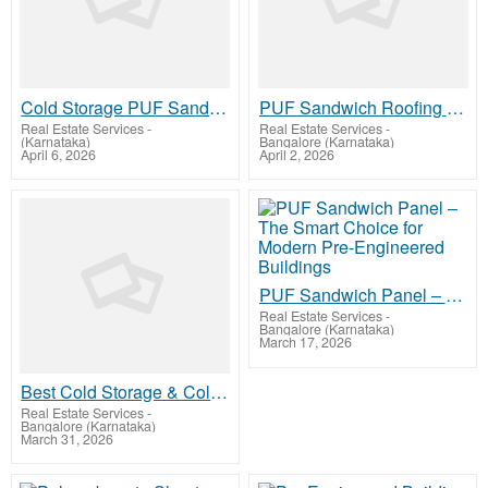
Cold Storage PUF Sandwich Panels High-Performance Thermal Insulation for Industrial Refrigeration
PUF Sandwich Roofing Panel – High-Performance Insulated Roofing for Every Structure
Real Estate Services
-
Real Estate Services
-
(Karnataka)
Bangalore (Karnataka)
April 6, 2026
April 2, 2026
PUF Sandwich Panel – The Smart Choice for Modern Pre-Engineered Buildings
Real Estate Services
-
Bangalore (Karnataka)
March 17, 2026
Best Cold Storage & Cold Room Construction Companies in Mangalore – Precision-Built Refrigeratio
Real Estate Services
-
Bangalore (Karnataka)
March 31, 2026