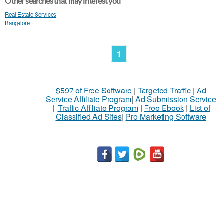
Other searches that may interest you
Real Estate Services
Bangalore
1
$597 of Free Software
|
Targeted Traffic
|
Ad
Service Affiliate Program
|
Ad Submission Service
|
Traffic Affiliate Program
|
Free Ebook
|
List of
Classified Ad Sites
|
Pro Marketing Software