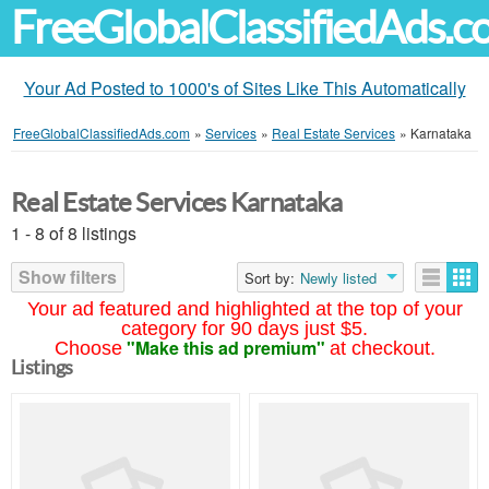
FreeGlobalClassifiedAds.
Your Ad Posted to 1000's of Sites Like This Automatically
FreeGlobalClassifiedAds.com
»
Services
»
Real Estate Services
»
Karnataka
Real Estate Services Karnataka
1 - 8 of 8 listings
Show filters
Sort by:
Newly listed
Your ad featured and highlighted at the top of your
category for 90 days just $5.
"Make this ad premium"
Choose
at checkout.
Listings