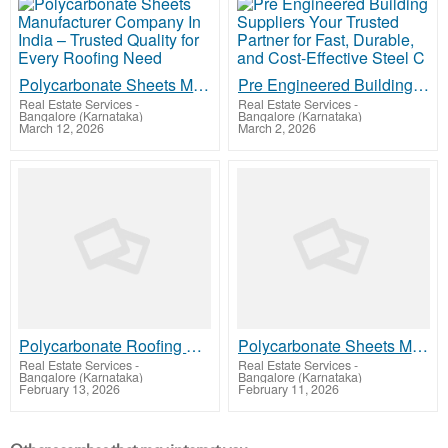
Polycarbonate Sheets Manufacturer Company In India – Trusted Quality for Every Roofing Need
Pre Engineered Building Suppliers Your Trusted Partner for Fast, Durable, and Cost-Effective Steel C
Real Estate Services
-
Real Estate Services
-
Bangalore (Karnataka)
Bangalore (Karnataka)
March 12, 2026
March 2, 2026
Polycarbonate Roofing Sheet Price in Kerala, Kozhikode Complete Buying Guide
Polycarbonate Sheets Manufacturer Company In India - Premium Quality Roofing Solutions for Modern In
Real Estate Services
-
Real Estate Services
-
Bangalore (Karnataka)
Bangalore (Karnataka)
February 13, 2026
February 11, 2026