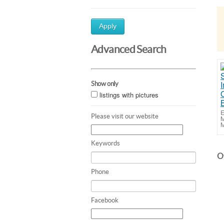
Apply
Advanced Search
Show only
listings with pictures
E
Please visit our website
M
M
Keywords
Ot
Phone
Facebook