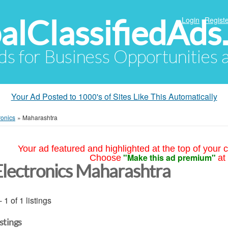
alClassifiedAds
Login
Registe
Ads for Business Opportunities
Your Ad Posted to 1000's of Sites Like This Automatically
ronics
»
Maharashtra
Your ad featured and highlighted at the top of your c
"Make this ad premium"
Choose
at
Electronics Maharashtra
- 1 of 1 listings
istings