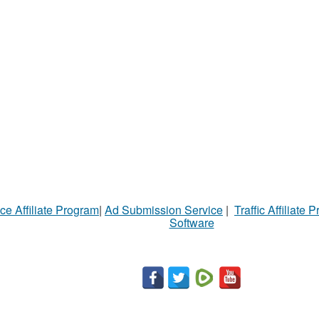
ce Affiliate Program
|
Ad Submission Service
|
Traffic Affiliate 
Software