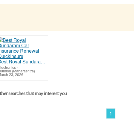
Best Royal Sundaram Car Insurance Renewal | QuickInsure
lectronics
-
umbai (Maharashtra)
arch 23, 2026
her searches that may interest you
1