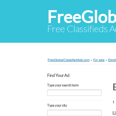
FreeGlob
Free Classifieds 
FreeGlobalClassifiedAds.com
»
For sale
»
Elect
Find Your Ad
Type your search term
1 
Type your city
L