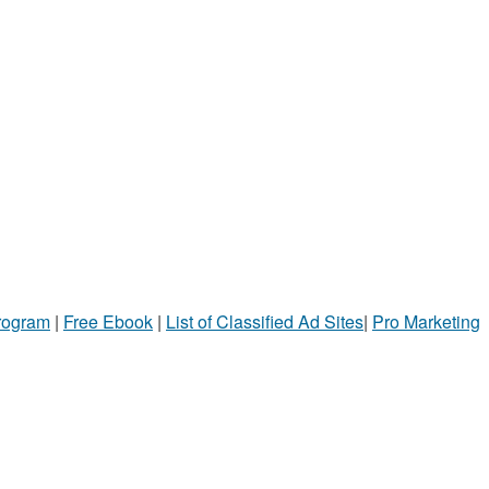
Program
|
Free Ebook
|
List of Classified Ad Sites
|
Pro Marketing