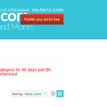
.com
r for a free account
View Ads For Credits
Publish your ad for free
 and More!
ategory for 90 days just $5.
 checkout.
Sort by:
Newly listed