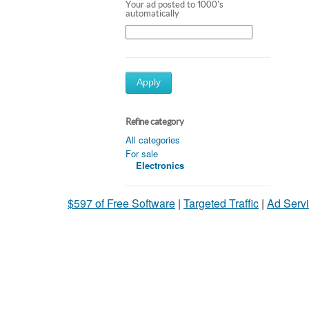
Your ad posted to 1000's
automatically
Apply
Refine category
All categories
For sale
Electronics
$597 of Free Software
|
Targeted Traffic
|
Ad Servi