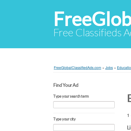
FreeGlob
Free Classifieds 
FreeGlobalClassifiedAds.com
»
Jobs
»
Educatio
Find Your Ad
Type your search term
1 
Type your city
L