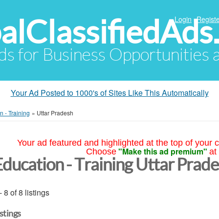
alClassifiedAds
Login
Registe
Ads for Business Opportunities
Your Ad Posted to 1000's of Sites Like This Automatically
n - Training
»
Uttar Pradesh
Your ad featured and highlighted at the top of your c
"Make this ad premium"
Choose
at
Education - Training Uttar Prad
- 8 of 8 listings
istings