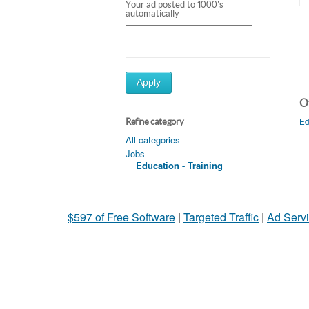
Your ad posted to 1000's
automatically
Apply
Ot
Ed
Refine category
All categories
Jobs
Education - Training
$597 of Free Software
|
Targeted Traffic
|
Ad Servi