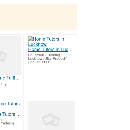
Home Tutors in Lucknow
Education - Training
-
Lucknow (Uttar Pradesh)
April 15, 2026
Class 8 Online Tuition | Tuition for Class 8 Before Preboards
ining
-
NEET Home Tutors in Lucknow
ining
-
 Pradesh)