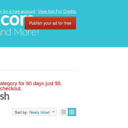
.com
r for a free account
View Ads For Credits
Publish your ad for free
 and More!
ategory for 90 days just $5.
 checkout.
esh
Sort by:
Newly listed