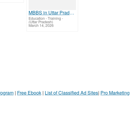
MBBS in Uttar Pradesh 2026 – Top Colleges, Fees & Admission Guide
Education - Training
-
(Uttar Pradesh)
March 14, 2026
Program
|
Free Ebook
|
List of Classified Ad Sites
|
Pro Marketing