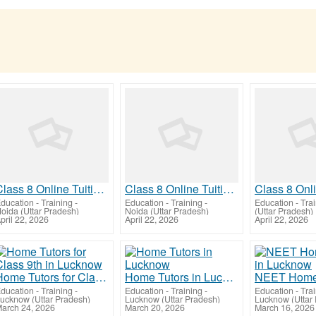
Class 8 Online Tuition | Tuition for Class 8 Before Preboards
Class 8 Online Tuition | Tuition for Class 8 Before Preboards
ducation - Training
-
Education - Training
-
Education - Tra
oida (Uttar Pradesh)
Noida (Uttar Pradesh)
(Uttar Pradesh)
pril 22, 2026
April 22, 2026
April 22, 2026
Home Tutors for Class 9th in Lucknow
Home Tutors in Lucknow
ducation - Training
-
Education - Training
-
Education - Tra
ucknow (Uttar Pradesh)
Lucknow (Uttar Pradesh)
Lucknow (Uttar
arch 24, 2026
March 20, 2026
March 16, 2026