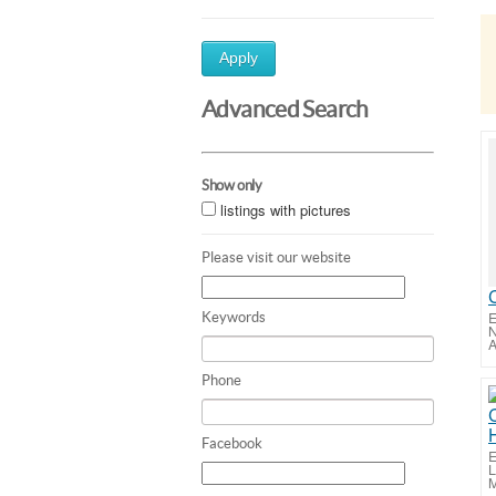
Apply
Advanced Search
Show only
listings with pictures
Please visit our website
E
Keywords
N
A
Phone
Facebook
E
L
M