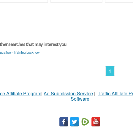
her searches that may interest you
ucation - Training Lucknow
1
ce Affiliate Program
|
Ad Submission Service
|
Traffic Affiliate 
Software