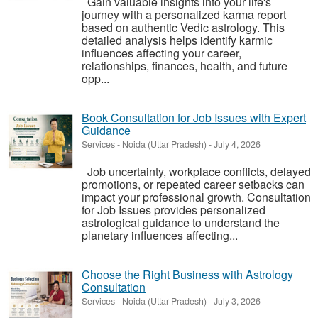
Gain valuable insights into your life's
journey with a personalized karma report
based on authentic Vedic astrology. This
detailed analysis helps identify karmic
influences affecting your career,
relationships, finances, health, and future
opp...
Book Consultation for Job Issues with Expert
Guidance
Services
-
Noida (Uttar Pradesh)
-
July 4, 2026
Job uncertainty, workplace conflicts, delayed
promotions, or repeated career setbacks can
impact your professional growth. Consultation
for Job Issues provides personalized
astrological guidance to understand the
planetary influences affecting...
Choose the Right Business with Astrology
Consultation
Services
-
Noida (Uttar Pradesh)
-
July 3, 2026