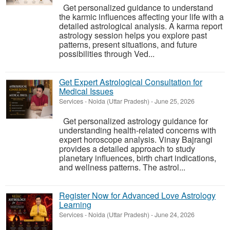
Get personalized guidance to understand
the karmic influences affecting your life with a
detailed astrological analysis. A karma report
astrology session helps you explore past
patterns, present situations, and future
possibilities through Ved...
Get Expert Astrological Consultation for
Medical Issues
Services
-
Noida (Uttar Pradesh)
-
June 25, 2026
Get personalized astrology guidance for
understanding health-related concerns with
expert horoscope analysis. Vinay Bajrangi
provides a detailed approach to study
planetary influences, birth chart indications,
and wellness patterns. The astrol...
Register Now for Advanced Love Astrology
Learning
Services
-
Noida (Uttar Pradesh)
-
June 24, 2026