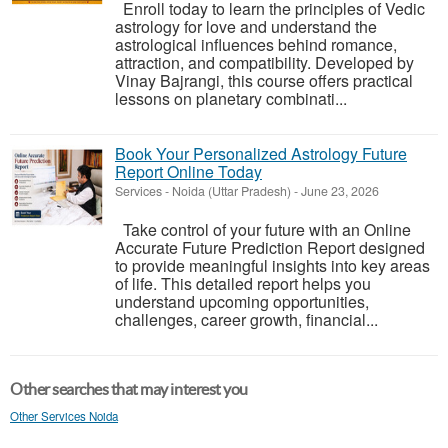
Enroll today to learn the principles of Vedic
astrology for love and understand the
astrological influences behind romance,
attraction, and compatibility. Developed by
Vinay Bajrangi, this course offers practical
lessons on planetary combinati...
Book Your Personalized Astrology Future
Report Online Today
Services
-
Noida (Uttar Pradesh)
-
June 23, 2026
Take control of your future with an Online
Accurate Future Prediction Report designed
to provide meaningful insights into key areas
of life. This detailed report helps you
understand upcoming opportunities,
challenges, career growth, financial...
Other searches that may interest you
Other Services Noida