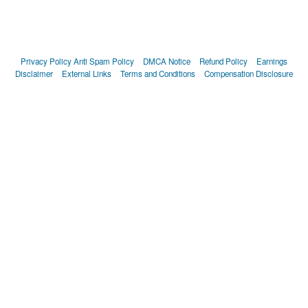
Privacy Policy
Anti Spam Policy
DMCA Notice
Refund Policy
Earnings
Disclaimer
External Links
Terms and Conditions
Compensation Disclosure