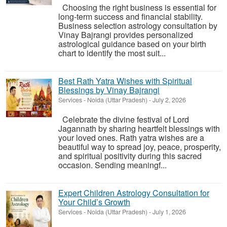
Choosing the right business is essential for
long-term success and financial stability.
Business selection astrology consultation by
Vinay Bajrangi provides personalized
astrological guidance based on your birth
chart to identify the most suit...
Best Rath Yatra Wishes with Spiritual
Blessings by Vinay Bajrangi
Services
-
Noida (Uttar Pradesh)
-
July 2, 2026
Celebrate the divine festival of Lord
Jagannath by sharing heartfelt blessings with
your loved ones. Rath yatra wishes are a
beautiful way to spread joy, peace, prosperity,
and spiritual positivity during this sacred
occasion. Sending meaningf...
Expert Children Astrology Consultation for
Your Child’s Growth
Services
-
Noida (Uttar Pradesh)
-
July 1, 2026