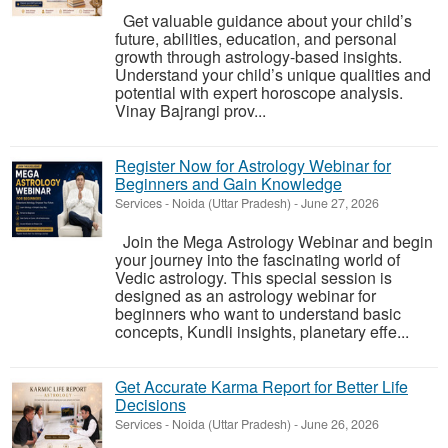
Get valuable guidance about your child’s
future, abilities, education, and personal
growth through astrology-based insights.
Understand your child’s unique qualities and
potential with expert horoscope analysis.
Vinay Bajrangi prov...
Register Now for Astrology Webinar for
Beginners and Gain Knowledge
Services
-
Noida (Uttar Pradesh)
-
June 27, 2026
Join the Mega Astrology Webinar and begin
your journey into the fascinating world of
Vedic astrology. This special session is
designed as an astrology webinar for
beginners who want to understand basic
concepts, Kundli insights, planetary effe...
Get Accurate Karma Report for Better Life
Decisions
Services
-
Noida (Uttar Pradesh)
-
June 26, 2026