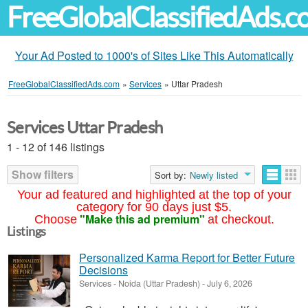
FreeGlobalClassifiedAds.
Your Ad Posted to 1000's of Sites Like This Automatically
FreeGlobalClassifiedAds.com
»
Services
»
Uttar Pradesh
Services Uttar Pradesh
1 - 12 of 146 listings
Show filters
Sort by:
Newly listed
Your ad featured and highlighted at the top of your
category for 90 days just $5.
"Make this ad premium"
Choose
at checkout.
Listings
Personalized Karma Report for Better Future
Decisions
Services
-
Noida (Uttar Pradesh)
-
July 6, 2026