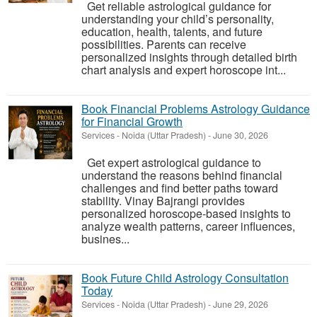
Get reliable astrological guidance for
understanding your child’s personality,
education, health, talents, and future
possibilities. Parents can receive
personalized insights through detailed birth
chart analysis and expert horoscope int...
Book Financial Problems Astrology Guidance
for Financial Growth
Services
-
Noida (Uttar Pradesh)
-
June 30, 2026
Get expert astrological guidance to
understand the reasons behind financial
challenges and find better paths toward
stability. Vinay Bajrangi provides
personalized horoscope-based insights to
analyze wealth patterns, career influences,
busines...
Book Future Child Astrology Consultation
Today
Services
-
Noida (Uttar Pradesh)
-
June 29, 2026