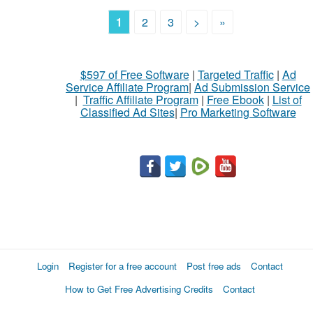
1
2
3
>
»
$597 of Free Software
|
Targeted Traffic
|
Ad
Service Affiliate Program
|
Ad Submission Service
|
Traffic Affiliate Program
|
Free Ebook
|
List of
Classified Ad Sites
|
Pro Marketing Software
Login
Register for a free account
Post free ads
Contact
How to Get Free Advertising Credits
Contact