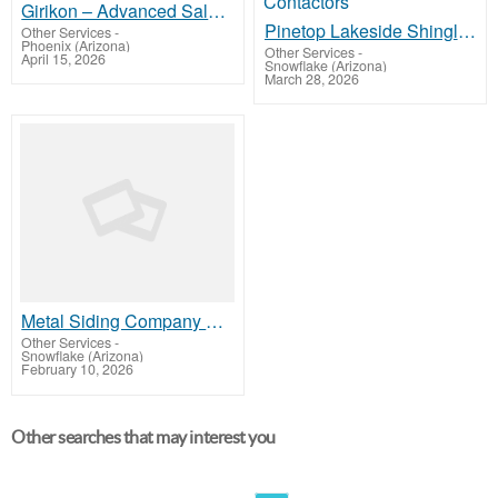
Girikon – Advanced Salesforce Sales Cloud Implementation Services Solutions
Pinetop Lakeside Shingle Roofing Company- Siding, Windows, Gutters, Deck Contactors
Other Services
-
Phoenix (Arizona)
Other Services
-
April 15, 2026
Snowflake (Arizona)
March 28, 2026
Metal Siding Company Show Low - Siding, Windows, Gutters, Deck Contactors
Other Services
-
Snowflake (Arizona)
February 10, 2026
Other searches that may interest you