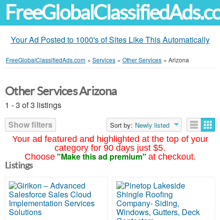
FreeGlobalClassifiedAds.
Your Ad Posted to 1000's of Sites Like This Automatically
FreeGlobalClassifiedAds.com
»
Services
»
Other Services
»
Arizona
Other Services Arizona
1 - 3 of 3 listings
Show filters
Sort by:
Newly listed
Your ad featured and highlighted at the top of your
category for 90 days just $5.
"Make this ad premium"
Choose
at checkout.
Listings