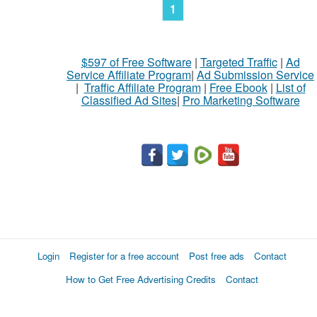
1
$597 of Free Software
|
Targeted Traffic
|
Ad
Service Affiliate Program
|
Ad Submission Service
|
Traffic Affiliate Program
|
Free Ebook
|
List of
Classified Ad Sites
|
Pro Marketing Software
Login
Register for a free account
Post free ads
Contact
How to Get Free Advertising Credits
Contact