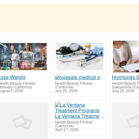
Lose Weight
wholesale medical supplies
ealth Beauty Fitness
-
Health Beauty Fitness
-
Health Beauty F
odesto (California)
(California)
Sawyerville (Cal
ugust 5, 2026
July 29, 2026
July 25, 2026
La Ventana Treatment Programs
Health Beauty Fitness
-
(California)
April 27, 2026