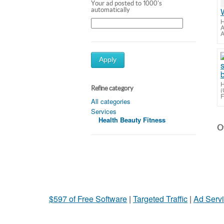
Your ad posted to 1000's
automatically
H
A
A
Apply
H
Refine category
(
F
All categories
Services
Health Beauty Fitness
Ot
$597 of Free Software
|
Targeted Traffic
|
Ad Servi