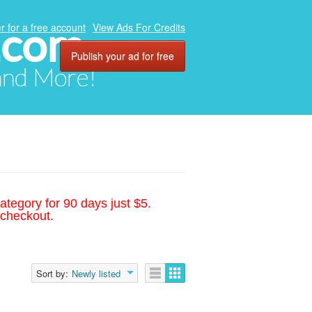
.com
r for a free account
View Ads For Credits
Publish your ad for free
 and More!
ategory for 90 days just $5.
 checkout.
Sort by:
Newly listed