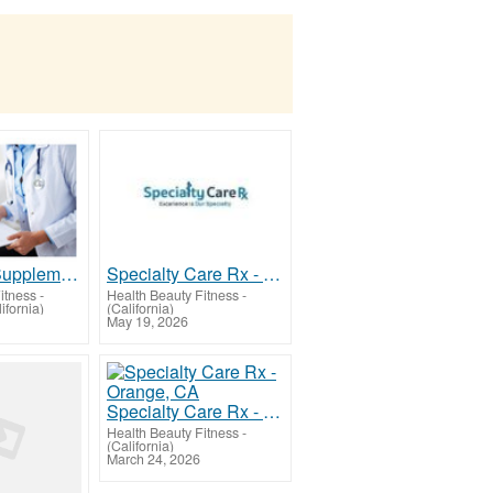
Hormones Supplementation for Menopause Relief
Specialty Care Rx - Orange, CA
itness
-
Health Beauty Fitness
-
ifornia)
(California)
May 19, 2026
Specialty Care Rx - Orange, CA
Health Beauty Fitness
-
(California)
March 24, 2026