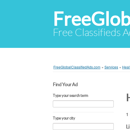
FreeGlob
Free Classifieds 
FreeGlobalClassifiedAds.com
»
Services
»
Heal
Find Your Ad
Type your search term
1 
Type your city
L