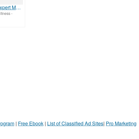
Evernow | Expert Menopause Care, Treatments & Prescriptions
itness
-
Program
|
Free Ebook
|
List of Classified Ad Sites
|
Pro Marketing