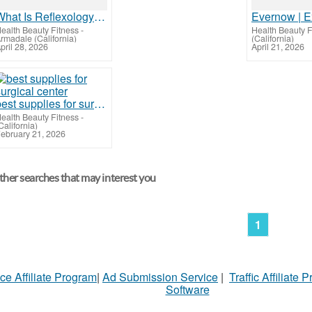
What Is Reflexology? Benefits & Massage Description | Cielo Spa & Wellness
ealth Beauty Fitness
-
Health Beauty F
rmadale (California)
(California)
pril 28, 2026
April 21, 2026
best supplies for surgical center
ealth Beauty Fitness
-
California)
ebruary 21, 2026
her searches that may interest you
1
ce Affiliate Program
|
Ad Submission Service
|
Traffic Affiliate 
Software