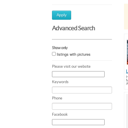
Apply
Advanced Search
Show only
listings with pictures
Please visit our website
H
M
Keywords
A
Phone
Facebook