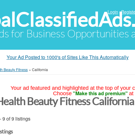
alClassifiedAds
Login
Registe
Ads for Business Opportunities
Your Ad Posted to 1000's of Sites Like This Automatically
th Beauty Fitness
»
California
Your ad featured and highlighted at the top of your c
"Make this ad premium"
Choose
at
Health Beauty Fitness California
- 9 of 9 listings
istings