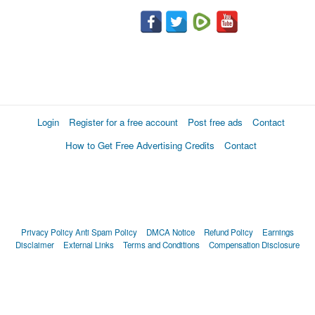
Login
Register for a free account
Post free ads
Contact
How to Get Free Advertising Credits
Contact
Privacy Policy
Anti Spam Policy
DMCA Notice
Refund Policy
Earnings
Disclaimer
External Links
Terms and Conditions
Compensation Disclosure