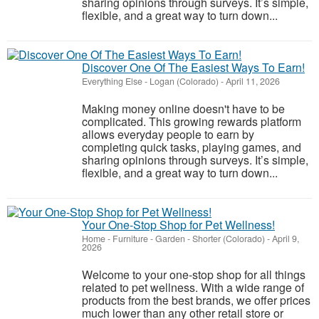
sharing opinions through surveys. It’s simple,
flexible, and a great way to turn down...
Discover One Of The Easiest Ways To Earn!
Everything Else
-
Logan (Colorado)
-
April 11, 2026
Making money online doesn't have to be
complicated. This growing rewards platform
allows everyday people to earn by
completing quick tasks, playing games, and
sharing opinions through surveys. It’s simple,
flexible, and a great way to turn down...
Your One-Stop Shop for Pet Wellness!
Home - Furniture - Garden
-
Shorter (Colorado)
-
April 9,
2026
Welcome to your one-stop shop for all things
related to pet wellness. With a wide range of
products from the best brands, we offer prices
much lower than any other retail store or