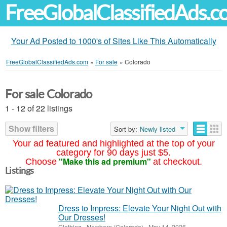
FreeGlobalClassifiedAds.
Your Ad Posted to 1000's of Sites Like This Automatically
FreeGlobalClassifiedAds.com
»
For sale
»
Colorado
For sale Colorado
1 - 12 of 22 listings
Show filters
Sort by:
Newly listed
Your ad featured and highlighted at the top of your
category for 90 days just $5.
"Make this ad premium"
Choose
at checkout.
Listings
Dress to Impress: Elevate Your Night Out with
Our Dresses!