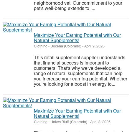
neighborhood vet. Our commitment to your
pet's well-being extends to i...
Maximize Your Earning Potential with Our
Natural Supplements!
Clothing
-
Docena (Colorado)
-
April 9, 2026
This retail supplement supplier understands
that financial success is important to
customers. That's why we've developed a
range of natural supplements that can help
you increase your earning potential. Whether
you're looking for a boost in energy to...
Maximize Your Earning Potential with Our
Natural Supplements!
Clothing
-
Hokes Bluff (Colorado)
-
April 8, 2026