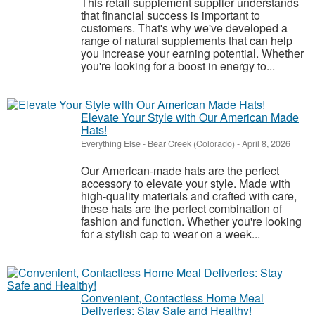
This retail supplement supplier understands
that financial success is important to
customers. That's why we've developed a
range of natural supplements that can help
you increase your earning potential. Whether
you're looking for a boost in energy to...
Elevate Your Style with Our American Made
Hats!
Everything Else
-
Bear Creek (Colorado)
-
April 8, 2026
Our American-made hats are the perfect
accessory to elevate your style. Made with
high-quality materials and crafted with care,
these hats are the perfect combination of
fashion and function. Whether you're looking
for a stylish cap to wear on a week...
Convenient, Contactless Home Meal
Deliveries: Stay Safe and Healthy!