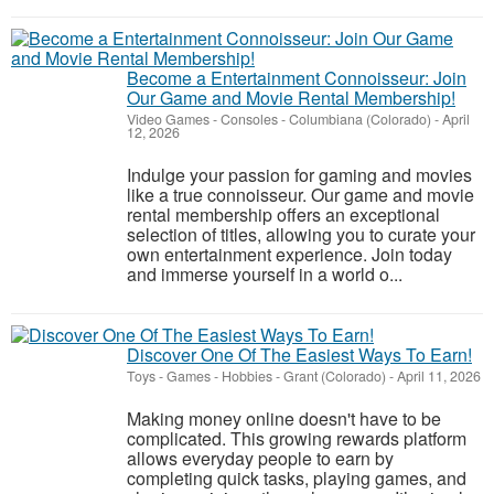
Become a Entertainment Connoisseur: Join
Our Game and Movie Rental Membership!
Video Games - Consoles
-
Columbiana (Colorado)
-
April
12, 2026
Indulge your passion for gaming and movies
like a true connoisseur. Our game and movie
rental membership offers an exceptional
selection of titles, allowing you to curate your
own entertainment experience. Join today
and immerse yourself in a world o...
Discover One Of The Easiest Ways To Earn!
Toys - Games - Hobbies
-
Grant (Colorado)
-
April 11, 2026
Making money online doesn't have to be
complicated. This growing rewards platform
allows everyday people to earn by
completing quick tasks, playing games, and