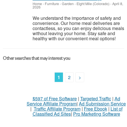
Home - Furniture - Garden
-
Eight Mile (Colorado)
-
April 8,
2026
We understand the importance of safety and
convenience. Our home meal deliveries are
contactless, so you can enjoy delicious meals
without leaving your home. Stay safe and
healthy with our convenient meal options!
Other searches that may interest you
1
2
>
$597 of Free Software
|
Targeted Traffic
|
Ad
Service Affiliate Program
|
Ad Submission Service
|
Traffic Affiliate Program
|
Free Ebook
|
List of
Classified Ad Sites
|
Pro Marketing Software