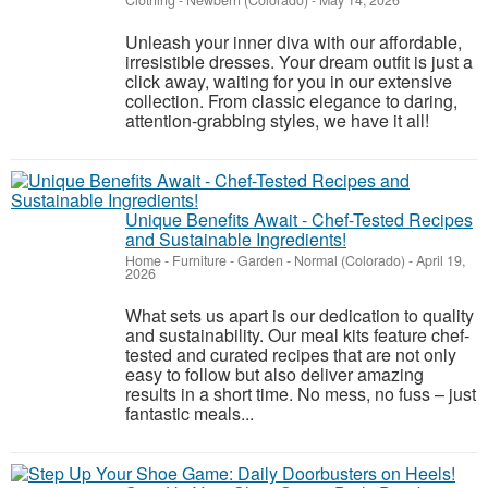
Clothing
-
Newbern (Colorado)
-
May 14, 2026
Unleash your inner diva with our affordable,
irresistible dresses. Your dream outfit is just a
click away, waiting for you in our extensive
collection. From classic elegance to daring,
attention-grabbing styles, we have it all!
Unique Benefits Await - Chef-Tested Recipes
and Sustainable Ingredients!
Home - Furniture - Garden
-
Normal (Colorado)
-
April 19,
2026
What sets us apart is our dedication to quality
and sustainability. Our meal kits feature chef-
tested and curated recipes that are not only
easy to follow but also deliver amazing
results in a short time. No mess, no fuss – just
fantastic meals...