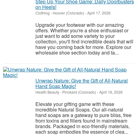
Step Up Your Shoe Game: Daily Doorbusters
on Heels!
Clothing
-
Hoover (Colorado)
-
April 17, 2026
Upgrade your footwear with our amazing
offers. Whether you're a shoe enthusiast or
just want to add some variety to your
collection, you'll find incredible deals that will
have you coming back for more. Explore our
wholesale shoe section today and ta...
Unwrap Nature: Give the Gift of All-Natural
Hand Soap Magic!
Health Beauty
-
Pinckard (Colorado)
-
April 16, 2026
Elevate your gifting game with these
incredible Natural Soaps. Our all-natural
hand soaps are a gateway to pure bliss, free
from toxins and fillers found in mainstream
brands. Packaged in eco-friendly materials,
each soap embodies the essence of clea...