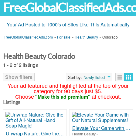
FreeGlobalClassifiedAds.
Your Ad Posted to 1000's of Sites Like This Automatically
FreeGlobalClassifiedAds.com
»
For sale
»
Health Beauty
»
Colorado
Health Beauty Colorado
1 - 2 of 2 listings
Show filters
Sort by:
Newly listed
Your ad featured and highlighted at the top of your
category for 90 days just $5.
"Make this ad premium"
Choose
at checkout.
Listings
Elevate Your Game with Our Natural Supplements!
Unwrap Nature: Give the Gift of All-Natural Hand Soap Magic!
Health Beauty
-