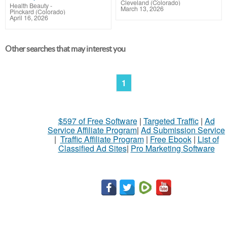
Cleveland (Colorado)
Health Beauty
-
March 13, 2026
Pinckard (Colorado)
April 16, 2026
Other searches that may interest you
1
$597 of Free Software
|
Targeted Traffic
|
Ad
Service Affiliate Program
|
Ad Submission Service
|
Traffic Affiliate Program
|
Free Ebook
|
List of
Classified Ad Sites
|
Pro Marketing Software