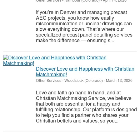
Other Services
-
Nambour (Colorado)
-
April 14, 2026
If you’re in Denver and managing precast
AEC projects, you know how easily
miscommunication or unclear drawings can
slow everything down. That’s where our
specialized precast panel detailing services
make the difference — ensuring s...
Discover Love and Happiness with Christian
Matchmaking!
Other Services
-
Woodstock (Colorado)
-
March 13, 2026
Love and faith go hand in hand, and at
Christian Matchmaking Service, we believe
that both are essential for a happy and
fulfilling relationship. Our platform is designed
to help you find a partner who shares your
Christian beliefs and values, so you...