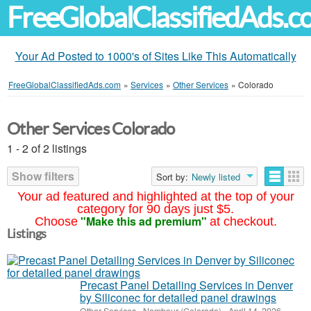
FreeGlobalClassifiedAds.
Your Ad Posted to 1000's of Sites Like This Automatically
FreeGlobalClassifiedAds.com
»
Services
»
Other Services
»
Colorado
Other Services Colorado
1 - 2 of 2 listings
Show filters
Sort by:
Newly listed
Your ad featured and highlighted at the top of your
category for 90 days just $5.
"Make this ad premium"
Choose
at checkout.
Listings
Precast Panel Detailing Services in Denver
by Siliconec for detailed panel drawings