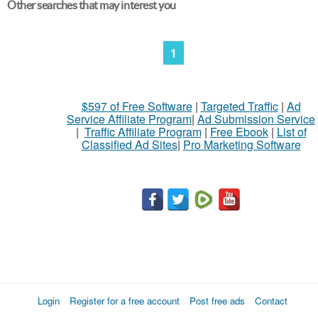
Other searches that may interest you
1
$597 of Free Software
|
Targeted Traffic
|
Ad
Service Affiliate Program
|
Ad Submission Service
|
Traffic Affiliate Program
|
Free Ebook
|
List of
Classified Ad Sites
|
Pro Marketing Software
Login
Register for a free account
Post free ads
Contact